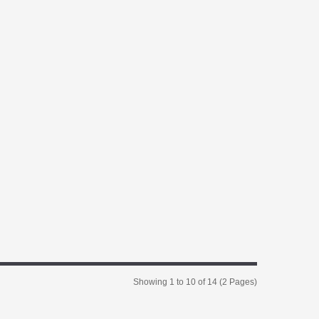
Showing 1 to 10 of 14 (2 Pages)