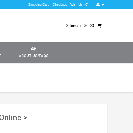
Shopping Cart
Checkout
Wish List (0)
0 item(s) - $0.00
Y
ABOUT US/FAQS
s
Online >