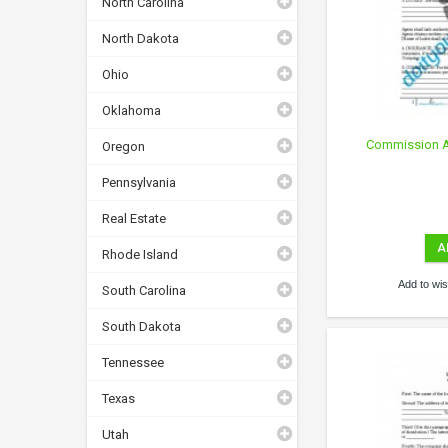
North Carolina
North Dakota
Ohio
Oklahoma
Commission Ag
Oregon
Pennsylvania
Real Estate
A
Rhode Island
Add to wish
South Carolina
South Dakota
Tennessee
Texas
Utah