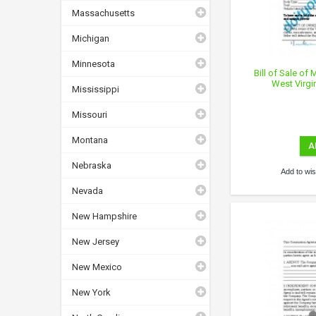
Massachusetts
Michigan
Minnesota
Bill of Sale of
West Virgi
Mississippi
Missouri
Montana
A
Nebraska
Add to wish
Nevada
New Hampshire
New Jersey
New Mexico
New York