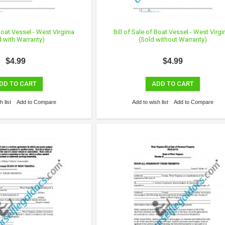
 Boat Vessel - West Virginia
Bill of Sale of Boat Vessel - West Virgi
d with Warranty)
(Sold without Warranty)
$4.99
$4.99
DD TO CART
ADD TO CART
 list
Add to Compare
Add to wish list
Add to Compare