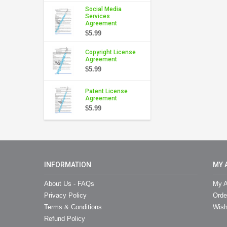
Social Media
Services
Agreement
$5.99
Copyright License
Agreement
$5.99
Patent License
Agreement
$5.99
INFORMATION
MY 
About Us - FAQs
My A
Privacy Policy
Orde
Terms & Conditions
Wish
Refund Policy