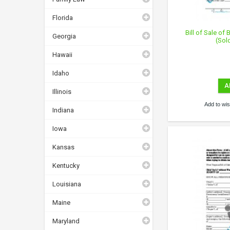
Florida
Bill of Sale of
Georgia
(Sol
Hawaii
Idaho
A
Illinois
Add to wish
Indiana
Iowa
Kansas
Kentucky
Louisiana
Maine
Maryland