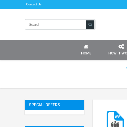
Contact Us
HOME
HOW IT W
SPECIAL OFFERS