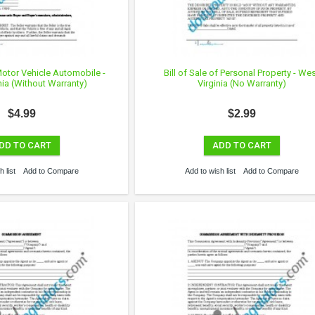
 Motor Vehicle Automobile -
Bill of Sale of Personal Property - We
nia (Without Warranty)
Virginia (No Warranty)
$4.99
$2.99
DD TO CART
ADD TO CART
 list
Add to Compare
Add to wish list
Add to Compare