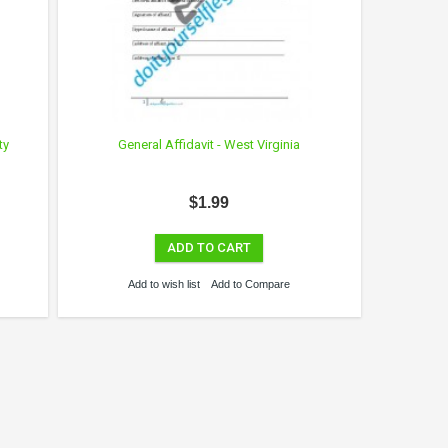
ty
General Affidavit - West Virginia
$1.99
ADD TO CART
Add to wish list
Add to Compare