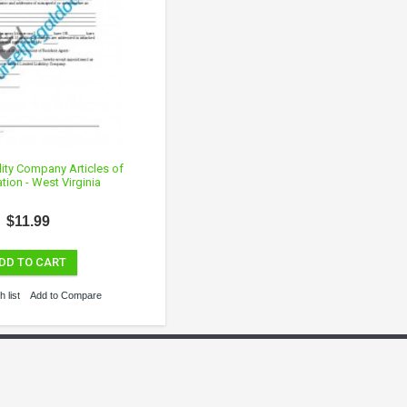
lity Company Articles of
tion - West Virginia
$11.99
DD TO CART
 list
Add to Compare