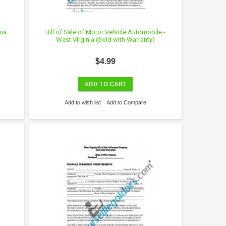
nia
Bill of Sale of Motor Vehicle Automobile -
West Virginia (Sold with Warranty)
$4.99
ADD TO CART
Add to wish list
Add to Compare