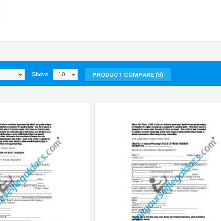
PRODUCT COMPARE (0)
Show: