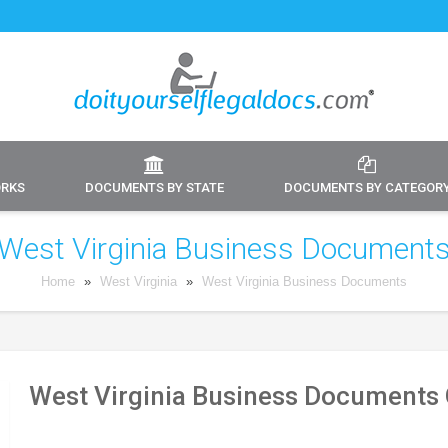
ORKS
DOCUMENTS BY STATE
DOCUMENTS BY CATEGOR
West Virginia Business Document
Home
»
West Virginia
»
West Virginia Business Documents
West Virginia Business Documents 