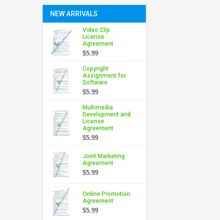
NEW ARRIVALS
Video Clip
License
Agreement
$5.99
Copyright
Assignment for
Software
$5.99
Multimedia
Development and
License
Agreement
$5.99
Joint Marketing
Agreement
$5.99
Online Promotion
Agreement
$5.99