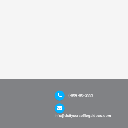
(480) 485-2553
info@doityourselflegaldocs.com