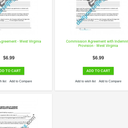
reement - West Virginia
Commission Agreement with Indemni
Provision - West Virginia
$6.99
$6.99
DD TO CART
ADD TO CART
 list
Add to Compare
Add to wish list
Add to Compare