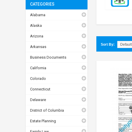
CATEGORIES
Alabama
Alaska
Arizona
Sort By:
Arkansas
Business Documents
California
Colorado
Connecticut
Delaware
District of Columbia
Estate Planning
Family Law