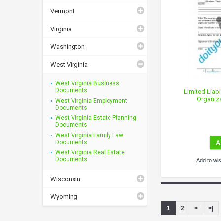
Vermont
Virginia
Washington
West Virginia
West Virginia Business
Documents
Limited Liabi
Organiza
West Virginia Employment
Documents
West Virginia Estate Planning
Documents
West Virginia Family Law
Documents
A
West Virginia Real Estate
Documents
Add to wish
Wisconsin
Wyoming
1
2
>
>|