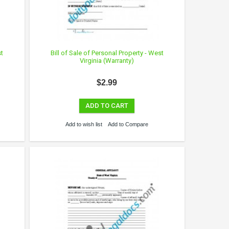
st
Bill of Sale of Personal Property - West
Virginia (Warranty)
$2.99
ADD TO CART
Add to wish list
Add to Compare