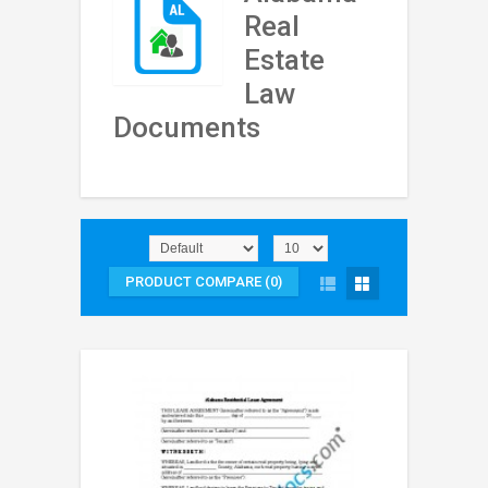
Real
Estate
Law
Documents
PRODUCT COMPARE (0)