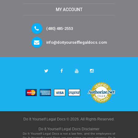
MY ACCOUNT
(480) 485-2553
info@doityourselflegaldocs.com
Do It Yourself Legal Docs © 2026. All Rights Reserved.
Do It Yourself Legal Docs Disclaimer
Do It Yourself Legal Docs is not a law firm, and the employees of
Do It Yourself Legal Docs are not acting as your attorney. Do It