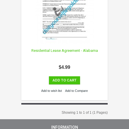
Residential Lease Agreement - Alabama
$4.99
ADD TO CART
Add to wish list
Add to Compare
Showing 1 to 1 of 1 (1 Pages)
INFORMATION