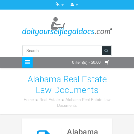
0 item(s) - $0.00
Alabama Real Estate
Law Documents
Home
»
Real Estate
»
Alabama Real Estate Law
Documents
Alabama