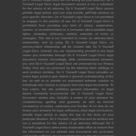
Yourself Legal Docs' legal document service is not a substitute
for the advice of an attorney. Do It Yourself Legal Docs cannot
provide legal advice and can only provide self-help services at
your specific direction. Do It Yourself Legal Docs is not permitted
to engage in the practice of law. Do It Yourself Legal Docs is
prohibited from providing any kind of advice, explanation,
opinion, or recommendation to a consumer about possible legal
rights, remedies, defenses, options, selection of forms or
strategies. This site is not intended to create an attorney-client
relationship, and by using Do It Yourself Legal Docs, no
attorney-client relationship will be created with Do It Yourself
Legal Docs. Instead, you are representing yourself in any legal
matter you undertake through Do It Yourself Legal Docs' legal
document service. Accordingly, while communications between
you and Do It Yourself Legal Docs are protected by our Privacy
Policy, they are not protected by the attorney-client privilege or
work product doctrine. Do It Yourself Legal Docs provides an
online legal portal to give visitors a general understanding of the
law, as well as to provide an automated software solution to
individuals who choose to prepare their own legal documents. To
that extent, the site publishes general information on legal
issues commonly encountered. Do It Yourself Legal Docs'
document service also includes a review of your answers for
completeness, spelling and grammar, as well as internal
consistency of names, addresses and the like. At no time do we
review your answers for legal sufficiency, draw legal conclusions,
provide legal advice or apply the law to the facts of your
particular situation. Do It Yourself Legal Docs and its services are
not a substitute for the advice of an attorney. Although Do It
Yourself Legal Docs takes every reasonable effort to ensure that
the information on our website and documents are up-to-date
and legally sufficient, the legal information on this site is not legal