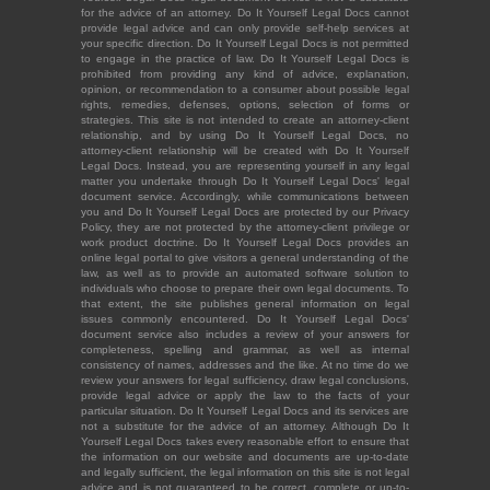
for the advice of an attorney. Do It Yourself Legal Docs cannot
provide legal advice and can only provide self-help services at
your specific direction. Do It Yourself Legal Docs is not permitted
to engage in the practice of law. Do It Yourself Legal Docs is
prohibited from providing any kind of advice, explanation,
opinion, or recommendation to a consumer about possible legal
rights, remedies, defenses, options, selection of forms or
strategies. This site is not intended to create an attorney-client
relationship, and by using Do It Yourself Legal Docs, no
attorney-client relationship will be created with Do It Yourself
Legal Docs. Instead, you are representing yourself in any legal
matter you undertake through Do It Yourself Legal Docs' legal
document service. Accordingly, while communications between
you and Do It Yourself Legal Docs are protected by our Privacy
Policy, they are not protected by the attorney-client privilege or
work product doctrine. Do It Yourself Legal Docs provides an
online legal portal to give visitors a general understanding of the
law, as well as to provide an automated software solution to
individuals who choose to prepare their own legal documents. To
that extent, the site publishes general information on legal
issues commonly encountered. Do It Yourself Legal Docs'
document service also includes a review of your answers for
completeness, spelling and grammar, as well as internal
consistency of names, addresses and the like. At no time do we
review your answers for legal sufficiency, draw legal conclusions,
provide legal advice or apply the law to the facts of your
particular situation. Do It Yourself Legal Docs and its services are
not a substitute for the advice of an attorney. Although Do It
Yourself Legal Docs takes every reasonable effort to ensure that
the information on our website and documents are up-to-date
and legally sufficient, the legal information on this site is not legal
advice and is not guaranteed to be correct, complete or up-to-