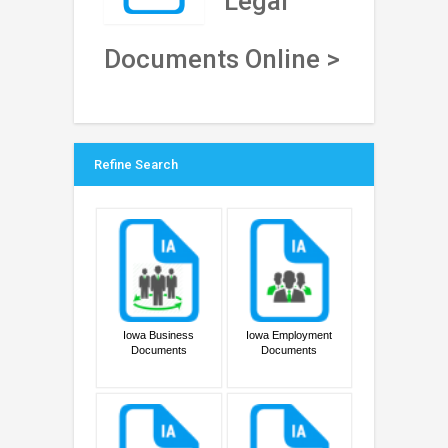
Legal
Documents Online >
Refine Search
Iowa Business
Iowa Employment
Documents
Documents