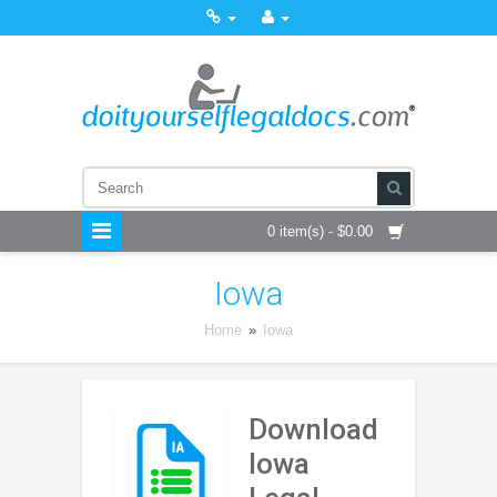
0 item(s) - $0.00
Iowa
Home
»
Iowa
Download
Iowa