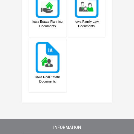
Iowa Estate Planning
Iowa Family Law
Documents
Documents
Iowa Real Estate
Documents
INFORMATION