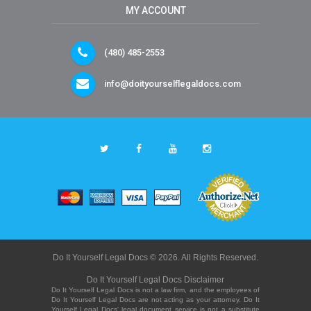
MY ACCOUNT
(480) 485-2553
info@doityourselflegaldocs.com
Do It Yourself Legal Docs © 2026. All Rights Reserved.
Do It Yourself Legal Docs Disclaimer
Do It Yourself Legal Docs is not a law firm, and the employees of
Do It Yourself Legal Docs are not acting as your attorney. Do It
Yourself Legal Docs' legal document service is not a substitute