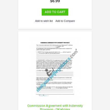
$6.99
ADD TO CART
Add to wish list
Add to Compare
Commission Agreement with Indemnity
Provision - Oklahoma