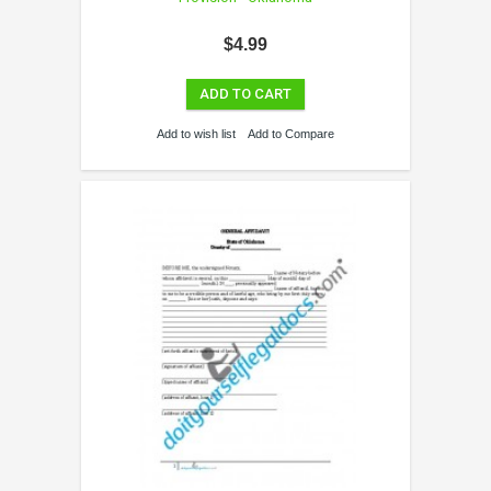
$4.99
ADD TO CART
Add to wish list
Add to Compare