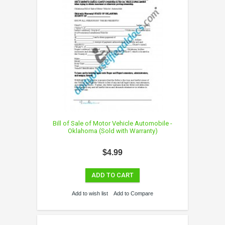
Bill of Sale of Motor Vehicle Automobile -
Oklahoma (Sold with Warranty)
$4.99
ADD TO CART
Add to wish list
Add to Compare