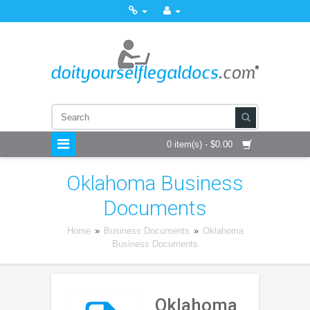
0 item(s) - $0.00
Oklahoma Business
Documents
Home
»
Business Documents
»
Oklahoma
Business Documents
Oklahoma