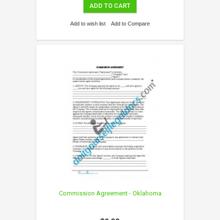
ADD TO CART
Add to wish list
Add to Compare
Commission Agreement - Oklahoma