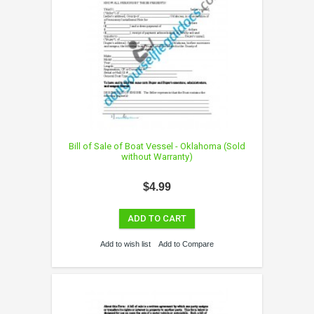
Bill of Sale of Boat Vessel - Oklahoma (Sold
without Warranty)
$4.99
ADD TO CART
Add to wish list
Add to Compare