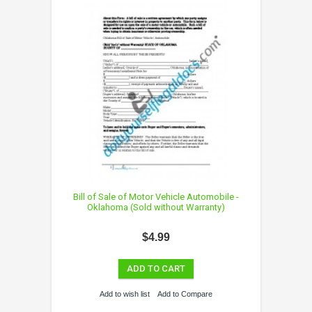
Bill of Sale of Motor Vehicle Automobile -
Oklahoma (Sold without Warranty)
$4.99
ADD TO CART
Add to wish list
Add to Compare