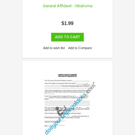
General Affidavit - Oklahoma
$1.99
ADD TO CART
Add to wish list
Add to Compare