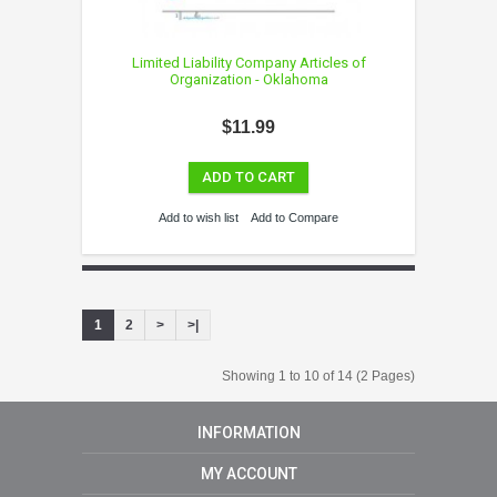
Limited Liability Company Articles of
Organization - Oklahoma
$11.99
ADD TO CART
Add to wish list
Add to Compare
1
2
>
>|
Showing 1 to 10 of 14 (2 Pages)
INFORMATION
MY ACCOUNT