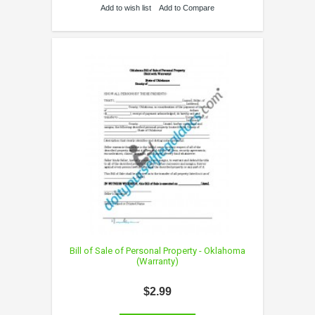
Add to wish list
Add to Compare
Bill of Sale of Personal Property - Oklahoma
(Warranty)
$2.99