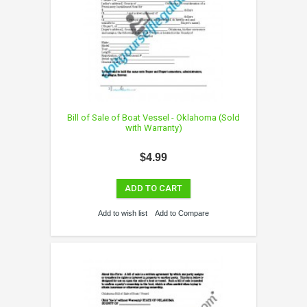
Bill of Sale of Boat Vessel - Oklahoma (Sold
with Warranty)
$4.99
ADD TO CART
Add to wish list
Add to Compare