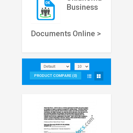
Business
Documents Online >
PRODUCT COMPARE (0)