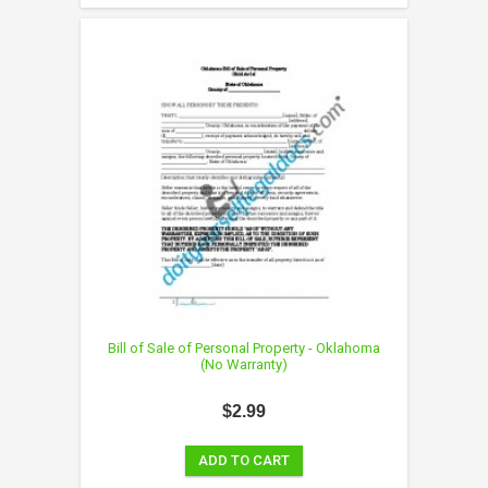
Bill of Sale of Personal Property - Oklahoma
(No Warranty)
$2.99
ADD TO CART