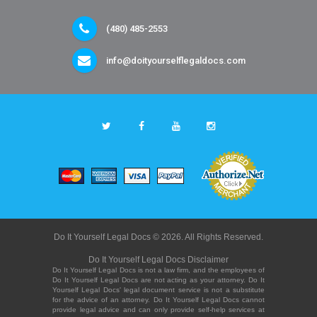
(480) 485-2553
info@doityourselflegaldocs.com
Do It Yourself Legal Docs © 2026. All Rights Reserved.
Do It Yourself Legal Docs Disclaimer
Do It Yourself Legal Docs is not a law firm, and the employees of
Do It Yourself Legal Docs are not acting as your attorney. Do It
Yourself Legal Docs' legal document service is not a substitute
for the advice of an attorney. Do It Yourself Legal Docs cannot
provide legal advice and can only provide self-help services at