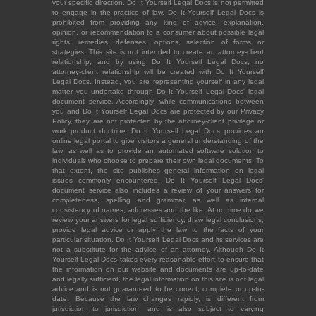
your specific direction. Do It Yourself Legal Docs is not permitted
to engage in the practice of law. Do It Yourself Legal Docs is
prohibited from providing any kind of advice, explanation,
opinion, or recommendation to a consumer about possible legal
rights, remedies, defenses, options, selection of forms or
strategies. This site is not intended to create an attorney-client
relationship, and by using Do It Yourself Legal Docs, no
attorney-client relationship will be created with Do It Yourself
Legal Docs. Instead, you are representing yourself in any legal
matter you undertake through Do It Yourself Legal Docs' legal
document service. Accordingly, while communications between
you and Do It Yourself Legal Docs are protected by our Privacy
Policy, they are not protected by the attorney-client privilege or
work product doctrine. Do It Yourself Legal Docs provides an
online legal portal to give visitors a general understanding of the
law, as well as to provide an automated software solution to
individuals who choose to prepare their own legal documents. To
that extent, the site publishes general information on legal
issues commonly encountered. Do It Yourself Legal Docs'
document service also includes a review of your answers for
completeness, spelling and grammar, as well as internal
consistency of names, addresses and the like. At no time do we
review your answers for legal sufficiency, draw legal conclusions,
provide legal advice or apply the law to the facts of your
particular situation. Do It Yourself Legal Docs and its services are
not a substitute for the advice of an attorney. Although Do It
Yourself Legal Docs takes every reasonable effort to ensure that
the information on our website and documents are up-to-date
and legally sufficient, the legal information on this site is not legal
advice and is not guaranteed to be correct, complete or up-to-
date. Because the law changes rapidly, is different from
jurisdiction to jurisdiction, and is also subject to varying