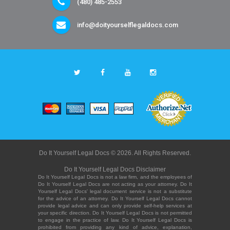
(480) 485-2553
info@doityourselflegaldocs.com
Do It Yourself Legal Docs © 2026. All Rights Reserved.
Do It Yourself Legal Docs Disclaimer
Do It Yourself Legal Docs is not a law firm, and the employees of
Do It Yourself Legal Docs are not acting as your attorney. Do It
Yourself Legal Docs' legal document service is not a substitute
for the advice of an attorney. Do It Yourself Legal Docs cannot
provide legal advice and can only provide self-help services at
your specific direction. Do It Yourself Legal Docs is not permitted
to engage in the practice of law. Do It Yourself Legal Docs is
prohibited from providing any kind of advice, explanation,