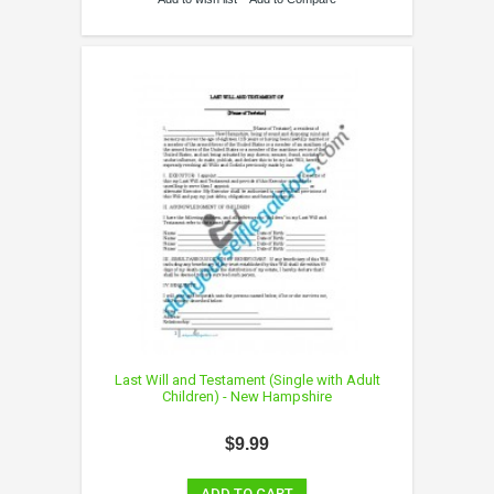
Last Will and Testament (Single with Adult
Children) - New Hampshire
$9.99
ADD TO CART