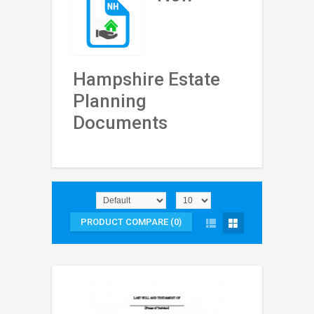
Hampshire Estate
Planning
Documents
PRODUCT COMPARE (0)