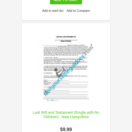
Add to wish list
Add to Compare
Last Will and Testament (Single with No
Children) - New Hampshire
$9.99