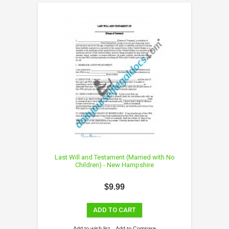
Last Will and Testament (Married with No
Children) - New Hampshire
$9.99
ADD TO CART
Add to wish list
Add to Compare