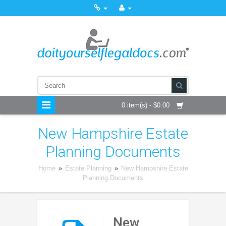
0 item(s) - $0.00
New Hampshire Estate
Planning Documents
Home
»
Estate Planning
»
New Hampshire Estate
Planning Documents
New