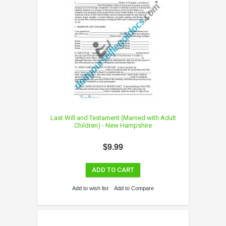
Last Will and Testament (Married with Adult
Children) - New Hampshire
$9.99
ADD TO CART
Add to wish list
Add to Compare