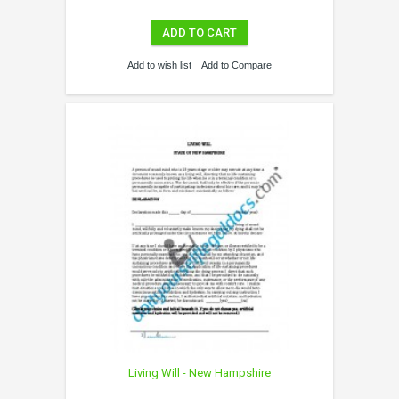
ADD TO CART
Add to wish list
Add to Compare
Living Will - New Hampshire