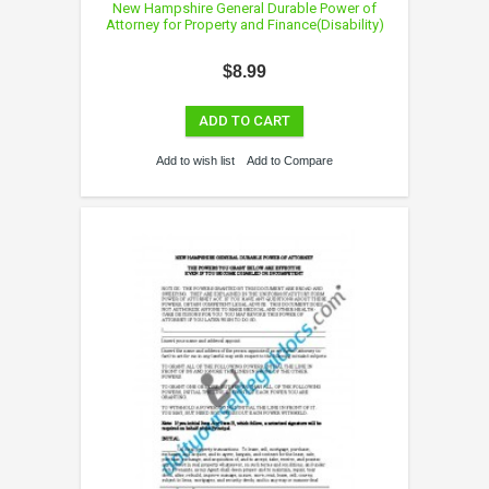
New Hampshire General Durable Power of
Attorney for Property and Finance(Disability)
$8.99
ADD TO CART
Add to wish list
Add to Compare