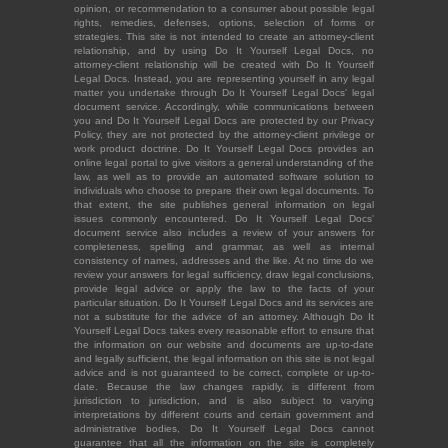
opinion, or recommendation to a consumer about possible legal
rights, remedies, defenses, options, selection of forms or
strategies. This site is not intended to create an attorney-client
relationship, and by using Do It Yourself Legal Docs, no
attorney-client relationship will be created with Do It Yourself
Legal Docs. Instead, you are representing yourself in any legal
matter you undertake through Do It Yourself Legal Docs' legal
document service. Accordingly, while communications between
you and Do It Yourself Legal Docs are protected by our Privacy
Policy, they are not protected by the attorney-client privilege or
work product doctrine. Do It Yourself Legal Docs provides an
online legal portal to give visitors a general understanding of the
law, as well as to provide an automated software solution to
individuals who choose to prepare their own legal documents. To
that extent, the site publishes general information on legal
issues commonly encountered. Do It Yourself Legal Docs'
document service also includes a review of your answers for
completeness, spelling and grammar, as well as internal
consistency of names, addresses and the like. At no time do we
review your answers for legal sufficiency, draw legal conclusions,
provide legal advice or apply the law to the facts of your
particular situation. Do It Yourself Legal Docs and its services are
not a substitute for the advice of an attorney. Although Do It
Yourself Legal Docs takes every reasonable effort to ensure that
the information on our website and documents are up-to-date
and legally sufficient, the legal information on this site is not legal
advice and is not guaranteed to be correct, complete or up-to-
date. Because the law changes rapidly, is different from
jurisdiction to jurisdiction, and is also subject to varying
interpretations by different courts and certain government and
administrative bodies, Do It Yourself Legal Docs cannot
guarantee that all the information on the site is completely