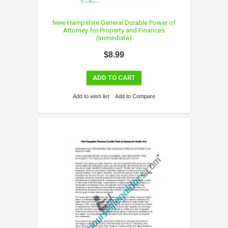
New Hampshire General Durable Power of
Attorney for Property and Finances
(Immediate)
$8.99
ADD TO CART
Add to wish list
Add to Compare