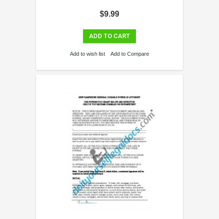
$9.99
ADD TO CART
Add to wish list
Add to Compare