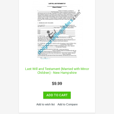
Last Will and Testament (Married with Minor
Children) - New Hampshire
$9.99
ADD TO CART
Add to wish list
Add to Compare