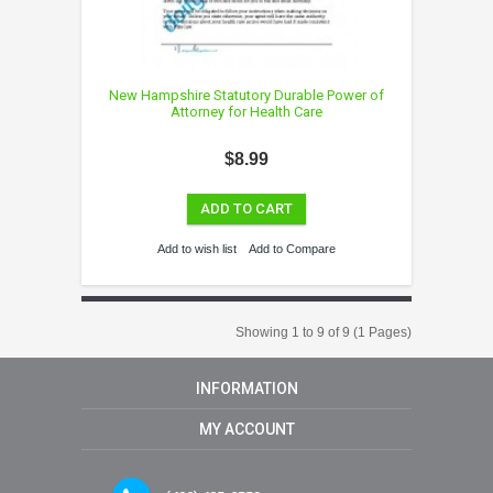
New Hampshire Statutory Durable Power of
Attorney for Health Care
$8.99
ADD TO CART
Add to wish list
Add to Compare
Showing 1 to 9 of 9 (1 Pages)
INFORMATION
MY ACCOUNT