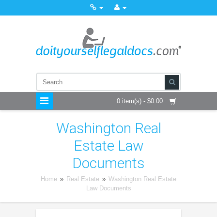
0 item(s) - $0.00
Washington Real
Estate Law
Documents
Home
»
Real Estate
»
Washington Real Estate
Law Documents