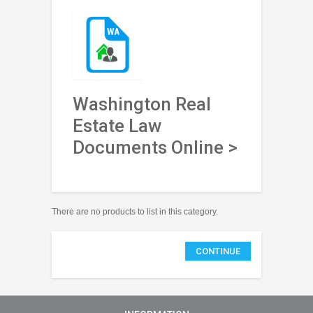
Washington Real
Estate Law
Documents Online >
There are no products to list in this category.
CONTINUE