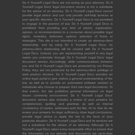
Do It Yourself Legal Docs are not acting as your attorney. Do It
Yourself Legal Docs' legal document service is not a substitute
for the advice of an attorney. Do It Yourself Legal Docs cannot
provide legal advice and can only provide self-help services at
your specific direction. Do It Yourself Legal Docs is not permitted
to engage in the practice of law. Do It Yourself Legal Docs is
prohibited from providing any kind of advice, explanation,
opinion, or recommendation to a consumer about possible legal
rights, remedies, defenses, options, selection of forms or
strategies. This site is not intended to create an attorney-client
relationship, and by using Do It Yourself Legal Docs, no
attorney-client relationship will be created with Do It Yourself
Legal Docs. Instead, you are representing yourself in any legal
matter you undertake through Do It Yourself Legal Docs' legal
document service. Accordingly, while communications between
you and Do It Yourself Legal Docs are protected by our Privacy
Policy, they are not protected by the attorney-client privilege or
work product doctrine. Do It Yourself Legal Docs provides an
online legal portal to give visitors a general understanding of the
law, as well as to provide an automated software solution to
individuals who choose to prepare their own legal documents. To
that extent, the site publishes general information on legal
issues commonly encountered. Do It Yourself Legal Docs'
document service also includes a review of your answers for
completeness, spelling and grammar, as well as internal
consistency of names, addresses and the like. At no time do we
review your answers for legal sufficiency, draw legal conclusions,
provide legal advice or apply the law to the facts of your
particular situation. Do It Yourself Legal Docs and its services are
not a substitute for the advice of an attorney. Although Do It
Yourself Legal Docs takes every reasonable effort to ensure that
the information on our website and documents are up-to-date