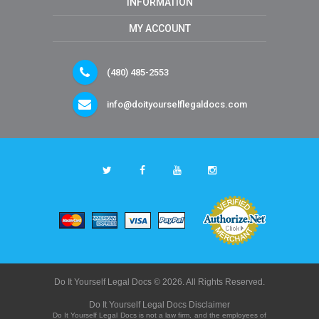
INFORMATION
MY ACCOUNT
(480) 485-2553
info@doityourselflegaldocs.com
Do It Yourself Legal Docs © 2026. All Rights Reserved.
Do It Yourself Legal Docs Disclaimer
Do It Yourself Legal Docs is not a law firm, and the employees of