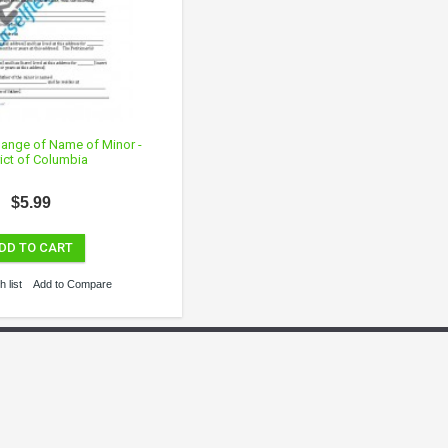
Change of Name of Minor -
rict of Columbia
$5.99
DD TO CART
 list
Add to Compare