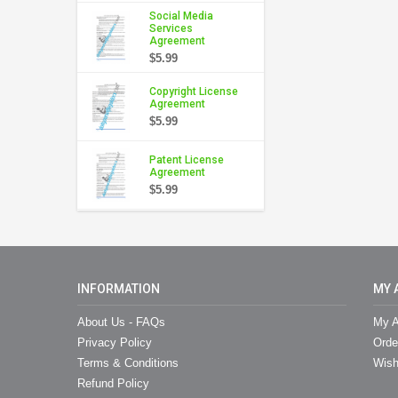
Social Media
Services
Agreement
$5.99
Copyright License
Agreement
$5.99
Patent License
Agreement
$5.99
INFORMATION
MY 
About Us - FAQs
My A
Privacy Policy
Orde
Terms & Conditions
Wish
Refund Policy