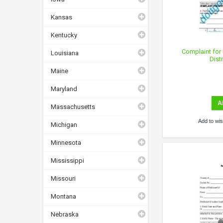
Kansas
Kentucky
Complaint for 
Louisiana
Dist
Maine
Maryland
A
Massachusetts
Add to wish
Michigan
Minnesota
Mississippi
Missouri
Montana
Nebraska