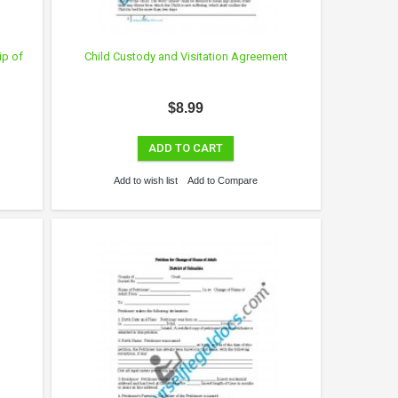
ip of
Child Custody and Visitation Agreement
$8.99
ADD TO CART
Add to wish list
Add to Compare