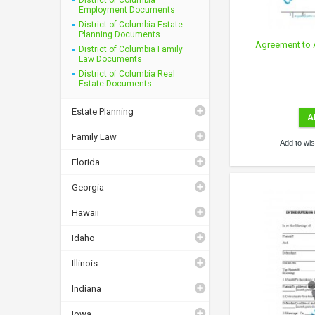
Employment Documents
District of Columbia Estate
Planning Documents
Agreement to 
District of Columbia Family
Law Documents
District of Columbia Real
Estate Documents
Estate Planning
A
Family Law
Add to wish
Florida
Georgia
Hawaii
Idaho
Illinois
Indiana
Iowa