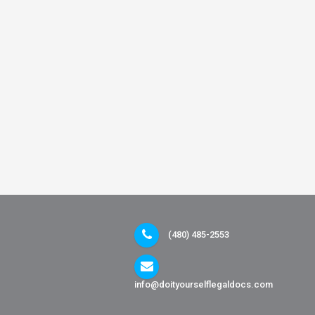
(480) 485-2553
info@doityourselflegaldocs.com