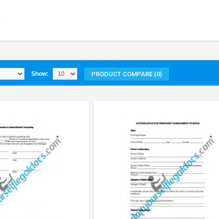
PRODUCT COMPARE (0)
Show: