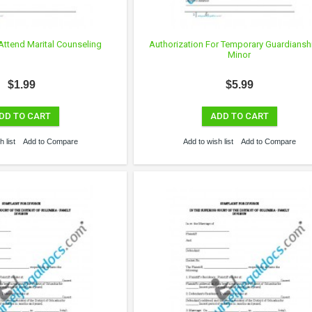
Attend Marital Counseling
Authorization For Temporary Guardiansh
Minor
$1.99
$5.99
DD TO CART
ADD TO CART
 list
Add to Compare
Add to wish list
Add to Compare