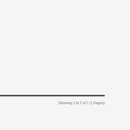
Showing 1 to 7 of 7 (1 Pages)