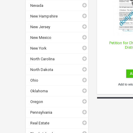
Nevada
New Hampshire
New Jersey
New Mexico
Petition for 
Dist
New York
North Carolina
North Dakota
A
Ohio
Add to wish
Oklahoma
Oregon
Pennsylvania
Real Estate