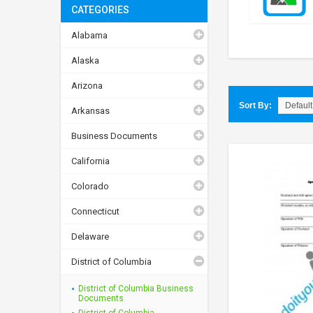
CATEGORIES
Alabama
Alaska
Arizona
Sort By:
Arkansas
Business Documents
California
Colorado
Connecticut
Delaware
District of Columbia
District of Columbia Business
Documents
District of Columbia