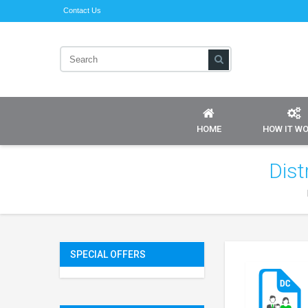
Contact Us
HOME
HOW IT W
Dist
SPECIAL OFFERS