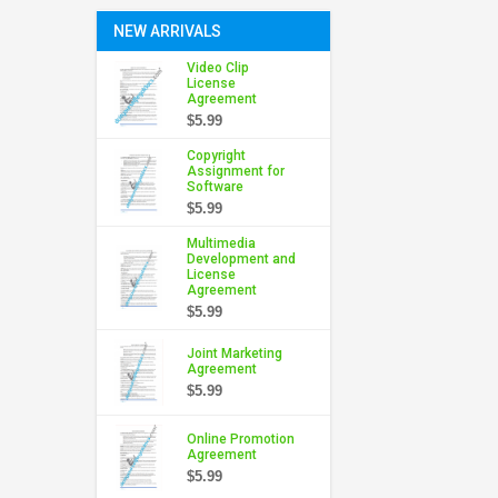
NEW ARRIVALS
Video Clip
License
Agreement
$5.99
Copyright
Assignment for
Software
$5.99
Multimedia
Development and
License
Agreement
$5.99
Joint Marketing
Agreement
$5.99
Online Promotion
Agreement
$5.99