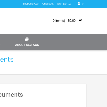
Shopping Cart
Checkout
Wish List (0)
0 item(s) - $0.00
Y
ABOUT US/FAQS
ments
s
ocuments