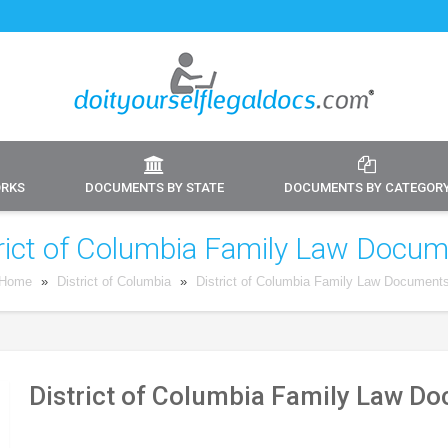
ORKS
DOCUMENTS BY STATE
DOCUMENTS BY CATEGOR
rict of Columbia Family Law Docu
Home
»
District of Columbia
»
District of Columbia Family Law Document
District of Columbia Family Law D