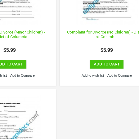
Divorce (Minor Children) -
Complaint for Divorce (No Children) - Dis
rict of Columbia
of Columbia
$5.99
$5.99
DD TO CART
ADD TO CART
 list
Add to Compare
Add to wish list
Add to Compare