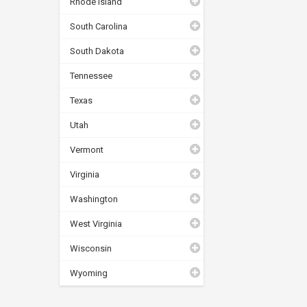
Rhode Island
South Carolina
South Dakota
Tennessee
Texas
Utah
Vermont
Virginia
Washington
West Virginia
Wisconsin
Wyoming