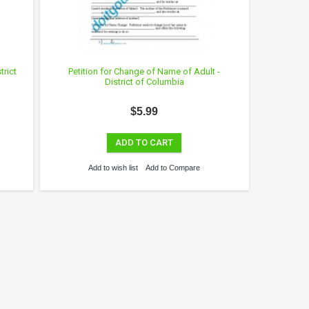
trict
Petition for Change of Name of Adult -
District of Columbia
$5.99
ADD TO CART
Add to wish list
Add to Compare