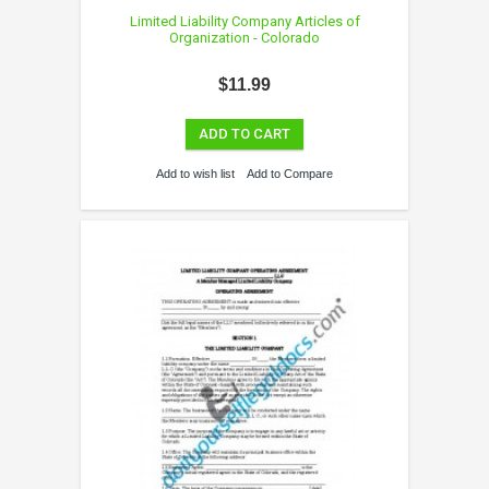
Limited Liability Company Articles of
Organization - Colorado
$11.99
ADD TO CART
Add to wish list
Add to Compare