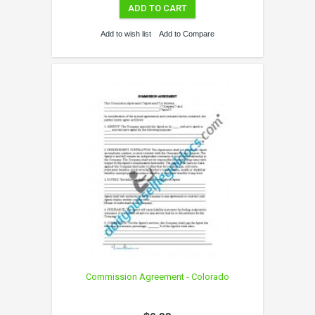
ADD TO CART
Add to wish list
Add to Compare
Commission Agreement - Colorado