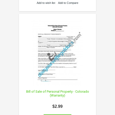
Add to wish list
Add to Compare
Bill of Sale of Personal Property - Colorado
(Warranty)
$2.99