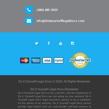
(480) 485-2553
info@doityourselflegaldocs.com
Do It Yourself Legal Docs © 2026. All Rights Reserved.
Do It Yourself Legal Docs Disclaimer
Do It Yourself Legal Docs is not a law firm, and the employees of
Do It Yourself Legal Docs are not acting as your attorney. Do It
Yourself Legal Docs' legal document service is not a substitute
for the advice of an attorney. Do It Yourself Legal Docs cannot
provide legal advice and can only provide self-help services at