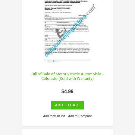
Bill of Sale of Motor Vehicle Automobile -
Colorado (Sold with Warranty)
$4.99
ADD TO CART
Add to wish list
Add to Compare