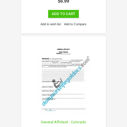
$6.99
ADD TO CART
Add to wish list
Add to Compare
General Affidavit - Colorado