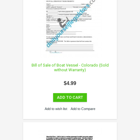
Bill of Sale of Boat Vessel - Colorado (Sold
without Warranty)
$4.99
ADD TO CART
Add to wish list
Add to Compare