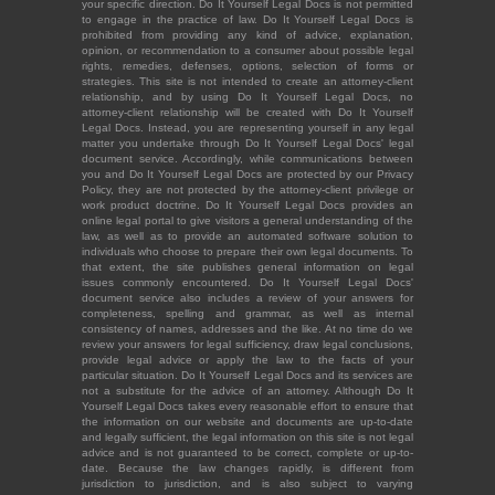
your specific direction. Do It Yourself Legal Docs is not permitted
to engage in the practice of law. Do It Yourself Legal Docs is
prohibited from providing any kind of advice, explanation,
opinion, or recommendation to a consumer about possible legal
rights, remedies, defenses, options, selection of forms or
strategies. This site is not intended to create an attorney-client
relationship, and by using Do It Yourself Legal Docs, no
attorney-client relationship will be created with Do It Yourself
Legal Docs. Instead, you are representing yourself in any legal
matter you undertake through Do It Yourself Legal Docs' legal
document service. Accordingly, while communications between
you and Do It Yourself Legal Docs are protected by our Privacy
Policy, they are not protected by the attorney-client privilege or
work product doctrine. Do It Yourself Legal Docs provides an
online legal portal to give visitors a general understanding of the
law, as well as to provide an automated software solution to
individuals who choose to prepare their own legal documents. To
that extent, the site publishes general information on legal
issues commonly encountered. Do It Yourself Legal Docs'
document service also includes a review of your answers for
completeness, spelling and grammar, as well as internal
consistency of names, addresses and the like. At no time do we
review your answers for legal sufficiency, draw legal conclusions,
provide legal advice or apply the law to the facts of your
particular situation. Do It Yourself Legal Docs and its services are
not a substitute for the advice of an attorney. Although Do It
Yourself Legal Docs takes every reasonable effort to ensure that
the information on our website and documents are up-to-date
and legally sufficient, the legal information on this site is not legal
advice and is not guaranteed to be correct, complete or up-to-
date. Because the law changes rapidly, is different from
jurisdiction to jurisdiction, and is also subject to varying