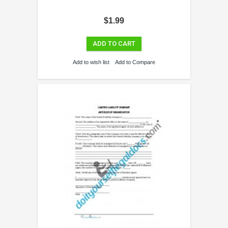
$1.99
ADD TO CART
Add to wish list
Add to Compare