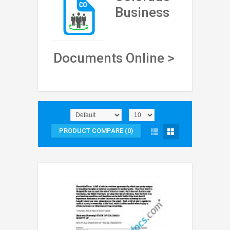
Business
Documents Online >
PRODUCT COMPARE (0)