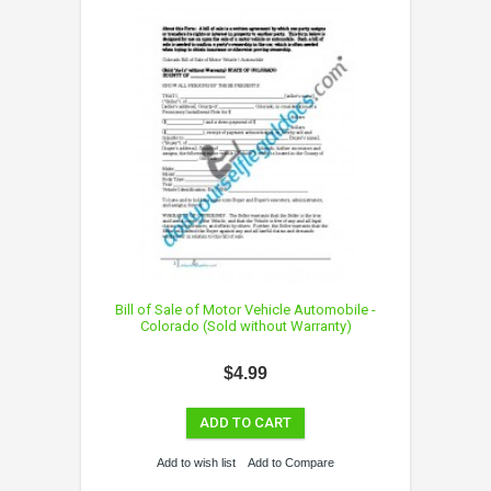
Bill of Sale of Motor Vehicle Automobile -
Colorado (Sold without Warranty)
$4.99
ADD TO CART
Add to wish list
Add to Compare