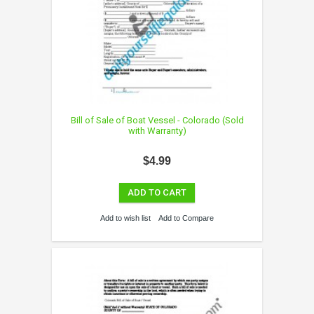
Bill of Sale of Boat Vessel - Colorado (Sold
with Warranty)
$4.99
ADD TO CART
Add to wish list
Add to Compare