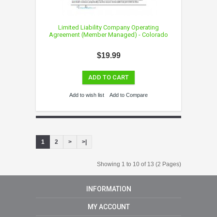
Limited Liability Company Operating
Agreement (Member Managed) - Colorado
$19.99
ADD TO CART
Add to wish list
Add to Compare
1
2
>
>|
Showing 1 to 10 of 13 (2 Pages)
INFORMATION
MY ACCOUNT