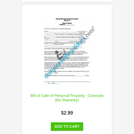
Bill of Sale of Personal Property - Colorado
(No Warranty)
$2.99
ADD TO CART