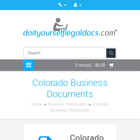
0 item(s) - $0.00
Colorado Business
Documents
Home
»
Business Documents
»
Colorado
Business Documents
Colorado