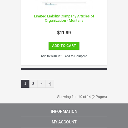
Limited Liability Company Articles of
Organization - Montana
$11.99
ADD TO CART
Add to wish list
Add to Compare
1
2
>
>|
Showing 1 to 10 of 14 (2 Pages)
INFORMATION
MY ACCOUNT