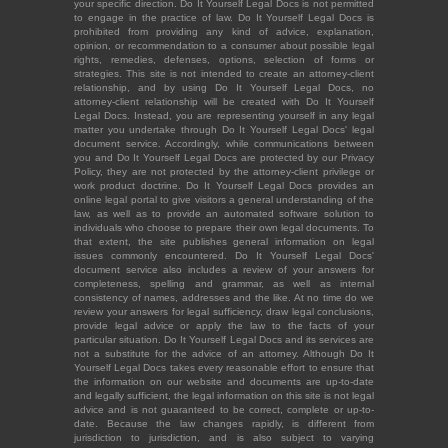
your specific direction. Do It Yourself Legal Docs is not permitted
to engage in the practice of law. Do It Yourself Legal Docs is
prohibited from providing any kind of advice, explanation,
opinion, or recommendation to a consumer about possible legal
rights, remedies, defenses, options, selection of forms or
strategies. This site is not intended to create an attorney-client
relationship, and by using Do It Yourself Legal Docs, no
attorney-client relationship will be created with Do It Yourself
Legal Docs. Instead, you are representing yourself in any legal
matter you undertake through Do It Yourself Legal Docs' legal
document service. Accordingly, while communications between
you and Do It Yourself Legal Docs are protected by our Privacy
Policy, they are not protected by the attorney-client privilege or
work product doctrine. Do It Yourself Legal Docs provides an
online legal portal to give visitors a general understanding of the
law, as well as to provide an automated software solution to
individuals who choose to prepare their own legal documents. To
that extent, the site publishes general information on legal
issues commonly encountered. Do It Yourself Legal Docs'
document service also includes a review of your answers for
completeness, spelling and grammar, as well as internal
consistency of names, addresses and the like. At no time do we
review your answers for legal sufficiency, draw legal conclusions,
provide legal advice or apply the law to the facts of your
particular situation. Do It Yourself Legal Docs and its services are
not a substitute for the advice of an attorney. Although Do It
Yourself Legal Docs takes every reasonable effort to ensure that
the information on our website and documents are up-to-date
and legally sufficient, the legal information on this site is not legal
advice and is not guaranteed to be correct, complete or up-to-
date. Because the law changes rapidly, is different from
jurisdiction to jurisdiction, and is also subject to varying