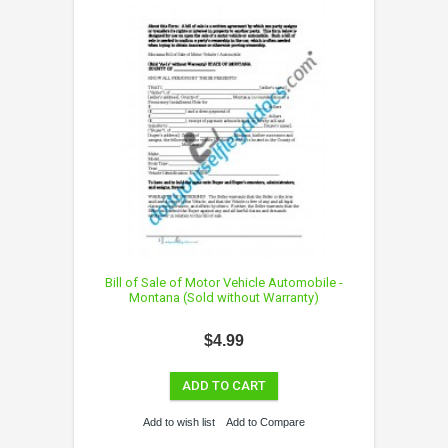
Bill of Sale of Motor Vehicle Automobile -
Montana (Sold without Warranty)
$4.99
ADD TO CART
Add to wish list
Add to Compare