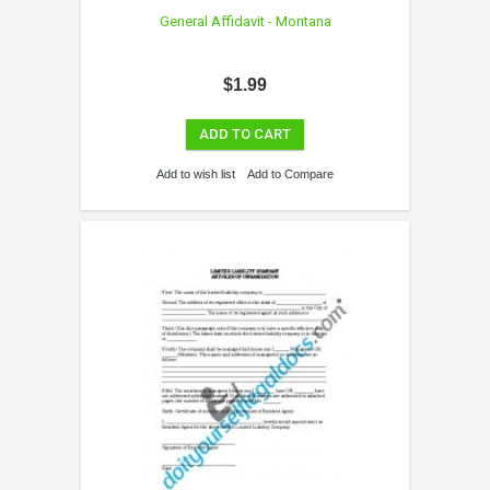
General Affidavit - Montana
$1.99
ADD TO CART
Add to wish list
Add to Compare