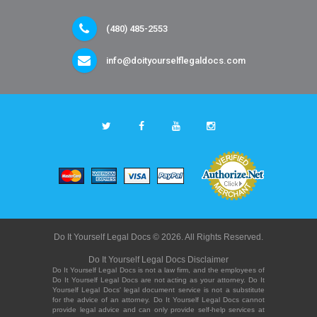
(480) 485-2553
info@doityourselflegaldocs.com
Do It Yourself Legal Docs © 2026. All Rights Reserved.
Do It Yourself Legal Docs Disclaimer
Do It Yourself Legal Docs is not a law firm, and the employees of
Do It Yourself Legal Docs are not acting as your attorney. Do It
Yourself Legal Docs' legal document service is not a substitute
for the advice of an attorney. Do It Yourself Legal Docs cannot
provide legal advice and can only provide self-help services at