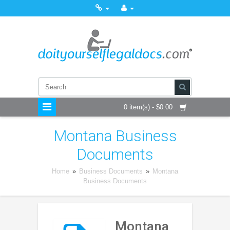
0 item(s) - $0.00
Montana Business
Documents
Home
»
Business Documents
»
Montana
Business Documents
Montana