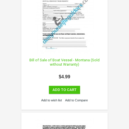
Bill of Sale of Boat Vessel - Montana (Sold
without Warranty)
$4.99
ADD TO CART
Add to wish list
Add to Compare