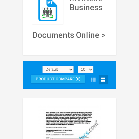
Business
Documents Online >
PRODUCT COMPARE (0)