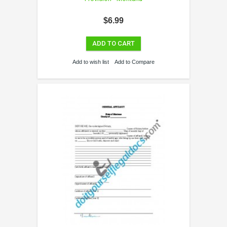
$6.99
ADD TO CART
Add to wish list
Add to Compare