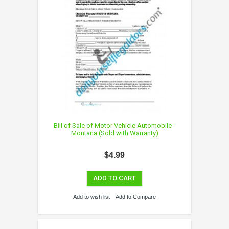
Bill of Sale of Motor Vehicle Automobile -
Montana (Sold with Warranty)
$4.99
ADD TO CART
Add to wish list
Add to Compare