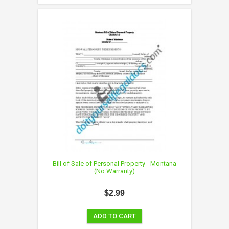
Bill of Sale of Personal Property - Montana
(No Warranty)
$2.99
ADD TO CART