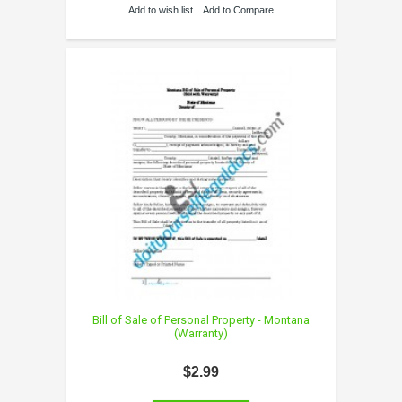
Add to wish list
Add to Compare
Bill of Sale of Personal Property - Montana
(Warranty)
$2.99