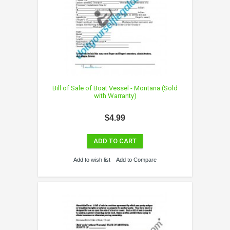
Bill of Sale of Boat Vessel - Montana (Sold
with Warranty)
$4.99
ADD TO CART
Add to wish list
Add to Compare