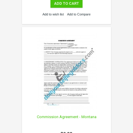
ADD TO CART
Add to wish list
Add to Compare
Commission Agreement - Montana