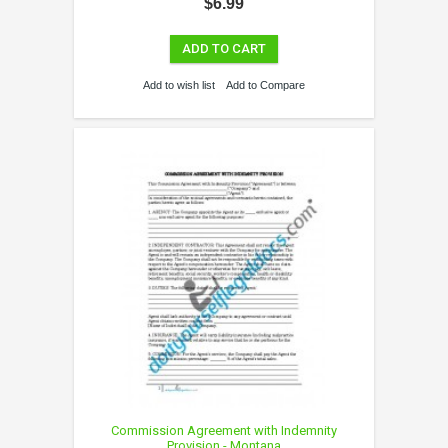
$6.99
ADD TO CART
Add to wish list
Add to Compare
Commission Agreement with Indemnity
Provision - Montana