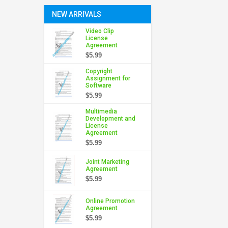
NEW ARRIVALS
Video Clip
License
Agreement
$5.99
Copyright
Assignment for
Software
$5.99
Multimedia
Development and
License
Agreement
$5.99
Joint Marketing
Agreement
$5.99
Online Promotion
Agreement
$5.99