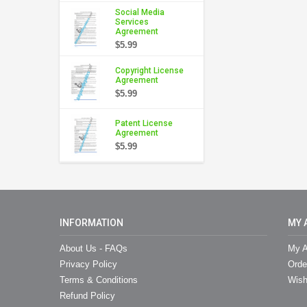
Social Media
Services
Agreement
$5.99
Copyright License
Agreement
$5.99
Patent License
Agreement
$5.99
INFORMATION
MY 
About Us - FAQs
My A
Privacy Policy
Orde
Terms & Conditions
Wish
Refund Policy