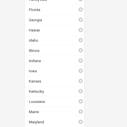
Florida
Georgia
Hawaii
Idaho
Illinois
Indiana
Iowa
Kansas
Kentucky
Louisiana
Maine
Maryland