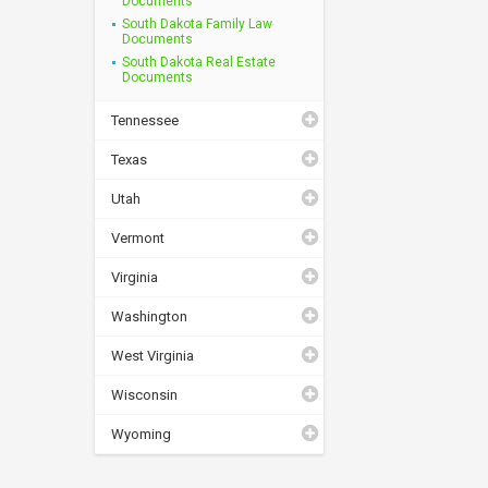
Documents
South Dakota Family Law
Documents
South Dakota Real Estate
Documents
Tennessee
Texas
Utah
Vermont
Virginia
Washington
West Virginia
Wisconsin
Wyoming