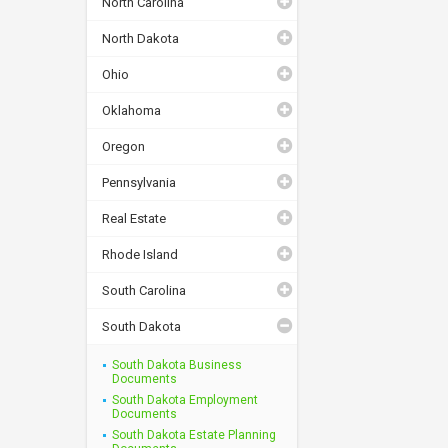
North Carolina
North Dakota
Ohio
Oklahoma
Oregon
Pennsylvania
Real Estate
Rhode Island
South Carolina
South Dakota
South Dakota Business
Documents
South Dakota Employment
Documents
South Dakota Estate Planning