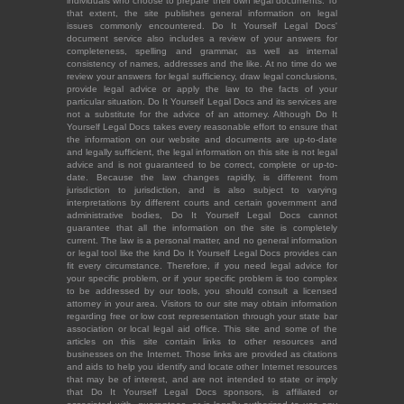
individuals who choose to prepare their own legal documents. To
that extent, the site publishes general information on legal
issues commonly encountered. Do It Yourself Legal Docs'
document service also includes a review of your answers for
completeness, spelling and grammar, as well as internal
consistency of names, addresses and the like. At no time do we
review your answers for legal sufficiency, draw legal conclusions,
provide legal advice or apply the law to the facts of your
particular situation. Do It Yourself Legal Docs and its services are
not a substitute for the advice of an attorney. Although Do It
Yourself Legal Docs takes every reasonable effort to ensure that
the information on our website and documents are up-to-date
and legally sufficient, the legal information on this site is not legal
advice and is not guaranteed to be correct, complete or up-to-
date. Because the law changes rapidly, is different from
jurisdiction to jurisdiction, and is also subject to varying
interpretations by different courts and certain government and
administrative bodies, Do It Yourself Legal Docs cannot
guarantee that all the information on the site is completely
current. The law is a personal matter, and no general information
or legal tool like the kind Do It Yourself Legal Docs provides can
fit every circumstance. Therefore, if you need legal advice for
your specific problem, or if your specific problem is too complex
to be addressed by our tools, you should consult a licensed
attorney in your area. Visitors to our site may obtain information
regarding free or low cost representation through your state bar
association or local legal aid office. This site and some of the
articles on this site contain links to other resources and
businesses on the Internet. Those links are provided as citations
and aids to help you identify and locate other Internet resources
that may be of interest, and are not intended to state or imply
that Do It Yourself Legal Docs sponsors, is affiliated or