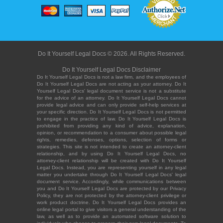
Do It Yourself Legal Docs © 2026. All Rights Reserved.
Do It Yourself Legal Docs Disclaimer
Do It Yourself Legal Docs is not a law firm, and the employees of
Do It Yourself Legal Docs are not acting as your attorney. Do It
Yourself Legal Docs' legal document service is not a substitute
for the advice of an attorney. Do It Yourself Legal Docs cannot
provide legal advice and can only provide self-help services at
your specific direction. Do It Yourself Legal Docs is not permitted
to engage in the practice of law. Do It Yourself Legal Docs is
prohibited from providing any kind of advice, explanation,
opinion, or recommendation to a consumer about possible legal
rights, remedies, defenses, options, selection of forms or
strategies. This site is not intended to create an attorney-client
relationship, and by using Do It Yourself Legal Docs, no
attorney-client relationship will be created with Do It Yourself
Legal Docs. Instead, you are representing yourself in any legal
matter you undertake through Do It Yourself Legal Docs' legal
document service. Accordingly, while communications between
you and Do It Yourself Legal Docs are protected by our Privacy
Policy, they are not protected by the attorney-client privilege or
work product doctrine. Do It Yourself Legal Docs provides an
online legal portal to give visitors a general understanding of the
law, as well as to provide an automated software solution to