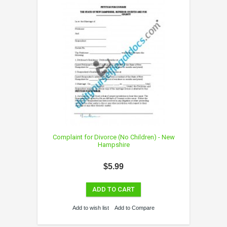
Complaint for Divorce (No Children) - New
Hampshire
$5.99
ADD TO CART
Add to wish list
Add to Compare