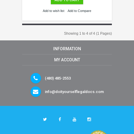
Add to wish list
Add to Compare
Showing 1 to 4 of 4 (1 Pages)
INFORMATION
MY ACCOUNT
(480) 485-2553
info@doityourselflegaldocs.com