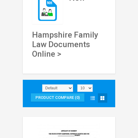
Hampshire Family
Law Documents
Online >
PRODUCT COMPARE (0)