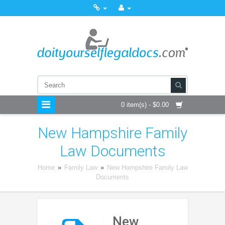
0 item(s) - $0.00
New Hampshire Family
Law Documents
Home
»
Family Law
»
New Hampshire Family Law
Documents
New