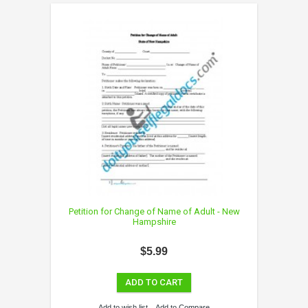
Petition for Change of Name of Adult - New
Hampshire
$5.99
ADD TO CART
Add to wish list
Add to Compare