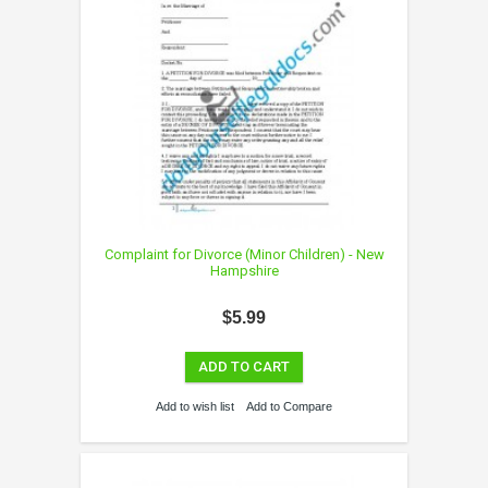
Complaint for Divorce (Minor Children) - New
Hampshire
$5.99
ADD TO CART
Add to wish list
Add to Compare