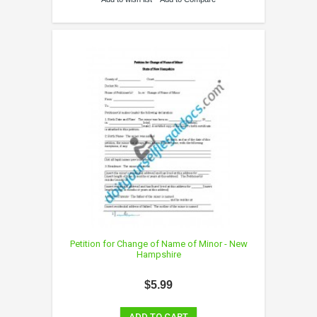
Petition for Change of Name of Minor - New
Hampshire
$5.99
ADD TO CART