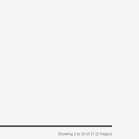
Showing 1 to 10 of 17 (2 Pages)