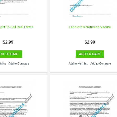
ight To Sell Real Estate
Landlord's Notice to Vacate
$2.99
$2.99
DD TO CART
ADD TO CART
 list
Add to Compare
Add to wish list
Add to Compare