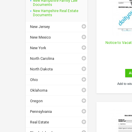
New Hampshire Family Law
Documents
New Hampshire Real Estate
Documents
New Jersey
New Mexico
Notice to Vaca
New York
North Carolina
North Dakota
A
Ohio
Add to wish
Oklahoma
Oregon
Pennsylvania
Real Estate