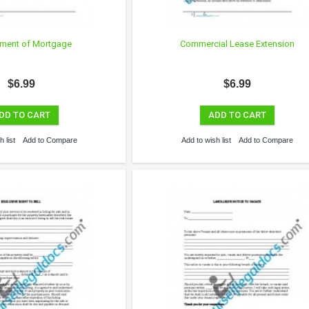
ment of Mortgage
Commercial Lease Extension
$6.99
$6.99
DD TO CART
ADD TO CART
 list
Add to Compare
Add to wish list
Add to Compare