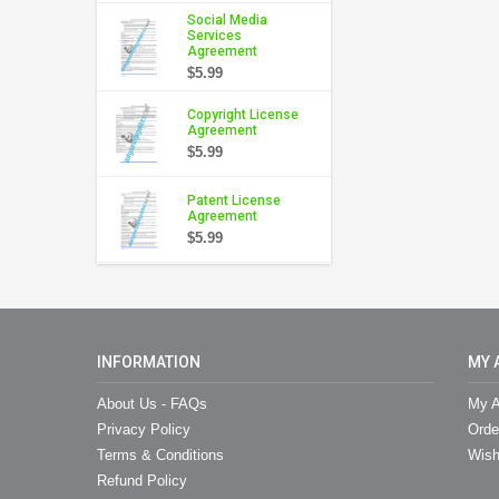
Social Media
Services
Agreement
$5.99
Copyright License
Agreement
$5.99
Patent License
Agreement
$5.99
INFORMATION
MY 
About Us - FAQs
My A
Privacy Policy
Orde
Terms & Conditions
Wish
Refund Policy