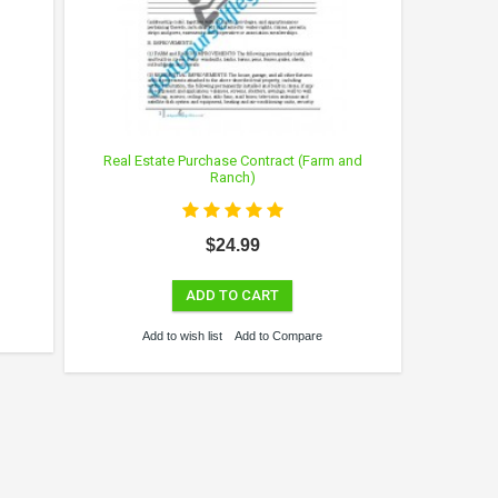
Real Estate Purchase Contract (Farm and
Ranch)
$24.99
ADD TO CART
Add to wish list
Add to Compare