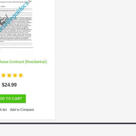
hase Contract (Residential)
$24.99
DD TO CART
 list
Add to Compare