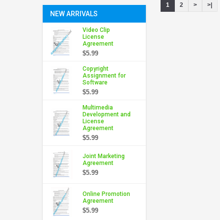
1
2
>
>|
NEW ARRIVALS
Video Clip
License
Agreement
$5.99
Copyright
Assignment for
Software
$5.99
Multimedia
Development and
License
Agreement
$5.99
Joint Marketing
Agreement
$5.99
Online Promotion
Agreement
$5.99