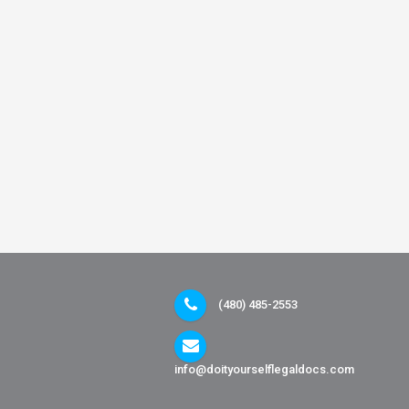
(480) 485-2553
info@doityourselflegaldocs.com