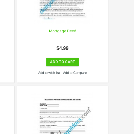
Mortgage Deed
$4.99
ADD TO CART
Add to wish list
Add to Compare