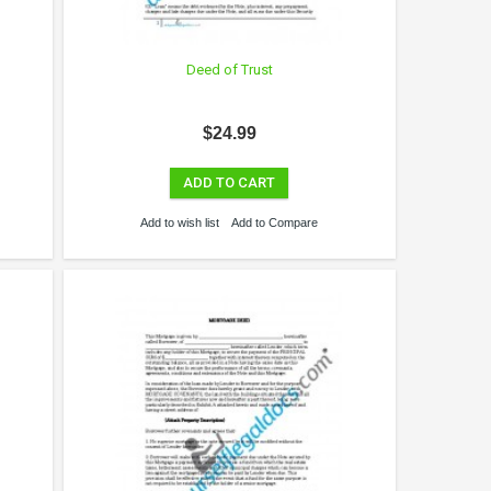
Deed of Trust
$24.99
ADD TO CART
Add to wish list
Add to Compare