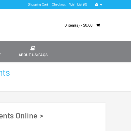
Shopping Cart
Checkout
Wish List (0)
0 item(s) - $0.00
Y
ABOUT US/FAQS
nts
nts Online >