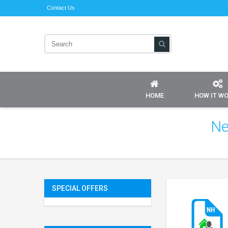
Contact Us
HOME
HOW IT W
Ne
SPECIAL OFFERS