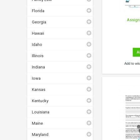
Florida
Assign
Georgia
Hawaii
Idaho
A
Illinois
Add to wish
Indiana
Iowa
Kansas
Kentucky
Louisiana
Maine
Maryland