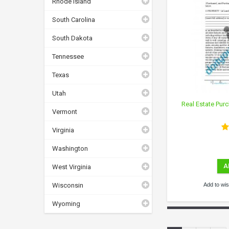
Rhode Island
South Carolina
South Dakota
Tennessee
Texas
Utah
Real Estate Purc
Vermont
Virginia
Washington
A
West Virginia
Wisconsin
Add to wish
Wyoming