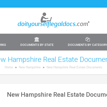
ORKS
DOCUMENTS BY STATE
DOCUMENTS BY CATEGOR
w Hampshire Real Estate Docume
Home
»
New Hampshire
»
New Hampshire Real Estate Documents
New Hampshire Real Estate Docume