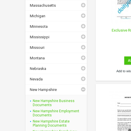
Massachusetts
Michigan
Minnesota
Exclusive R
Mississippi
Missouri
Montana
A
Nebraska
Add to wish
Nevada
New Hampshire
New Hampshire Business
Documents
New Hampshire Employment
Documents
New Hampshire Estate
Planning Documents