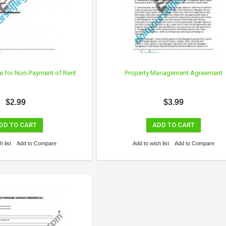
te for Non-Payment of Rent
Property Management Agreement
$2.99
$3.99
DD TO CART
ADD TO CART
 list
Add to Compare
Add to wish list
Add to Compare