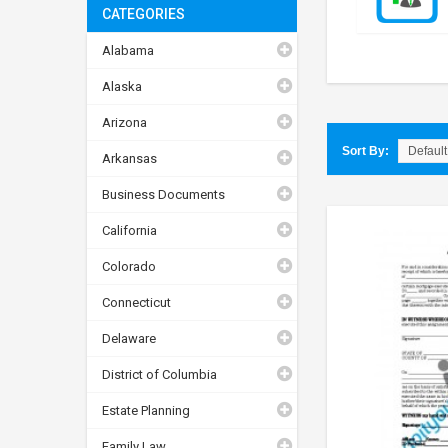
CATEGORIES
Alabama
Alaska
Arizona
Sort By:
Arkansas
Business Documents
California
Colorado
Connecticut
Delaware
District of Columbia
Estate Planning
Family Law