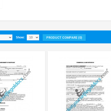
PRODUCT COMPARE (0)
Show: