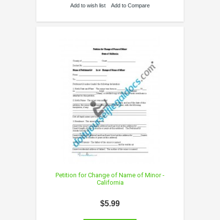
Add to wish list
Add to Compare
Petition for Change of Name of Minor -
California
$5.99