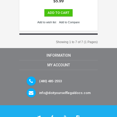
$5.99
ADD TO CART
Add to wish list
Add to Compare
Showing 1 to 7 of 7 (1 Pages)
INFORMATION
MY ACCOUNT
(480) 485-2553
info@doityourselflegaldocs.com