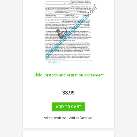
Child Custody and Visitation Agreement
$8.99
ADD TO CART
Add to wish list
Add to Compare