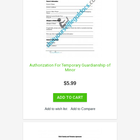
Authorization For Temporary Guardianship of
Minor
$5.99
ADD TO CART
Add to wish list
Add to Compare