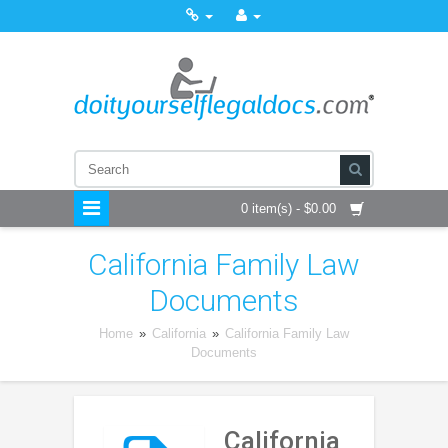
0 item(s) - $0.00
California Family Law
Documents
Home
»
California
»
California Family Law
Documents
California