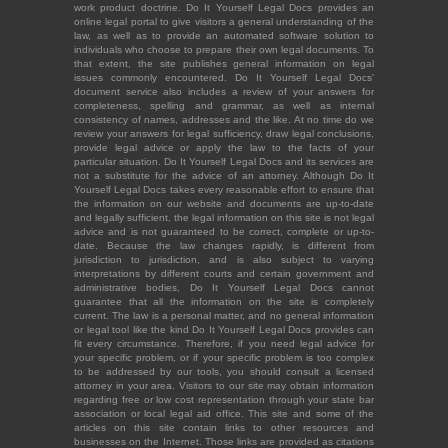
work product doctrine. Do It Yourself Legal Docs provides an
online legal portal to give visitors a general understanding of the
law, as well as to provide an automated software solution to
individuals who choose to prepare their own legal documents. To
that extent, the site publishes general information on legal
issues commonly encountered. Do It Yourself Legal Docs'
document service also includes a review of your answers for
completeness, spelling and grammar, as well as internal
consistency of names, addresses and the like. At no time do we
review your answers for legal sufficiency, draw legal conclusions,
provide legal advice or apply the law to the facts of your
particular situation. Do It Yourself Legal Docs and its services are
not a substitute for the advice of an attorney. Although Do It
Yourself Legal Docs takes every reasonable effort to ensure that
the information on our website and documents are up-to-date
and legally sufficient, the legal information on this site is not legal
advice and is not guaranteed to be correct, complete or up-to-
date. Because the law changes rapidly, is different from
jurisdiction to jurisdiction, and is also subject to varying
interpretations by different courts and certain government and
administrative bodies, Do It Yourself Legal Docs cannot
guarantee that all the information on the site is completely
current. The law is a personal matter, and no general information
or legal tool like the kind Do It Yourself Legal Docs provides can
fit every circumstance. Therefore, if you need legal advice for
your specific problem, or if your specific problem is too complex
to be addressed by our tools, you should consult a licensed
attorney in your area. Visitors to our site may obtain information
regarding free or low cost representation through your state bar
association or local legal aid office. This site and some of the
articles on this site contain links to other resources and
businesses on the Internet. Those links are provided as citations