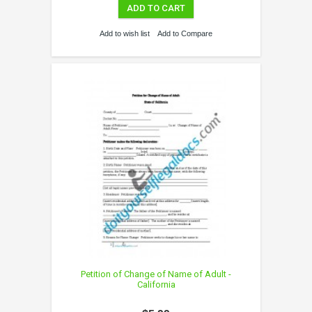
ADD TO CART
Add to wish list
Add to Compare
Petition of Change of Name of Adult -
California