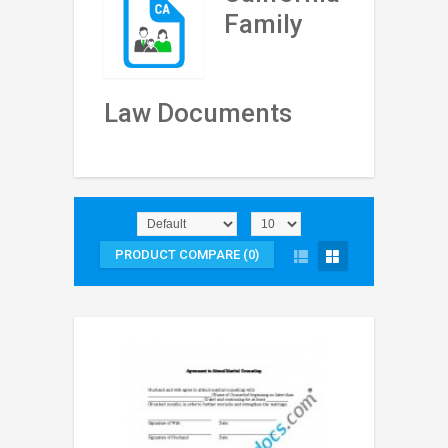
Family
Law Documents
PRODUCT COMPARE (0)