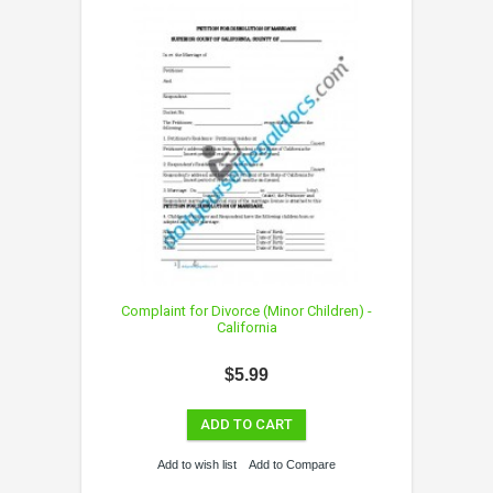
Complaint for Divorce (Minor Children) -
California
$5.99
ADD TO CART
Add to wish list
Add to Compare