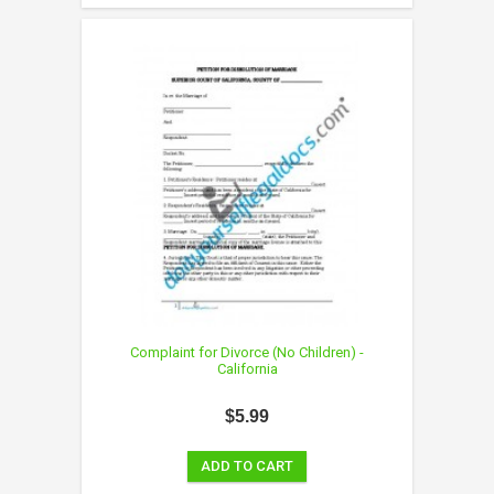
Complaint for Divorce (No Children) -
California
$5.99
ADD TO CART