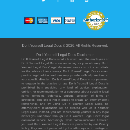
Do It Yourself Legal Docs © 2026. All Rights Reserved.
Do It Yourself Legal Docs Disclaimer
Do It Yourself Legal Docs is not a law firm, and the employees of
Do It Yourself Legal Docs are not acting as your attorney. Do It
Yourself Legal Docs' legal document service is not a substitute
for the advice of an attorney. Do It Yourself Legal Docs cannot
provide legal advice and can only provide self-help services at
your specific direction. Do It Yourself Legal Docs is not permitted
to engage in the practice of law. Do It Yourself Legal Docs is
prohibited from providing any kind of advice, explanation,
opinion, or recommendation to a consumer about possible legal
rights, remedies, defenses, options, selection of forms or
strategies. This site is not intended to create an attorney-client
relationship, and by using Do It Yourself Legal Docs, no
attorney-client relationship will be created with Do It Yourself
Legal Docs. Instead, you are representing yourself in any legal
matter you undertake through Do It Yourself Legal Docs' legal
document service. Accordingly, while communications between
you and Do It Yourself Legal Docs are protected by our Privacy
Policy, they are not protected by the attorney-client privilege or