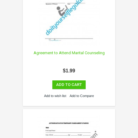
Agreement to Attend Marital Counseling
$1.99
ADD TO CART
Add to wish list
Add to Compare