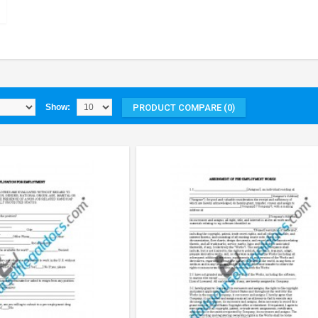
PRODUCT COMPARE (0)
Show: