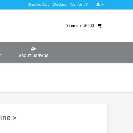
Shopping Cart
Checkout
Wish List (0)
0 item(s) - $0.00
Y
ABOUT US/FAQS
ine >