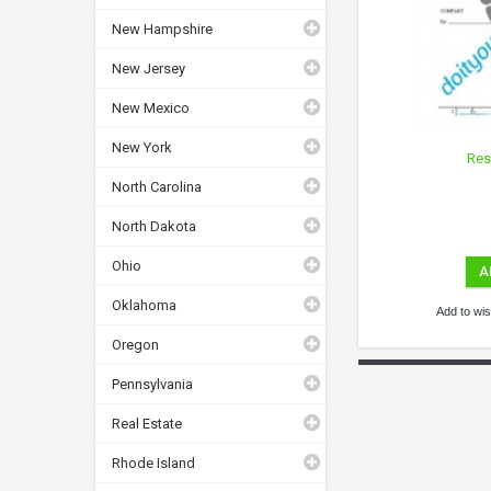
New Hampshire
New Jersey
New Mexico
New York
Res
North Carolina
North Dakota
Ohio
A
Oklahoma
Add to wish
Oregon
Pennsylvania
Real Estate
Rhode Island