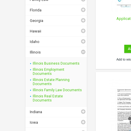
Florida
Applicat
Georgia
Hawaii
Idaho
A
Illinois
Add to wish
Illinois Business Documents
Illinois Employment
Documents
Illinois Estate Planning
Documents
Illinois Family Law Documents
Illinois Real Estate
Documents
Indiana
Iowa