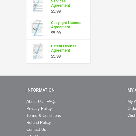
Services
Agreement
$5.99
Copyright License
Agreement
$5.99
Patent License
Agreement
$5.99
INFORMATION
MY 
About Us - FAQs
My A
Privacy Policy
Orde
Terms & Conditions
Wish
Refund Policy
Contact Us