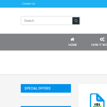
Contact Us
HOME
HOW IT W
SPECIAL OFFERS