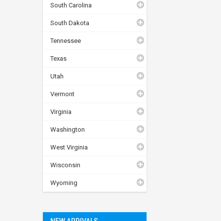
South Carolina
South Dakota
Tennessee
Texas
Utah
Vermont
Virginia
Washington
West Virginia
Wisconsin
Wyoming
NEW ARRIVALS