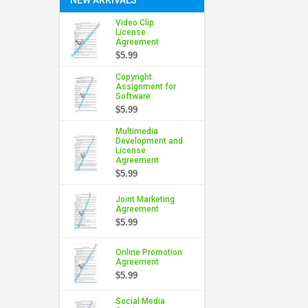
Video Clip
License
Agreement
$5.99
Copyright
Assignment for
Software
$5.99
Multimedia
Development and
License
Agreement
$5.99
Joint Marketing
Agreement
$5.99
Online Promotion
Agreement
$5.99
Social Media