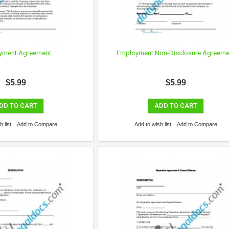
yment Agreement
Employment Non-Disclosure Agreeme
$5.99
$5.99
DD TO CART
ADD TO CART
 list
Add to Compare
Add to wish list
Add to Compare