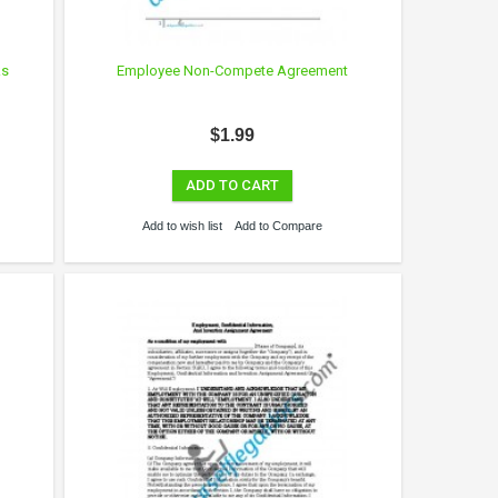
ks
Employee Non-Compete Agreement
$1.99
ADD TO CART
Add to wish list
Add to Compare