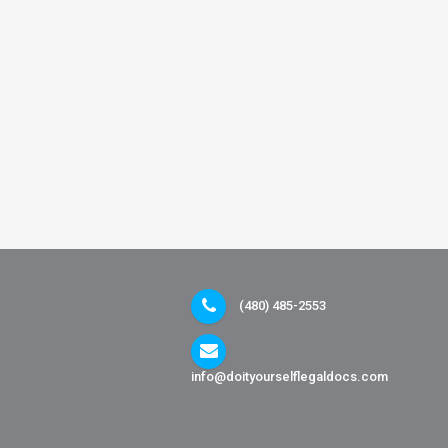
(480) 485-2553
info@doityourselflegaldocs.com