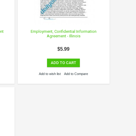
nt
Employment, Confidential Information
Agreement - Illinois
$5.99
ADD TO CART
Add to wish list
Add to Compare