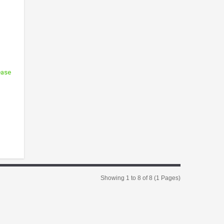
ease
Showing 1 to 8 of 8 (1 Pages)