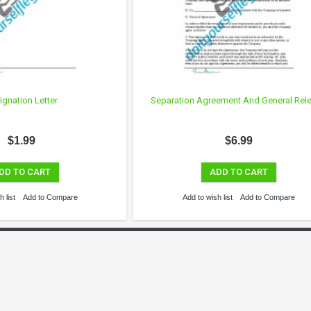
ignation Letter
Separation Agreement And General Rel
$1.99
$6.99
DD TO CART
ADD TO CART
 list
Add to Compare
Add to wish list
Add to Compare