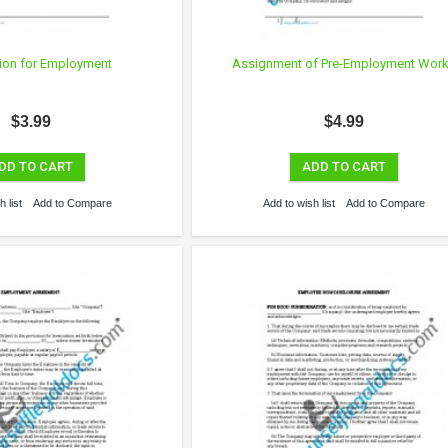
ion for Employment
Assignment of Pre-Employment Wor
$3.99
$4.99
DD TO CART
ADD TO CART
 list
Add to Compare
Add to wish list
Add to Compare