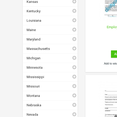
Kansas
Kentucky
Louisiana
Emplo
Maine
Maryland
Massachusetts
A
Michigan
Add to wish
Minnesota
Mississippi
Missouri
Montana
Nebraska
Nevada