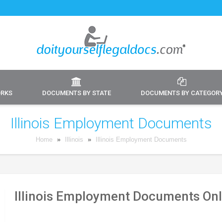
ORKS
DOCUMENTS BY STATE
DOCUMENTS BY CATEGOR
Illinois Employment Documents
Home
»
Illinois
»
Illinois Employment Documents
Illinois Employment Documents Onl