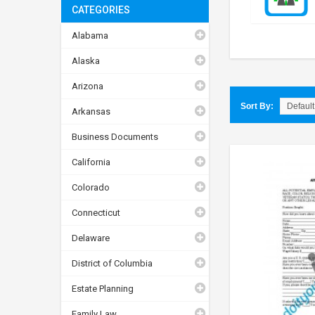
CATEGORIES
Alabama
Alaska
Arizona
Sort By:
Arkansas
Business Documents
California
Colorado
Connecticut
Delaware
District of Columbia
Estate Planning
Family Law