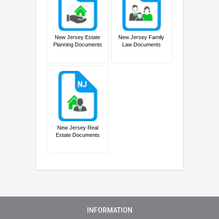
New Jersey Estate
New Jersey Family
Planning Documents
Law Documents
New Jersey Real
Estate Documents
INFORMATION