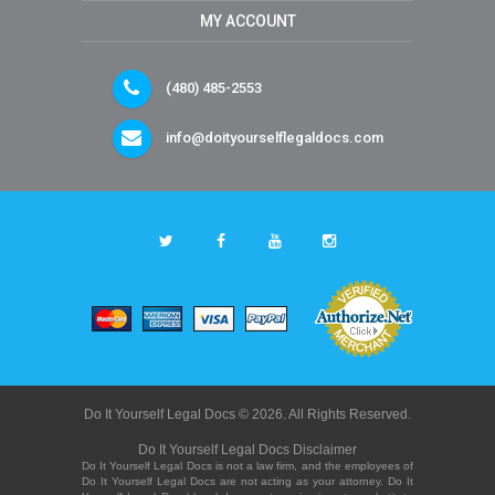
MY ACCOUNT
(480) 485-2553
info@doityourselflegaldocs.com
Do It Yourself Legal Docs © 2026. All Rights Reserved.
Do It Yourself Legal Docs Disclaimer
Do It Yourself Legal Docs is not a law firm, and the employees of
Do It Yourself Legal Docs are not acting as your attorney. Do It