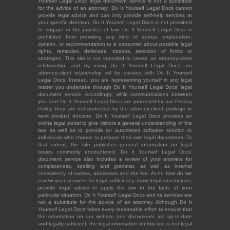
Yourself Legal Docs' legal document service is not a substitute
for the advice of an attorney. Do It Yourself Legal Docs cannot
provide legal advice and can only provide self-help services at
your specific direction. Do It Yourself Legal Docs is not permitted
to engage in the practice of law. Do It Yourself Legal Docs is
prohibited from providing any kind of advice, explanation,
opinion, or recommendation to a consumer about possible legal
rights, remedies, defenses, options, selection of forms or
strategies. This site is not intended to create an attorney-client
relationship, and by using Do It Yourself Legal Docs, no
attorney-client relationship will be created with Do It Yourself
Legal Docs. Instead, you are representing yourself in any legal
matter you undertake through Do It Yourself Legal Docs' legal
document service. Accordingly, while communications between
you and Do It Yourself Legal Docs are protected by our Privacy
Policy, they are not protected by the attorney-client privilege or
work product doctrine. Do It Yourself Legal Docs provides an
online legal portal to give visitors a general understanding of the
law, as well as to provide an automated software solution to
individuals who choose to prepare their own legal documents. To
that extent, the site publishes general information on legal
issues commonly encountered. Do It Yourself Legal Docs'
document service also includes a review of your answers for
completeness, spelling and grammar, as well as internal
consistency of names, addresses and the like. At no time do we
review your answers for legal sufficiency, draw legal conclusions,
provide legal advice or apply the law to the facts of your
particular situation. Do It Yourself Legal Docs and its services are
not a substitute for the advice of an attorney. Although Do It
Yourself Legal Docs takes every reasonable effort to ensure that
the information on our website and documents are up-to-date
and legally sufficient, the legal information on this site is not legal