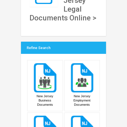
Jersey
Legal
Documents Online >
Refine Search
New Jersey
New Jersey
Business
Employment
Documents
Documents