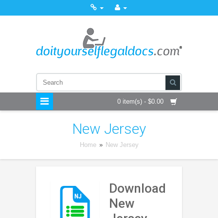
0 item(s) - $0.00
New Jersey
Home
»
New Jersey
Download
New