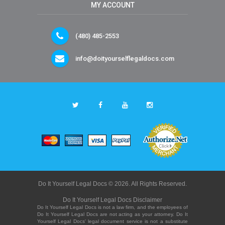
MY ACCOUNT
(480) 485-2553
info@doityourselflegaldocs.com
Do It Yourself Legal Docs © 2026. All Rights Reserved.
Do It Yourself Legal Docs Disclaimer
Do It Yourself Legal Docs is not a law firm, and the employees of
Do It Yourself Legal Docs are not acting as your attorney. Do It
Yourself Legal Docs' legal document service is not a substitute