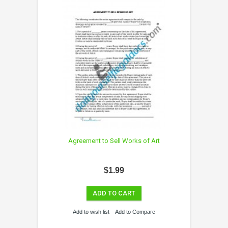
Agreement to Sell Works of Art
$1.99
ADD TO CART
Add to wish list
Add to Compare