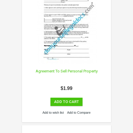
Agreement To Sell Personal Property
$1.99
ADD TO CART
Add to wish list
Add to Compare