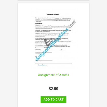
Assignment of Assets
$2.99
ADD TO CART