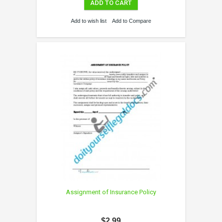
ADD TO CART
Add to wish list
Add to Compare
Assignment of Insurance Policy
$2.99