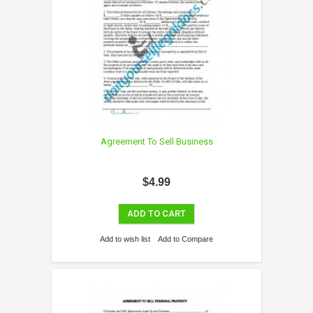
Agreement To Sell Business
$4.99
ADD TO CART
Add to wish list
Add to Compare