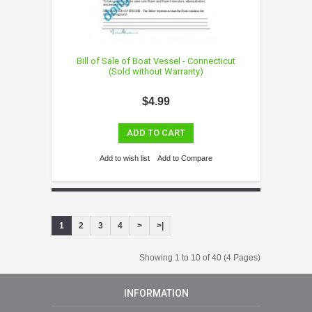
Bill of Sale of Boat Vessel - Connecticut
(Sold without Warranty)
$4.99
ADD TO CART
Add to wish list
Add to Compare
1
2
3
4
>
>|
Showing 1 to 10 of 40 (4 Pages)
INFORMATION