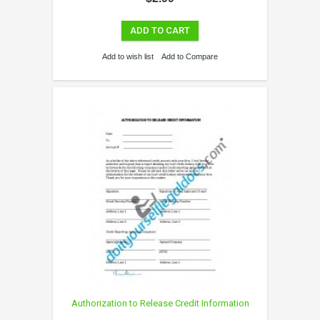
ADD TO CART
Add to wish list
Add to Compare
Authorization to Release Credit Information