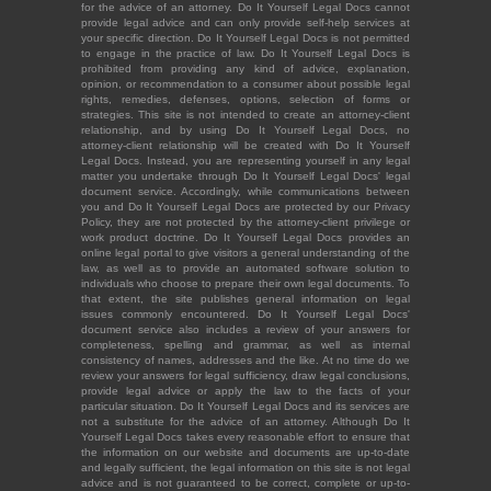
for the advice of an attorney. Do It Yourself Legal Docs cannot
provide legal advice and can only provide self-help services at
your specific direction. Do It Yourself Legal Docs is not permitted
to engage in the practice of law. Do It Yourself Legal Docs is
prohibited from providing any kind of advice, explanation,
opinion, or recommendation to a consumer about possible legal
rights, remedies, defenses, options, selection of forms or
strategies. This site is not intended to create an attorney-client
relationship, and by using Do It Yourself Legal Docs, no
attorney-client relationship will be created with Do It Yourself
Legal Docs. Instead, you are representing yourself in any legal
matter you undertake through Do It Yourself Legal Docs' legal
document service. Accordingly, while communications between
you and Do It Yourself Legal Docs are protected by our Privacy
Policy, they are not protected by the attorney-client privilege or
work product doctrine. Do It Yourself Legal Docs provides an
online legal portal to give visitors a general understanding of the
law, as well as to provide an automated software solution to
individuals who choose to prepare their own legal documents. To
that extent, the site publishes general information on legal
issues commonly encountered. Do It Yourself Legal Docs'
document service also includes a review of your answers for
completeness, spelling and grammar, as well as internal
consistency of names, addresses and the like. At no time do we
review your answers for legal sufficiency, draw legal conclusions,
provide legal advice or apply the law to the facts of your
particular situation. Do It Yourself Legal Docs and its services are
not a substitute for the advice of an attorney. Although Do It
Yourself Legal Docs takes every reasonable effort to ensure that
the information on our website and documents are up-to-date
and legally sufficient, the legal information on this site is not legal
advice and is not guaranteed to be correct, complete or up-to-