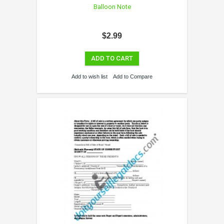
Balloon Note
$2.99
ADD TO CART
Add to wish list
Add to Compare