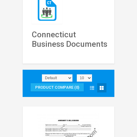
Connecticut
Business Documents
PRODUCT COMPARE (0)