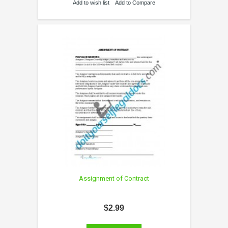
Add to wish list
Add to Compare
Assignment of Contract
$2.99