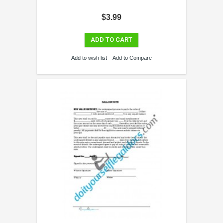
$3.99
ADD TO CART
Add to wish list
Add to Compare