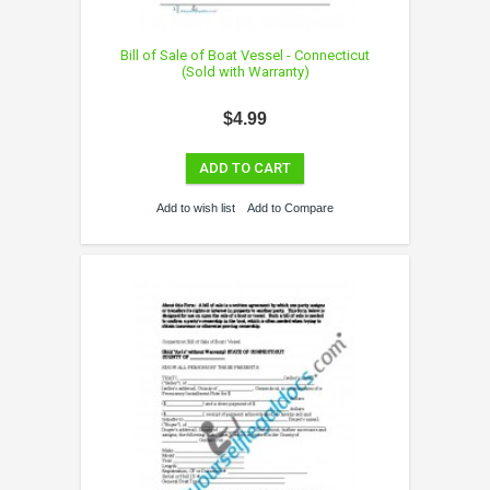
Bill of Sale of Boat Vessel - Connecticut
(Sold with Warranty)
$4.99
ADD TO CART
Add to wish list
Add to Compare