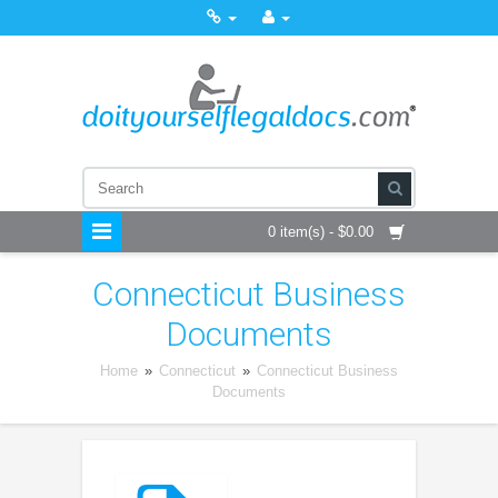
0 item(s) - $0.00
Connecticut Business
Documents
Home
»
Connecticut
»
Connecticut Business
Documents