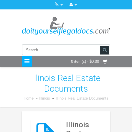
0 item(s) - $0.00
Illinois Real Estate
Documents
Home
»
Illinois
»
Illinois Real Estate Documents
Illinois