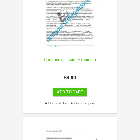
Commercial Lease Extension
$6.99
ADD TO CART
Add to wish list
Add to Compare