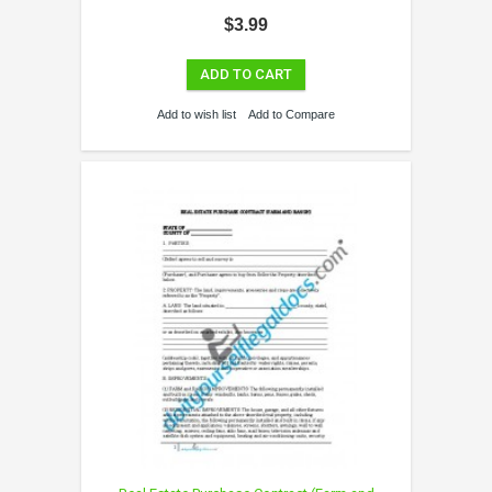
$3.99
ADD TO CART
Add to wish list
Add to Compare