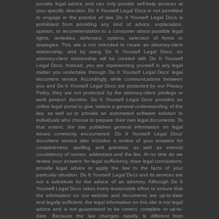
provide legal advice and can only provide self-help services at
your specific direction. Do It Yourself Legal Docs is not permitted
to engage in the practice of law. Do It Yourself Legal Docs is
prohibited from providing any kind of advice, explanation,
opinion, or recommendation to a consumer about possible legal
rights, remedies, defenses, options, selection of forms or
strategies. This site is not intended to create an attorney-client
relationship, and by using Do It Yourself Legal Docs, no
attorney-client relationship will be created with Do It Yourself
Legal Docs. Instead, you are representing yourself in any legal
matter you undertake through Do It Yourself Legal Docs' legal
document service. Accordingly, while communications between
you and Do It Yourself Legal Docs are protected by our Privacy
Policy, they are not protected by the attorney-client privilege or
work product doctrine. Do It Yourself Legal Docs provides an
online legal portal to give visitors a general understanding of the
law, as well as to provide an automated software solution to
individuals who choose to prepare their own legal documents. To
that extent, the site publishes general information on legal
issues commonly encountered. Do It Yourself Legal Docs'
document service also includes a review of your answers for
completeness, spelling and grammar, as well as internal
consistency of names, addresses and the like. At no time do we
review your answers for legal sufficiency, draw legal conclusions,
provide legal advice or apply the law to the facts of your
particular situation. Do It Yourself Legal Docs and its services are
not a substitute for the advice of an attorney. Although Do It
Yourself Legal Docs takes every reasonable effort to ensure that
the information on our website and documents are up-to-date
and legally sufficient, the legal information on this site is not legal
advice and is not guaranteed to be correct, complete or up-to-
date. Because the law changes rapidly, is different from