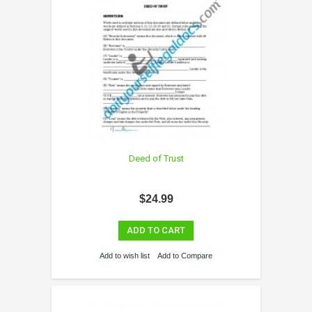
Deed of Trust
$24.99
ADD TO CART
Add to wish list
Add to Compare