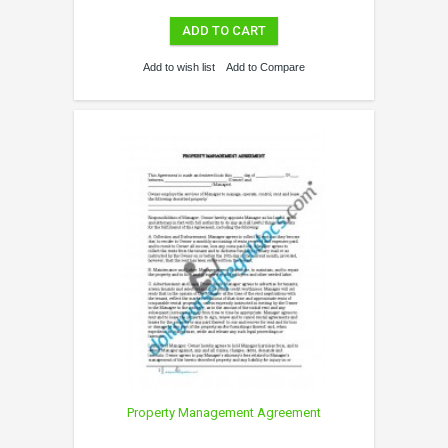
ADD TO CART
Add to wish list
Add to Compare
Property Management Agreement