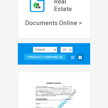
Real
Estate
Documents Online >
PRODUCT COMPARE (0)