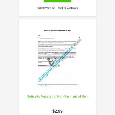
Add to wish list
Add to Compare
Notice to Vacate for Non-Payment of Rent
$2.99