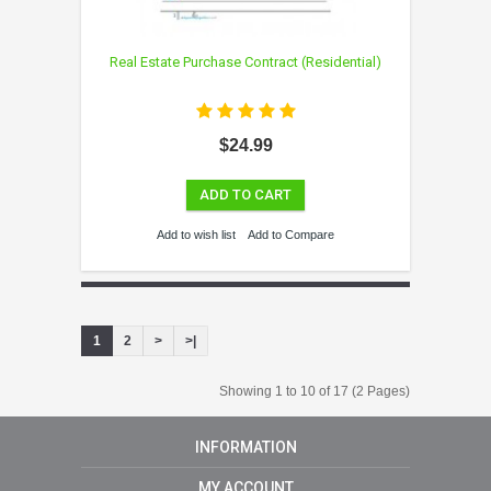
Real Estate Purchase Contract (Residential)
$24.99
ADD TO CART
Add to wish list
Add to Compare
1
2
>
>|
Showing 1 to 10 of 17 (2 Pages)
INFORMATION
MY ACCOUNT