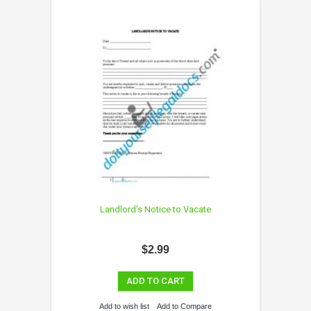
Landlord's Notice to Vacate
$2.99
ADD TO CART
Add to wish list
Add to Compare