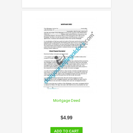
Mortgage Deed
$4.99
ADD TO CART