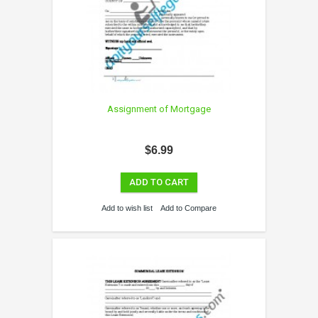
Assignment of Mortgage
$6.99
ADD TO CART
Add to wish list
Add to Compare