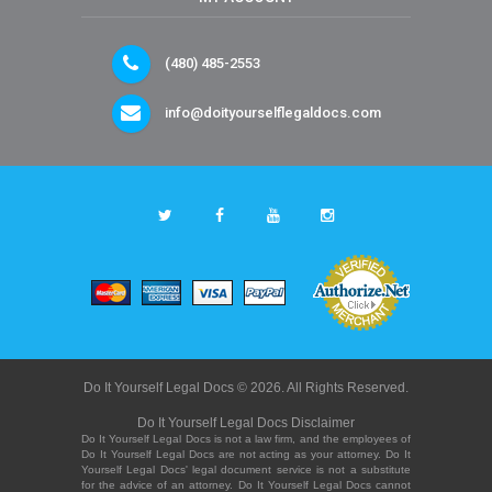
(480) 485-2553
info@doityourselflegaldocs.com
Do It Yourself Legal Docs © 2026. All Rights Reserved.
Do It Yourself Legal Docs Disclaimer
Do It Yourself Legal Docs is not a law firm, and the employees of
Do It Yourself Legal Docs are not acting as your attorney. Do It
Yourself Legal Docs' legal document service is not a substitute
for the advice of an attorney. Do It Yourself Legal Docs cannot