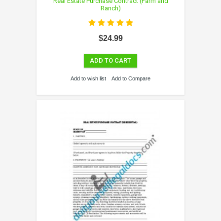
Real Estate Purchase Contract (Farm and
Ranch)
$24.99
ADD TO CART
Add to wish list
Add to Compare