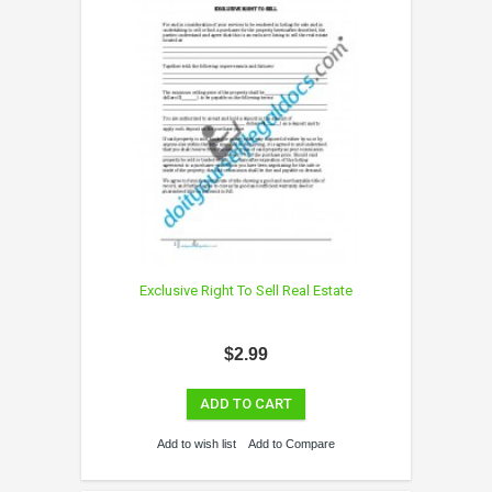
Exclusive Right To Sell Real Estate
$2.99
ADD TO CART
Add to wish list
Add to Compare