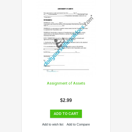
Assignment of Assets
$2.99
ADD TO CART
Add to wish list
Add to Compare