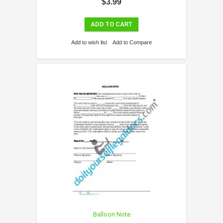
$3.99
ADD TO CART
Add to wish list
Add to Compare
Balloon Note