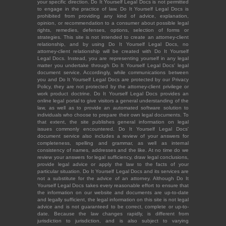
your specific direction. Do It Yourself Legal Docs is not permitted
to engage in the practice of law. Do It Yourself Legal Docs is
prohibited from providing any kind of advice, explanation,
opinion, or recommendation to a consumer about possible legal
rights, remedies, defenses, options, selection of forms or
strategies. This site is not intended to create an attorney-client
relationship, and by using Do It Yourself Legal Docs, no
attorney-client relationship will be created with Do It Yourself
Legal Docs. Instead, you are representing yourself in any legal
matter you undertake through Do It Yourself Legal Docs' legal
document service. Accordingly, while communications between
you and Do It Yourself Legal Docs are protected by our Privacy
Policy, they are not protected by the attorney-client privilege or
work product doctrine. Do It Yourself Legal Docs provides an
online legal portal to give visitors a general understanding of the
law, as well as to provide an automated software solution to
individuals who choose to prepare their own legal documents. To
that extent, the site publishes general information on legal
issues commonly encountered. Do It Yourself Legal Docs'
document service also includes a review of your answers for
completeness, spelling and grammar, as well as internal
consistency of names, addresses and the like. At no time do we
review your answers for legal sufficiency, draw legal conclusions,
provide legal advice or apply the law to the facts of your
particular situation. Do It Yourself Legal Docs and its services are
not a substitute for the advice of an attorney. Although Do It
Yourself Legal Docs takes every reasonable effort to ensure that
the information on our website and documents are up-to-date
and legally sufficient, the legal information on this site is not legal
advice and is not guaranteed to be correct, complete or up-to-
date. Because the law changes rapidly, is different from
jurisdiction to jurisdiction, and is also subject to varying