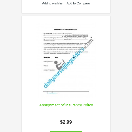
Add to wish list
Add to Compare
Assignment of Insurance Policy
$2.99