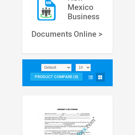
Mexico
Business
Documents Online >
PRODUCT COMPARE (0)