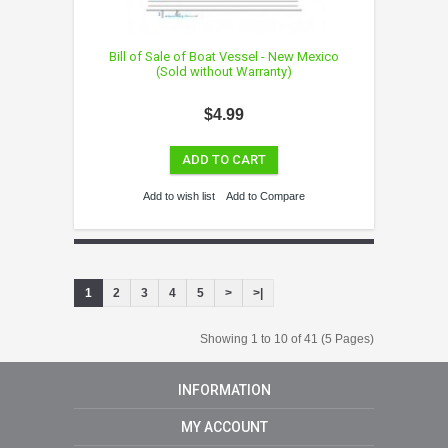
Bill of Sale of Boat Vessel - New Mexico
(Sold without Warranty)
$4.99
ADD TO CART
Add to wish list
Add to Compare
1
2
3
4
5
>
>|
Showing 1 to 10 of 41 (5 Pages)
INFORMATION
MY ACCOUNT