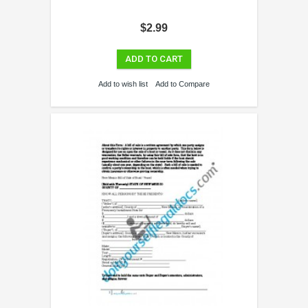
$2.99
ADD TO CART
Add to wish list
Add to Compare