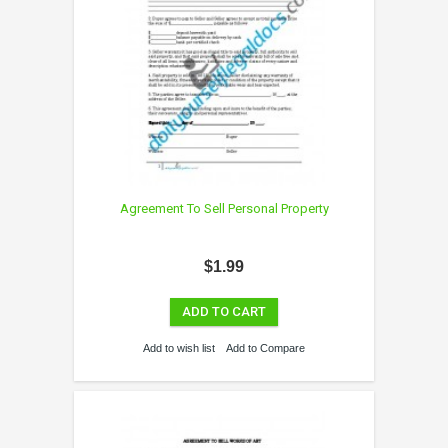
Agreement To Sell Personal Property
$1.99
ADD TO CART
Add to wish list
Add to Compare