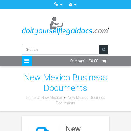
0 item(s) - $0.00
New Mexico Business
Documents
Home
»
New Mexico
»
New Mexico Business
Documents
New