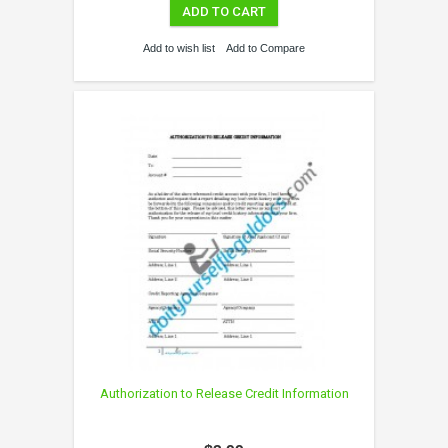
ADD TO CART
Add to wish list
Add to Compare
Authorization to Release Credit Information