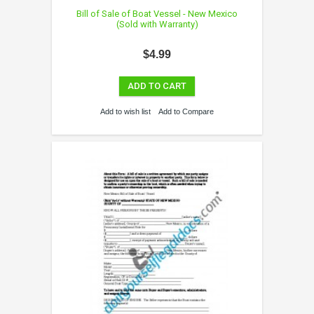
Bill of Sale of Boat Vessel - New Mexico
(Sold with Warranty)
$4.99
ADD TO CART
Add to wish list
Add to Compare