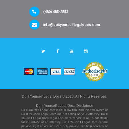
(480) 485-2553
info@doityourselflegaldocs.com
Do It Yourself Legal Docs © 2026. All Rights Reserved.
Do It Yourself Legal Docs Disclaimer
Do It Yourself Legal Docs is not a law firm, and the employees of
Do It Yourself Legal Docs are not acting as your attorney. Do It
Yourself Legal Docs' legal document service is not a substitute
for the advice of an attorney. Do It Yourself Legal Docs cannot
provide legal advice and can only provide self-help services at