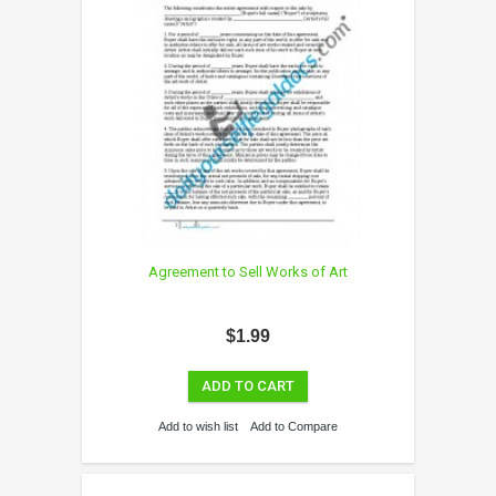
Agreement to Sell Works of Art
$1.99
ADD TO CART
Add to wish list
Add to Compare