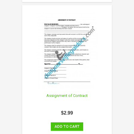
Assignment of Contract
$2.99
ADD TO CART