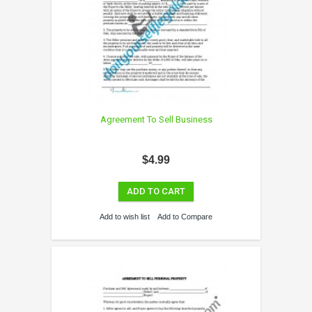
Agreement To Sell Business
$4.99
ADD TO CART
Add to wish list
Add to Compare