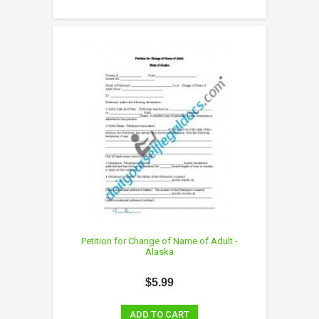
Petition for Change of Name of Adult -
Alaska
$5.99
ADD TO CART