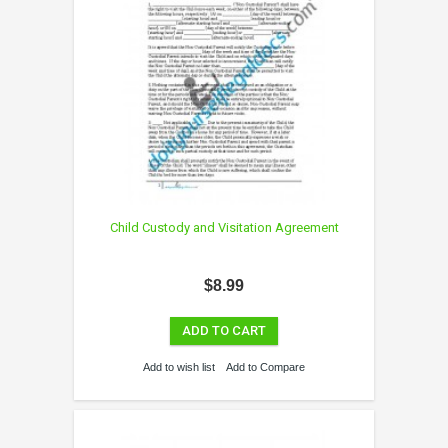
Child Custody and Visitation Agreement
$8.99
ADD TO CART
Add to wish list
Add to Compare