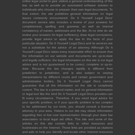
online legal portal to give visitors a general understanding of the
law, as well as to provide an automated software solution to
individuals who choose to prepare their own legal documents. To
that extent, the site publishes general information on legal
issues commonly encountered. Do It Yourself Legal Docs'
document service also includes a review of your answers for
completeness, spelling and grammar, as well as internal
consistency of names, addresses and the like. At no time do we
review your answers for legal sufficiency, draw legal conclusions,
provide legal advice or apply the law to the facts of your
particular situation. Do It Yourself Legal Docs and its services are
not a substitute for the advice of an attorney. Although Do It
Yourself Legal Docs takes every reasonable effort to ensure that
the information on our website and documents are up-to-date
and legally sufficient, the legal information on this site is not legal
advice and is not guaranteed to be correct, complete or up-to-
date. Because the law changes rapidly, is different from
jurisdiction to jurisdiction, and is also subject to varying
interpretations by different courts and certain government and
administrative bodies, Do It Yourself Legal Docs cannot
guarantee that all the information on the site is completely
current. The law is a personal matter, and no general information
or legal tool like the kind Do It Yourself Legal Docs provides can
fit every circumstance. Therefore, if you need legal advice for
your specific problem, or if your specific problem is too complex
to be addressed by our tools, you should consult a licensed
attorney in your area. Visitors to our site may obtain information
regarding free or low cost representation through your state bar
association or local legal aid office. This site and some of the
articles on this site contain links to other resources and
businesses on the Internet. Those links are provided as citations
and aids to help you identify and locate other Internet resources