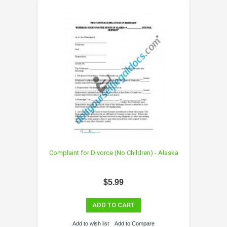
Complaint for Divorce (No Children) - Alaska
$5.99
ADD TO CART
Add to wish list
Add to Compare