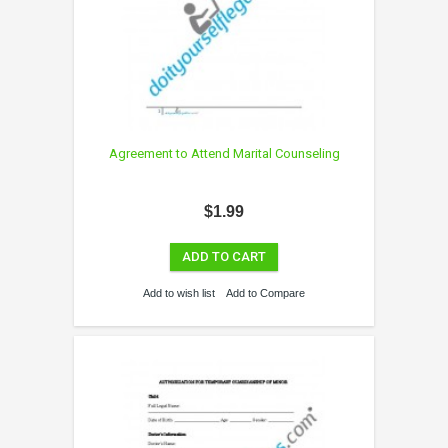
Agreement to Attend Marital Counseling
$1.99
ADD TO CART
Add to wish list
Add to Compare