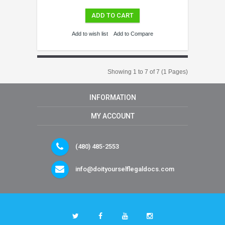
ADD TO CART
Add to wish list
Add to Compare
Showing 1 to 7 of 7 (1 Pages)
INFORMATION
MY ACCOUNT
(480) 485-2553
info@doityourselflegaldocs.com