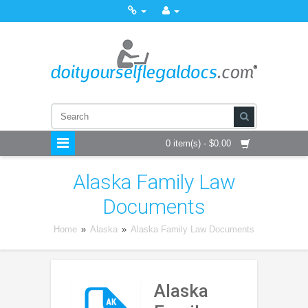
0 item(s) - $0.00
Alaska Family Law
Documents
Home
»
Alaska
»
Alaska Family Law Documents
Alaska