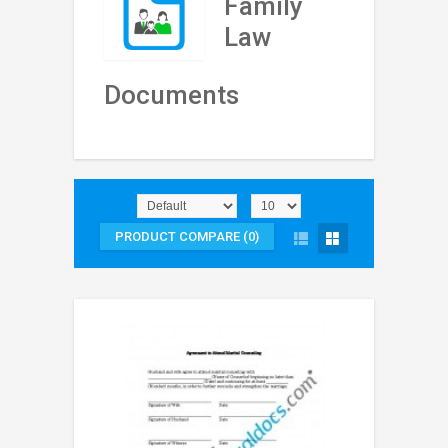
Family
Law
Documents
PRODUCT COMPARE (0)