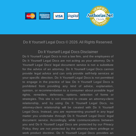
Do It Yourself Legal Docs © 2026. All Rights Reserved.
Do It Yourself Legal Docs Disclaimer
Do It Yourself Legal Docs is not a law firm, and the employees of
Do It Yourself Legal Docs are not acting as your attorney. Do It
Yourself Legal Docs' legal document service is not a substitute
for the advice of an attorney. Do It Yourself Legal Docs cannot
provide legal advice and can only provide self-help services at
your specific direction. Do It Yourself Legal Docs is not permitted
to engage in the practice of law. Do It Yourself Legal Docs is
prohibited from providing any kind of advice, explanation,
opinion, or recommendation to a consumer about possible legal
rights, remedies, defenses, options, selection of forms or
strategies. This site is not intended to create an attorney-client
relationship, and by using Do It Yourself Legal Docs, no
attorney-client relationship will be created with Do It Yourself
Legal Docs. Instead, you are representing yourself in any legal
matter you undertake through Do It Yourself Legal Docs' legal
document service. Accordingly, while communications between
you and Do It Yourself Legal Docs are protected by our Privacy
Policy, they are not protected by the attorney-client privilege or
work product doctrine. Do It Yourself Legal Docs provides an