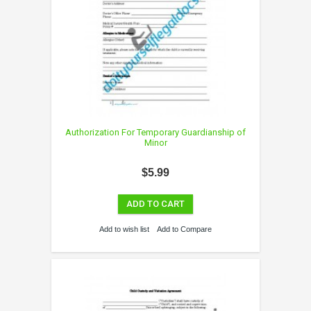
Authorization For Temporary Guardianship of
Minor
$5.99
ADD TO CART
Add to wish list
Add to Compare