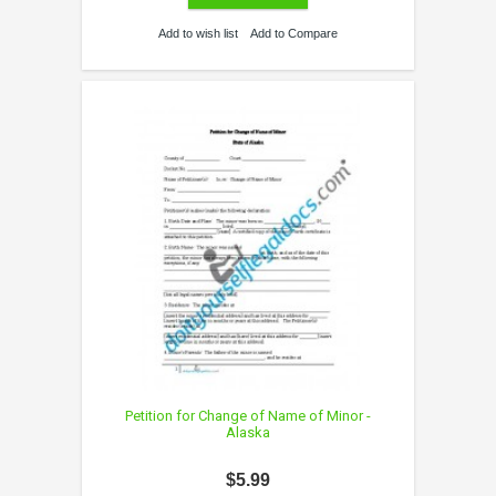
Add to wish list
Add to Compare
Petition for Change of Name of Minor -
Alaska
$5.99