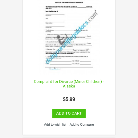
Complaint for Divorce (Minor Children) -
Alaska
$5.99
ADD TO CART
Add to wish list
Add to Compare