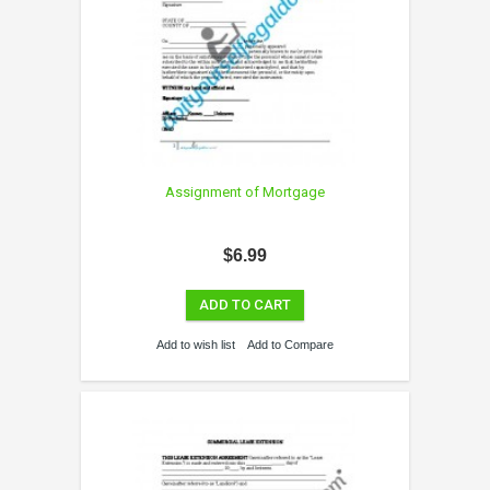
Assignment of Mortgage
$6.99
ADD TO CART
Add to wish list
Add to Compare