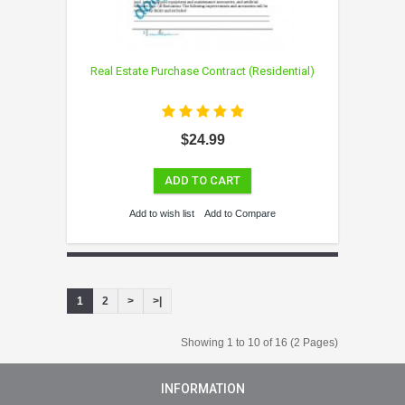
Real Estate Purchase Contract (Residential)
$24.99
ADD TO CART
Add to wish list
Add to Compare
1
2
>
>|
Showing 1 to 10 of 16 (2 Pages)
INFORMATION