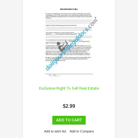
Exclusive Right To Sell Real Estate
$2.99
ADD TO CART
Add to wish list
Add to Compare