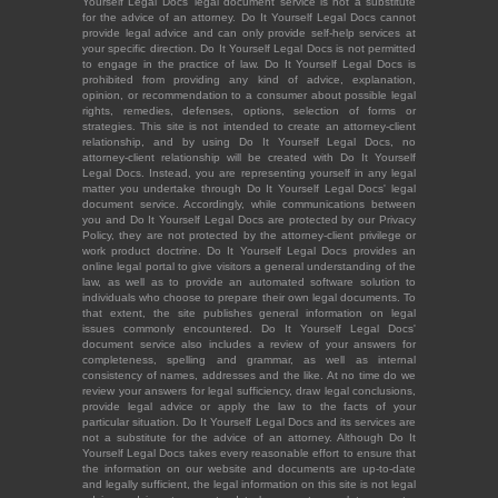
Yourself Legal Docs' legal document service is not a substitute
for the advice of an attorney. Do It Yourself Legal Docs cannot
provide legal advice and can only provide self-help services at
your specific direction. Do It Yourself Legal Docs is not permitted
to engage in the practice of law. Do It Yourself Legal Docs is
prohibited from providing any kind of advice, explanation,
opinion, or recommendation to a consumer about possible legal
rights, remedies, defenses, options, selection of forms or
strategies. This site is not intended to create an attorney-client
relationship, and by using Do It Yourself Legal Docs, no
attorney-client relationship will be created with Do It Yourself
Legal Docs. Instead, you are representing yourself in any legal
matter you undertake through Do It Yourself Legal Docs' legal
document service. Accordingly, while communications between
you and Do It Yourself Legal Docs are protected by our Privacy
Policy, they are not protected by the attorney-client privilege or
work product doctrine. Do It Yourself Legal Docs provides an
online legal portal to give visitors a general understanding of the
law, as well as to provide an automated software solution to
individuals who choose to prepare their own legal documents. To
that extent, the site publishes general information on legal
issues commonly encountered. Do It Yourself Legal Docs'
document service also includes a review of your answers for
completeness, spelling and grammar, as well as internal
consistency of names, addresses and the like. At no time do we
review your answers for legal sufficiency, draw legal conclusions,
provide legal advice or apply the law to the facts of your
particular situation. Do It Yourself Legal Docs and its services are
not a substitute for the advice of an attorney. Although Do It
Yourself Legal Docs takes every reasonable effort to ensure that
the information on our website and documents are up-to-date
and legally sufficient, the legal information on this site is not legal