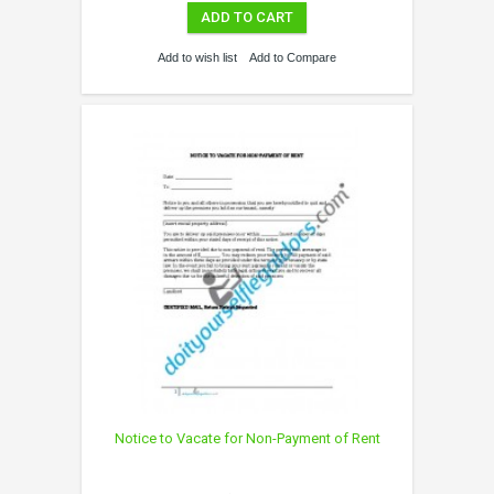
ADD TO CART
Add to wish list
Add to Compare
Notice to Vacate for Non-Payment of Rent