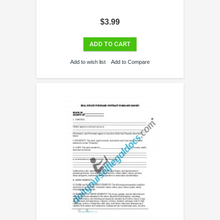
$3.99
ADD TO CART
Add to wish list
Add to Compare