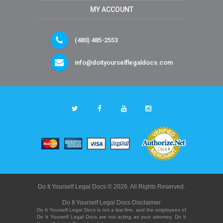
MY ACCOUNT
(480) 485-2553
info@doityourselflegaldocs.com
Do It Yourself Legal Docs © 2026. All Rights Reserved.
Do It Yourself Legal Docs Disclaimer
Do It Yourself Legal Docs is not a law firm, and the employees of
Do It Yourself Legal Docs are not acting as your attorney. Do It