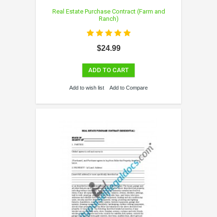
Real Estate Purchase Contract (Farm and
Ranch)
$24.99
ADD TO CART
Add to wish list
Add to Compare