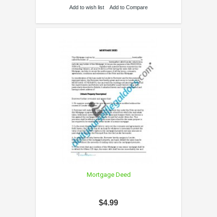
Add to wish list
Add to Compare
Mortgage Deed
$4.99