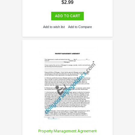
$2.99
ADD TO CART
Add to wish list
Add to Compare
Property Management Agreement