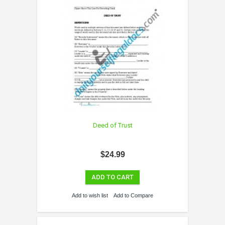
Deed of Trust
$24.99
ADD TO CART
Add to wish list
Add to Compare