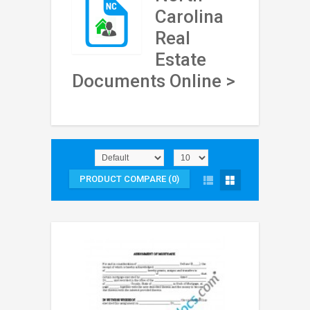
Carolina
Real
Estate
Documents Online >
PRODUCT COMPARE (0)