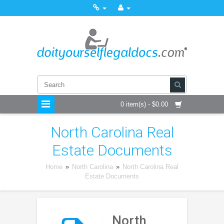
0 item(s) - $0.00
North Carolina Real
Estate Documents
Home
»
North Carolina
»
North Carolina Real
Estate Documents
North