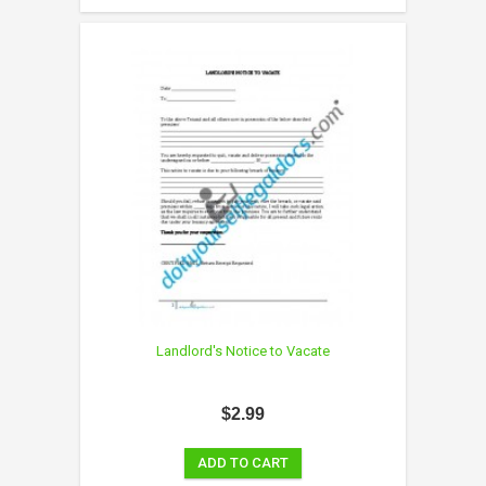
Landlord's Notice to Vacate
$2.99
ADD TO CART