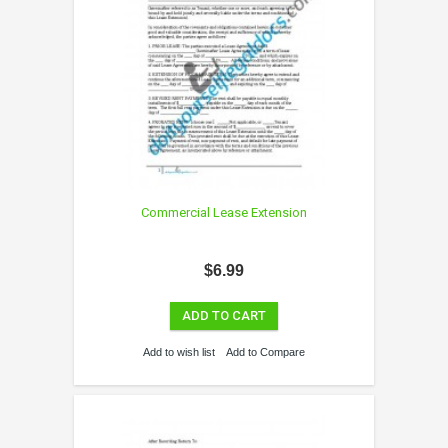
Commercial Lease Extension
$6.99
ADD TO CART
Add to wish list
Add to Compare