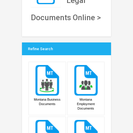
Legal
Documents Online >
Refine Search
Montana Business
Montana
Documents
Employment
Documents