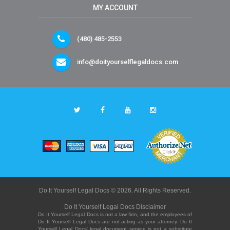
MY ACCOUNT
(480) 485-2553
info@doityourselflegaldocs.com
Do It Yourself Legal Docs © 2026. All Rights Reserved.
Do It Yourself Legal Docs Disclaimer
Do It Yourself Legal Docs is not a law firm, and the employees of
Do It Yourself Legal Docs are not acting as your attorney. Do It
Yourself Legal Docs' legal document service is not a substitute