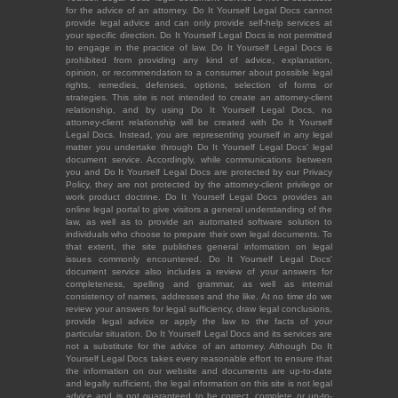
for the advice of an attorney. Do It Yourself Legal Docs cannot
provide legal advice and can only provide self-help services at
your specific direction. Do It Yourself Legal Docs is not permitted
to engage in the practice of law. Do It Yourself Legal Docs is
prohibited from providing any kind of advice, explanation,
opinion, or recommendation to a consumer about possible legal
rights, remedies, defenses, options, selection of forms or
strategies. This site is not intended to create an attorney-client
relationship, and by using Do It Yourself Legal Docs, no
attorney-client relationship will be created with Do It Yourself
Legal Docs. Instead, you are representing yourself in any legal
matter you undertake through Do It Yourself Legal Docs' legal
document service. Accordingly, while communications between
you and Do It Yourself Legal Docs are protected by our Privacy
Policy, they are not protected by the attorney-client privilege or
work product doctrine. Do It Yourself Legal Docs provides an
online legal portal to give visitors a general understanding of the
law, as well as to provide an automated software solution to
individuals who choose to prepare their own legal documents. To
that extent, the site publishes general information on legal
issues commonly encountered. Do It Yourself Legal Docs'
document service also includes a review of your answers for
completeness, spelling and grammar, as well as internal
consistency of names, addresses and the like. At no time do we
review your answers for legal sufficiency, draw legal conclusions,
provide legal advice or apply the law to the facts of your
particular situation. Do It Yourself Legal Docs and its services are
not a substitute for the advice of an attorney. Although Do It
Yourself Legal Docs takes every reasonable effort to ensure that
the information on our website and documents are up-to-date
and legally sufficient, the legal information on this site is not legal
advice and is not guaranteed to be correct, complete or up-to-