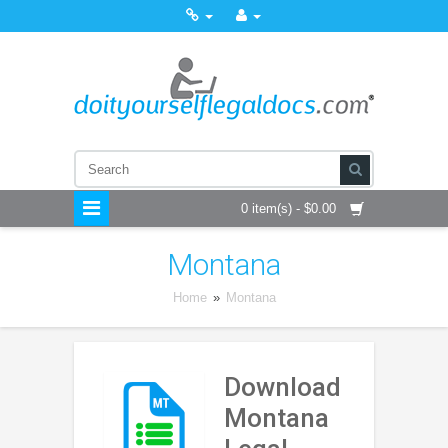
0 item(s) - $0.00
Montana
Home
»
Montana
Download
Montana