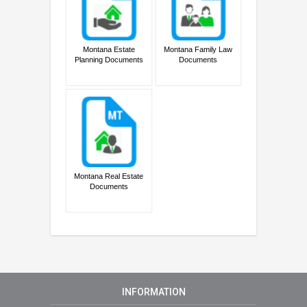
Montana Estate
Montana Family Law
Planning Documents
Documents
Montana Real Estate
Documents
INFORMATION