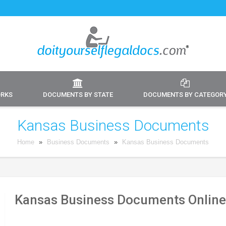
ORKS
DOCUMENTS BY STATE
DOCUMENTS BY CATEGOR
Kansas Business Documents
Home
»
Business Documents
»
Kansas Business Documents
Kansas Business Documents Online