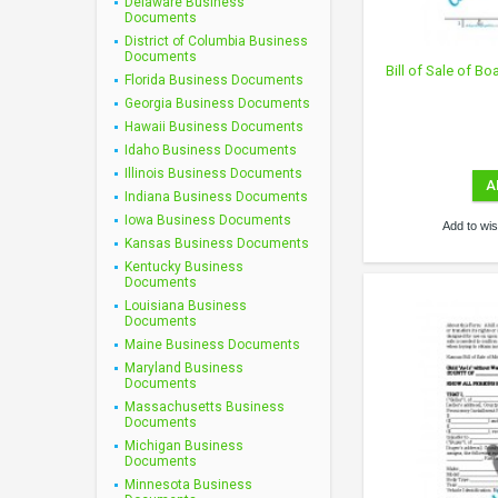
Delaware Business
Documents
District of Columbia Business
Documents
Bill of Sale of Bo
Florida Business Documents
Georgia Business Documents
Hawaii Business Documents
Idaho Business Documents
Illinois Business Documents
A
Indiana Business Documents
Iowa Business Documents
Add to wish
Kansas Business Documents
Kentucky Business
Documents
Louisiana Business
Documents
Maine Business Documents
Maryland Business
Documents
Massachusetts Business
Documents
Michigan Business
Documents
Minnesota Business