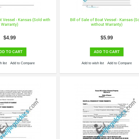
at Vessel - Kansas (Sold with
Bill of Sale of Boat Vessel - Kansas (S
Warranty)
without Warranty)
$4.99
$5.99
DD TO CART
ADD TO CART
 list
Add to Compare
Add to wish list
Add to Compare