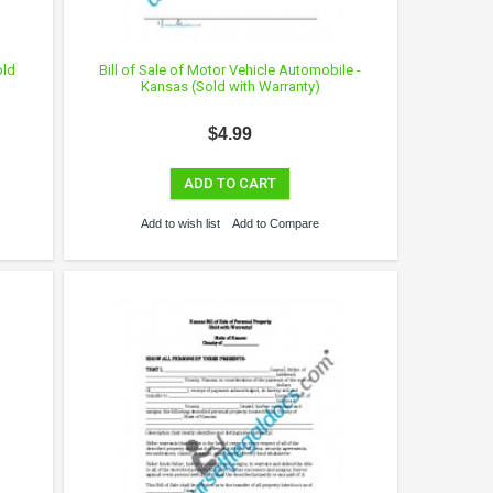
old
Bill of Sale of Motor Vehicle Automobile -
Kansas (Sold with Warranty)
$4.99
ADD TO CART
Add to wish list
Add to Compare