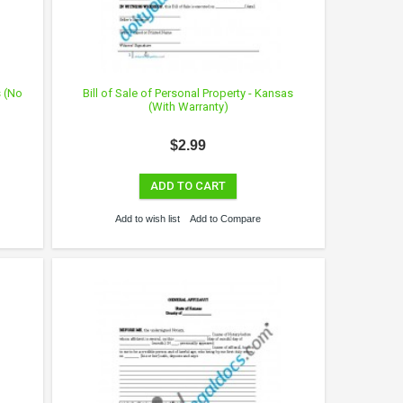
s (No
Bill of Sale of Personal Property - Kansas
(With Warranty)
$2.99
ADD TO CART
Add to wish list
Add to Compare