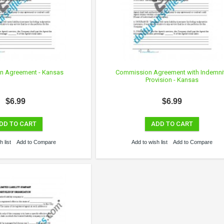
n Agreement - Kansas
Commission Agreement with Indemni
Provision - Kansas
$6.99
$6.99
DD TO CART
ADD TO CART
 list
Add to Compare
Add to wish list
Add to Compare