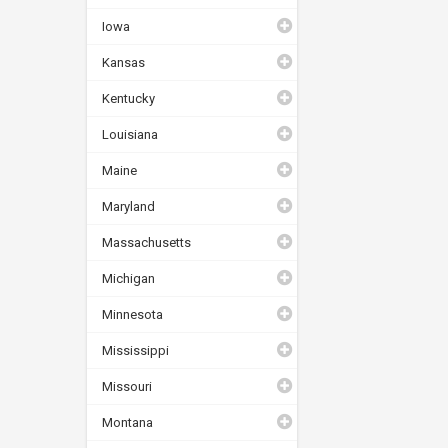
Iowa
Kansas
Kentucky
Louisiana
Maine
Maryland
Massachusetts
Michigan
Minnesota
Mississippi
Missouri
Montana