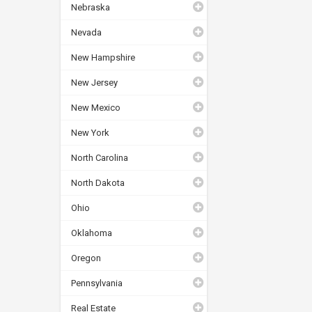
Nebraska
Nevada
New Hampshire
New Jersey
New Mexico
New York
North Carolina
North Dakota
Ohio
Oklahoma
Oregon
Pennsylvania
Real Estate