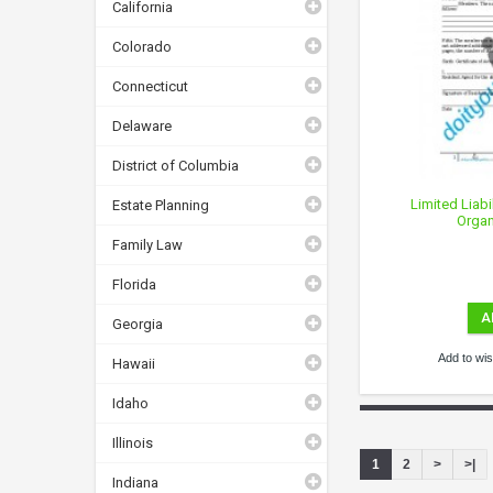
California
Colorado
Connecticut
Delaware
District of Columbia
Limited Liabi
Estate Planning
Organ
Family Law
Florida
A
Georgia
Add to wish
Hawaii
Idaho
Illinois
1
2
>
>|
Indiana