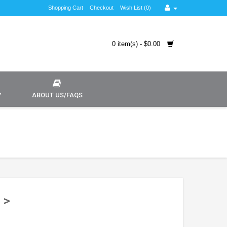
Shopping Cart
Checkout
Wish List (0)
0 item(s) - $0.00
Y
ABOUT US/FAQS
 >