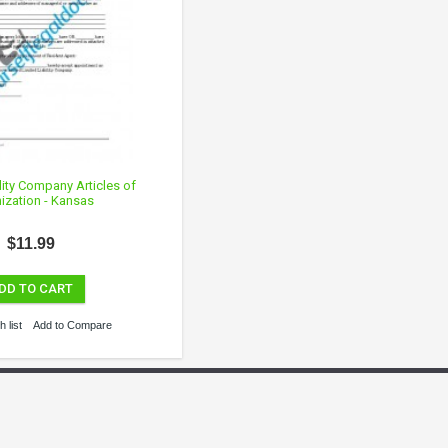
lity Company Articles of
ization - Kansas
$11.99
DD TO CART
 list
Add to Compare