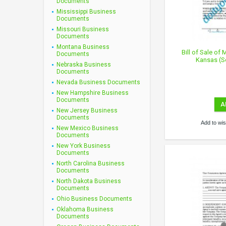
Documents
Mississippi Business
Documents
Missouri Business
Documents
Montana Business
Bill of Sale of
Documents
Kansas (S
Nebraska Business
Documents
Nevada Business Documents
New Hampshire Business
Documents
A
New Jersey Business
Documents
Add to wish
New Mexico Business
Documents
New York Business
Documents
North Carolina Business
Documents
North Dakota Business
Documents
Ohio Business Documents
Oklahoma Business
Documents