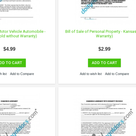
 Motor Vehicle Automobile -
Bill of Sale of Personal Property - Kansa
old without Warranty)
Warranty)
$4.99
$2.99
DD TO CART
ADD TO CART
 list
Add to Compare
Add to wish list
Add to Compare