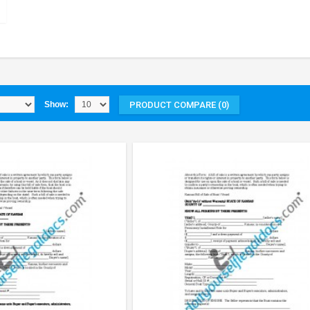
PRODUCT COMPARE (0)
Show: