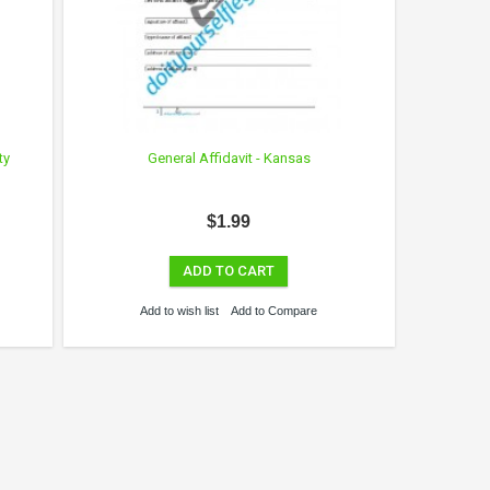
ty
General Affidavit - Kansas
$1.99
ADD TO CART
Add to wish list
Add to Compare