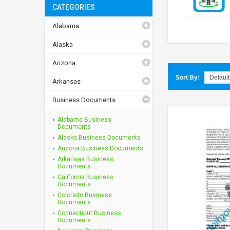
CATEGORIES
Alabama
Alaska
Arizona
Sort By:
Arkansas
Business Documents
Alabama Business
Documents
Alaska Business Documents
Arizona Business Documents
Arkansas Business
Documents
California Business
Documents
Colorado Business
Documents
Connecticut Business
Documents