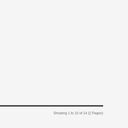
Showing 1 to 10 of 14 (2 Pages)