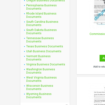
Oregon Business Documents
Pennsylvania Business
Documents
Rhode Island Business
Documents
South Carolina Business
Documents
South Dakota Business
Documents
Commissio
Tennessee Business
Documents
Texas Business Documents
Utah Business Documents
Vermont Business
A
Documents
Virginia Business Documents
Add to wish
Washington Business
Documents
West Virginia Business
Documents
Wisconsin Business
Documents
Wyoming Business
Documents