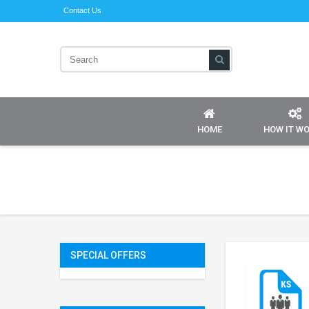
Contact Us
HOME
HOW IT W
SPECIAL OFFERS