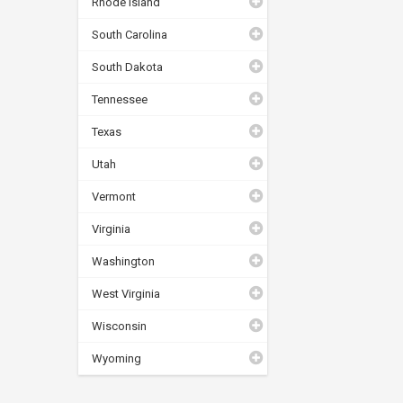
Rhode Island
South Carolina
South Dakota
Tennessee
Texas
Utah
Vermont
Virginia
Washington
West Virginia
Wisconsin
Wyoming