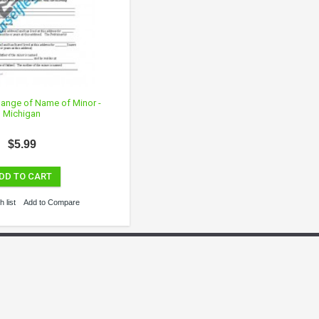
Change of Name of Minor -
Michigan
$5.99
DD TO CART
 list
Add to Compare