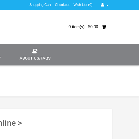
Shopping Cart
Checkout
Wish List (0)
0 item(s) - $0.00
Y
ABOUT US/FAQS
line >