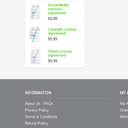
Social Media
Services
Agreement
$5.99
Copyright License
Agreement
$5.99
Patent License
Agreement
$5.99
INFORMATION
MY 
About Us - FAQs
My A
Privacy Policy
Orde
Terms & Conditions
Wish
Refund Policy