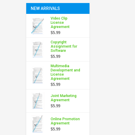
NEW ARRIVALS
Video Clip
License
Agreement
$5.99
Copyright
Assignment for
Software
$5.99
Multimedia
Development and
License
Agreement
$5.99
Joint Marketing
Agreement
$5.99
Online Promotion
Agreement
$5.99