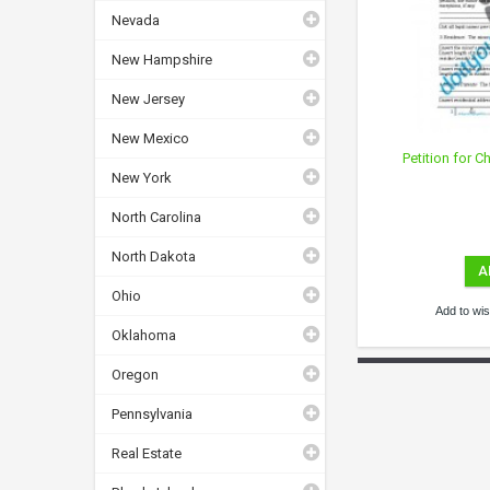
Nevada
New Hampshire
New Jersey
New Mexico
Petition for 
New York
North Carolina
North Dakota
A
Ohio
Add to wish
Oklahoma
Oregon
Pennsylvania
Real Estate