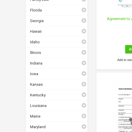
Florida
Agreement to 
Georgia
Hawaii
Idaho
A
Illinois
Add to wish
Indiana
Iowa
Kansas
Kentucky
Louisiana
Maine
Maryland