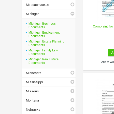
Massachusetts
Michigan
Michigan Business
Complaint for 
Documents
Michigan Employment
Documents
Michigan Estate Planning
Documents
Michigan Family Law
A
Documents
Michigan Real Estate
Add to wish
Documents
Minnesota
Mississippi
Missouri
Montana
Nebraska