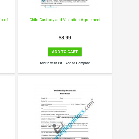
ip of
Child Custody and Visitation Agreement
$8.99
ADD TO CART
Add to wish list
Add to Compare