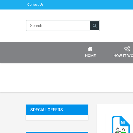
Contact Us
HOME
HOW IT W
SPECIAL OFFERS