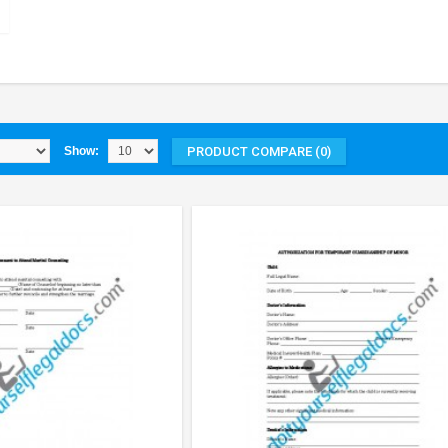
PRODUCT COMPARE (0)
Show: