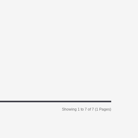
Showing 1 to 7 of 7 (1 Pages)