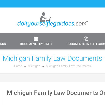
ORKS
DOCUMENTS BY STATE
DOCUMENTS BY CATEGOR
Michigan Family Law Documents
Home
»
Michigan
»
Michigan Family Law Documents
Michigan Family Law Documents On