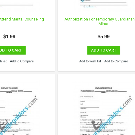
Attend Marital Counseling
Authorization For Temporary Guardiansh
Minor
$1.99
$5.99
DD TO CART
ADD TO CART
 list
Add to Compare
Add to wish list
Add to Compare