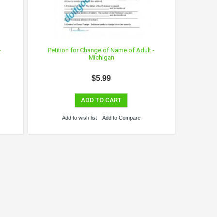
-
Petition for Change of Name of Adult -
Michigan
$5.99
ADD TO CART
Add to wish list
Add to Compare