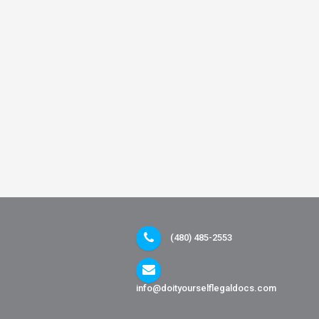
(480) 485-2553
info@doityourselflegaldocs.com