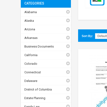
CATEGORIES
Alabama
Alaska
Arizona
Sort By:
Arkansas
Business Documents
California
Colorado
Connecticut
Delaware
District of Columbia
Estate Planning
Family Law