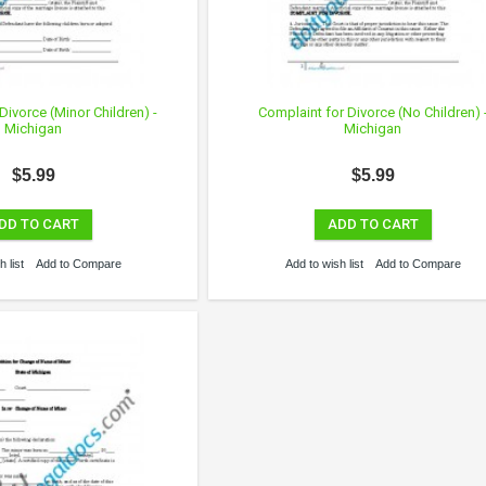
Divorce (Minor Children) -
Complaint for Divorce (No Children) 
Michigan
Michigan
$5.99
$5.99
DD TO CART
ADD TO CART
 list
Add to Compare
Add to wish list
Add to Compare