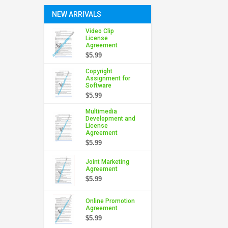
NEW ARRIVALS
Video Clip
License
Agreement
$5.99
Copyright
Assignment for
Software
$5.99
Multimedia
Development and
License
Agreement
$5.99
Joint Marketing
Agreement
$5.99
Online Promotion
Agreement
$5.99