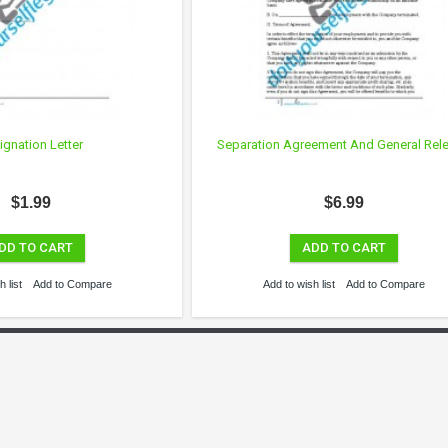
ignation Letter
Separation Agreement And General Rel
$1.99
$6.99
DD TO CART
ADD TO CART
 list
Add to Compare
Add to wish list
Add to Compare