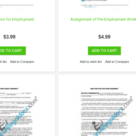
ion for Employment
Assignment of Pre-Employment Wor
$3.99
$4.99
DD TO CART
ADD TO CART
 list
Add to Compare
Add to wish list
Add to Compare