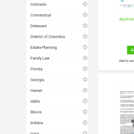
Colorado
Connecticut
Applicat
Delaware
District of Columbia
Estate Planning
A
Family Law
Add to wish
Florida
Georgia
Hawaii
Idaho
Illinois
Indiana
Iowa