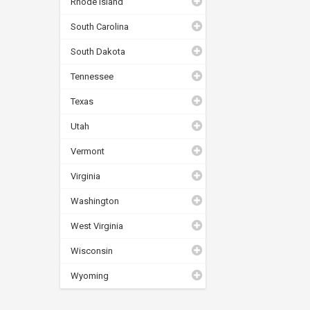
Rhode Island
South Carolina
South Dakota
Tennessee
Texas
Utah
Vermont
Virginia
Washington
West Virginia
Wisconsin
Wyoming