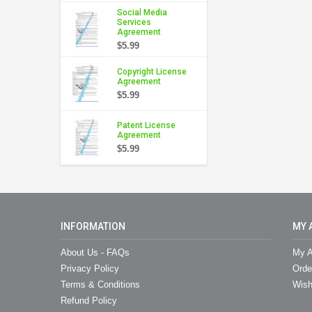
Social Media
Services
Agreement
$5.99
Copyright License
Agreement
$5.99
Patent License
Agreement
$5.99
INFORMATION
MY 
About Us - FAQs
My A
Privacy Policy
Orde
Terms & Conditions
Wish
Refund Policy