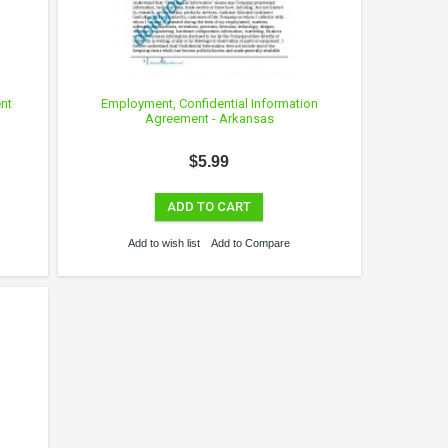
nt
Employment, Confidential Information
Agreement - Arkansas
$5.99
ADD TO CART
Add to wish list
Add to Compare