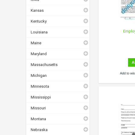
Kansas
Kentucky
Emplo
Louisiana
Maine
Maryland
A
Massachusetts
Add to wish
Michigan
Minnesota
Mississippi
Missouri
Montana
Nebraska