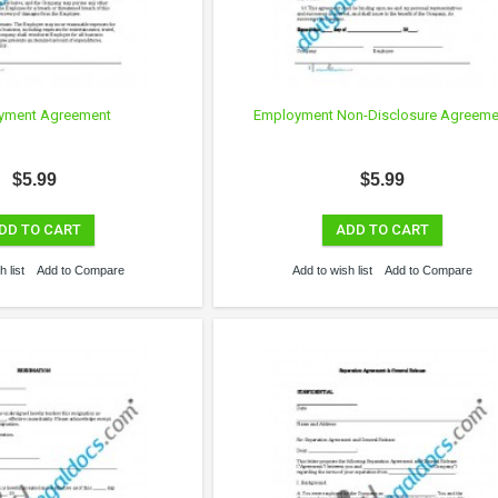
yment Agreement
Employment Non-Disclosure Agreeme
$5.99
$5.99
DD TO CART
ADD TO CART
 list
Add to Compare
Add to wish list
Add to Compare