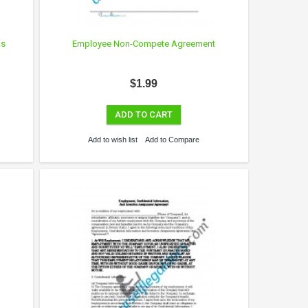
ks
Employee Non-Compete Agreement
$1.99
ADD TO CART
Add to wish list
Add to Compare