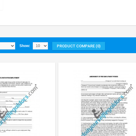
PRODUCT COMPARE (0)
Show: