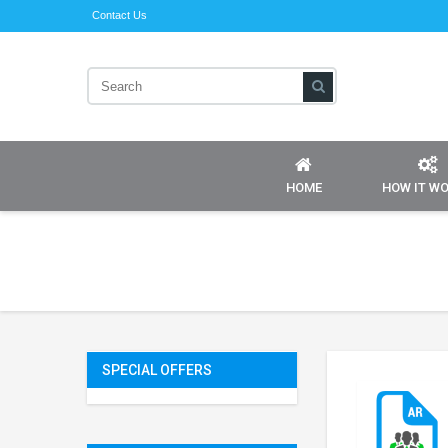
Contact Us
HOME
HOW IT W
SPECIAL OFFERS