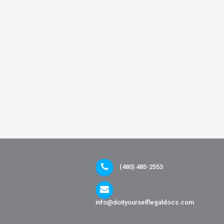
(480) 485-2553
info@doityourselflegaldocs.com