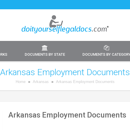
ORKS
DOCUMENTS BY STATE
DOCUMENTS BY CATEGOR
Arkansas Employment Documents
Home
»
Arkansas
»
Arkansas Employment Documents
Arkansas Employment Documents