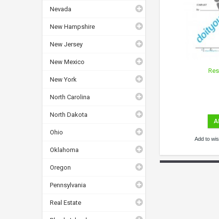
Nevada
New Hampshire
New Jersey
New Mexico
Res
New York
North Carolina
North Dakota
A
Ohio
Add to wish
Oklahoma
Oregon
Pennsylvania
Real Estate