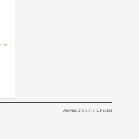
ease
Showing 1 to 8 of 8 (1 Pages)