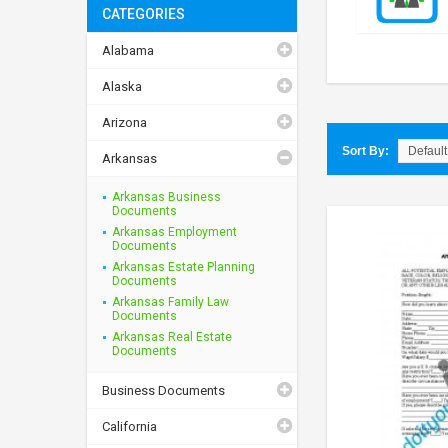
CATEGORIES
Alabama
Alaska
Arizona
Sort By:
Arkansas
Arkansas Business
Documents
Arkansas Employment
Documents
Arkansas Estate Planning
Documents
Arkansas Family Law
Documents
Arkansas Real Estate
Documents
Business Documents
California