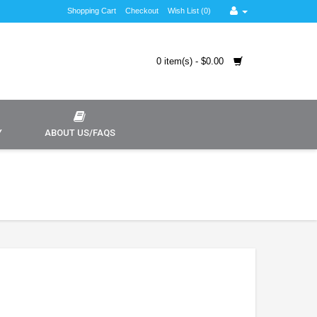
Shopping Cart
Checkout
Wish List (0)
0 item(s) - $0.00
Y
ABOUT US/FAQS