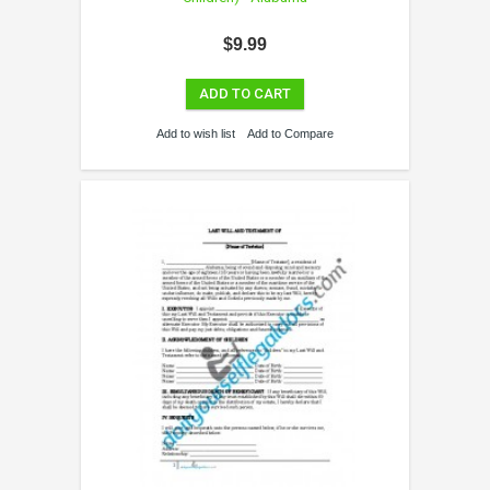
$9.99
ADD TO CART
Add to wish list
Add to Compare