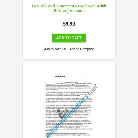
Last Will and Testament (Single with Adult
Children) Alabama
$9.99
ADD TO CART
Add to wish list
Add to Compare