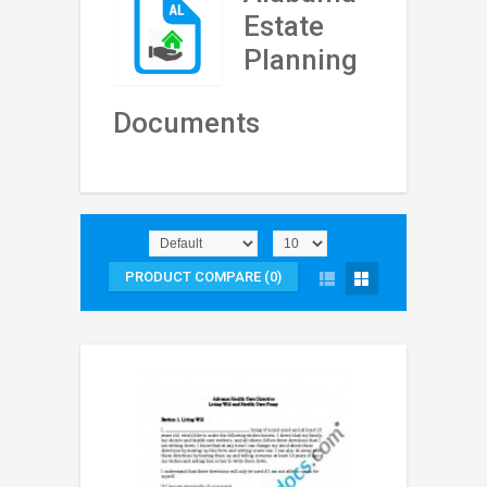
Estate
Planning
Documents
PRODUCT COMPARE (0)