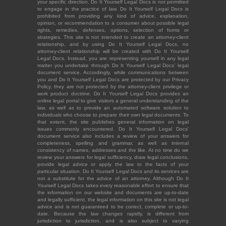
your specific direction. Do It Yourself Legal Docs is not permitted
to engage in the practice of law. Do It Yourself Legal Docs is
prohibited from providing any kind of advice, explanation,
opinion, or recommendation to a consumer about possible legal
rights, remedies, defenses, options, selection of forms or
strategies. This site is not intended to create an attorney-client
relationship, and by using Do It Yourself Legal Docs, no
attorney-client relationship will be created with Do It Yourself
Legal Docs. Instead, you are representing yourself in any legal
matter you undertake through Do It Yourself Legal Docs' legal
document service. Accordingly, while communications between
you and Do It Yourself Legal Docs are protected by our Privacy
Policy, they are not protected by the attorney-client privilege or
work product doctrine. Do It Yourself Legal Docs provides an
online legal portal to give visitors a general understanding of the
law, as well as to provide an automated software solution to
individuals who choose to prepare their own legal documents. To
that extent, the site publishes general information on legal
issues commonly encountered. Do It Yourself Legal Docs'
document service also includes a review of your answers for
completeness, spelling and grammar, as well as internal
consistency of names, addresses and the like. At no time do we
review your answers for legal sufficiency, draw legal conclusions,
provide legal advice or apply the law to the facts of your
particular situation. Do It Yourself Legal Docs and its services are
not a substitute for the advice of an attorney. Although Do It
Yourself Legal Docs takes every reasonable effort to ensure that
the information on our website and documents are up-to-date
and legally sufficient, the legal information on this site is not legal
advice and is not guaranteed to be correct, complete or up-to-
date. Because the law changes rapidly, is different from
jurisdiction to jurisdiction, and is also subject to varying