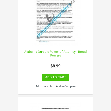
Alabama Durable Power of Attorney - Broad
Powers
$8.99
ADD TO CART
Add to wish list
Add to Compare