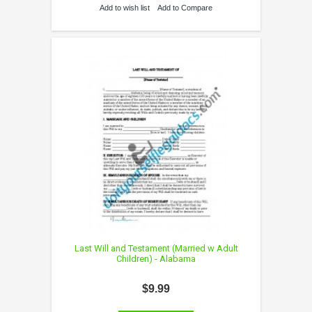
Add to wish list
Add to Compare
Last Will and Testament (Married w Adult
Children) - Alabama
$9.99