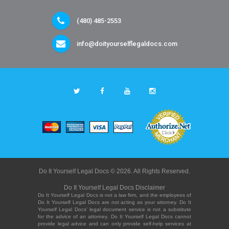
(480) 485-2553
info@doityourselflegaldocs.com
Do It Yourself Legal Docs © 2026. All Rights Reserved.
Do It Yourself Legal Docs Disclaimer
Do It Yourself Legal Docs is not a law firm, and the employees of
Do It Yourself Legal Docs are not acting as your attorney. Do It
Yourself Legal Docs' legal document service is not a substitute
for the advice of an attorney. Do It Yourself Legal Docs cannot
provide legal advice and can only provide self-help services at