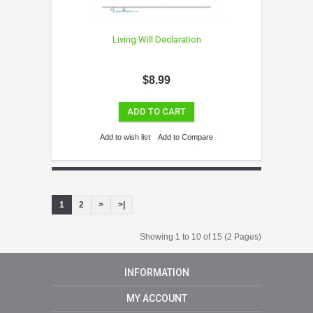
Living Will Declaration
$8.99
ADD TO CART
Add to wish list
Add to Compare
1
2
>
>|
Showing 1 to 10 of 15 (2 Pages)
INFORMATION
MY ACCOUNT