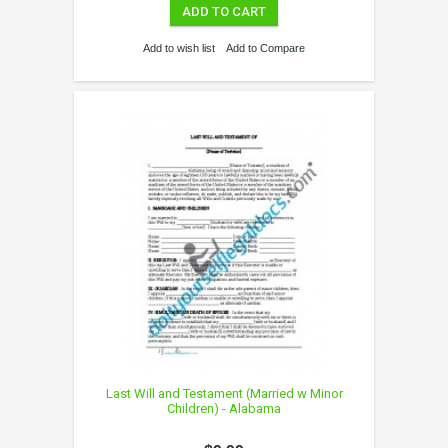
ADD TO CART
Add to wish list
Add to Compare
Last Will and Testament (Married w Minor
Children) - Alabama