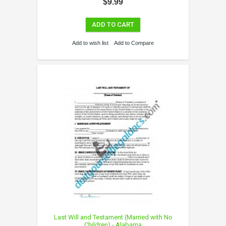
$9.99
ADD TO CART
Add to wish list
Add to Compare
Last Will and Testament (Married with No
Children) - Alabama