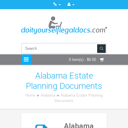
0 item(s) - $0.00
Alabama Estate
Planning Documents
Home
»
Alabama
»
Alabama Estate Planning
Documents
Alabama