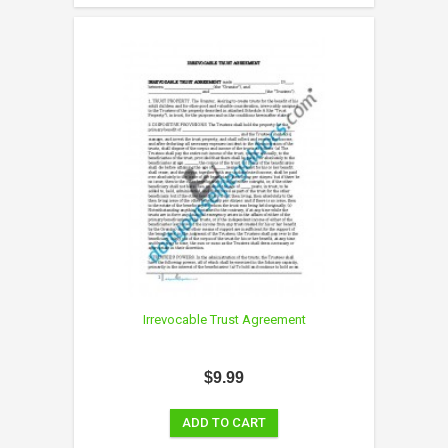
Irrevocable Trust Agreement
$9.99
ADD TO CART