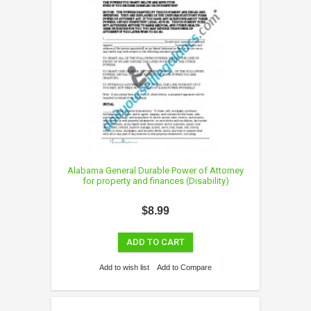
Alabama General Durable Power of Attorney
for property and finances (Disability)
$8.99
ADD TO CART
Add to wish list
Add to Compare