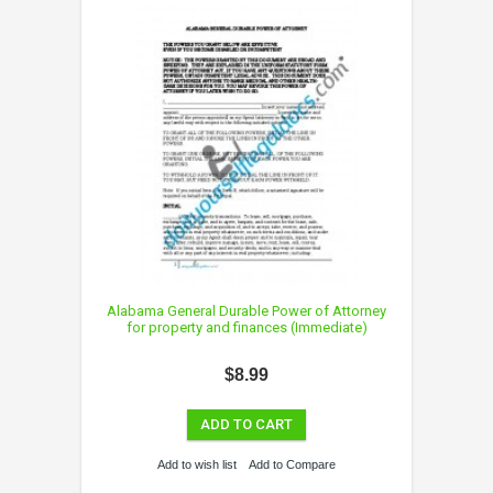
Alabama General Durable Power of Attorney
for property and finances (Immediate)
$8.99
ADD TO CART
Add to wish list
Add to Compare