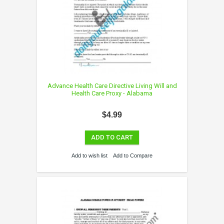
Advance Health Care Directive Living Will and
Health Care Proxy - Alabama
$4.99
ADD TO CART
Add to wish list
Add to Compare