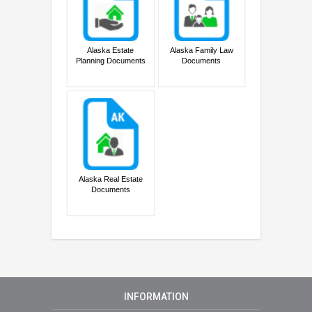
Alaska Estate
Alaska Family Law
Planning Documents
Documents
Alaska Real Estate
Documents
INFORMATION