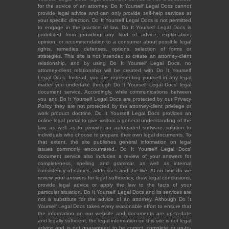
for the advice of an attorney. Do It Yourself Legal Docs cannot
provide legal advice and can only provide self-help services at
your specific direction. Do It Yourself Legal Docs is not permitted
to engage in the practice of law. Do It Yourself Legal Docs is
prohibited from providing any kind of advice, explanation,
opinion, or recommendation to a consumer about possible legal
rights, remedies, defenses, options, selection of forms or
strategies. This site is not intended to create an attorney-client
relationship, and by using Do It Yourself Legal Docs, no
attorney-client relationship will be created with Do It Yourself
Legal Docs. Instead, you are representing yourself in any legal
matter you undertake through Do It Yourself Legal Docs' legal
document service. Accordingly, while communications between
you and Do It Yourself Legal Docs are protected by our Privacy
Policy, they are not protected by the attorney-client privilege or
work product doctrine. Do It Yourself Legal Docs provides an
online legal portal to give visitors a general understanding of the
law, as well as to provide an automated software solution to
individuals who choose to prepare their own legal documents. To
that extent, the site publishes general information on legal
issues commonly encountered. Do It Yourself Legal Docs'
document service also includes a review of your answers for
completeness, spelling and grammar, as well as internal
consistency of names, addresses and the like. At no time do we
review your answers for legal sufficiency, draw legal conclusions,
provide legal advice or apply the law to the facts of your
particular situation. Do It Yourself Legal Docs and its services are
not a substitute for the advice of an attorney. Although Do It
Yourself Legal Docs takes every reasonable effort to ensure that
the information on our website and documents are up-to-date
and legally sufficient, the legal information on this site is not legal
advice and is not guaranteed to be correct, complete or up-to-