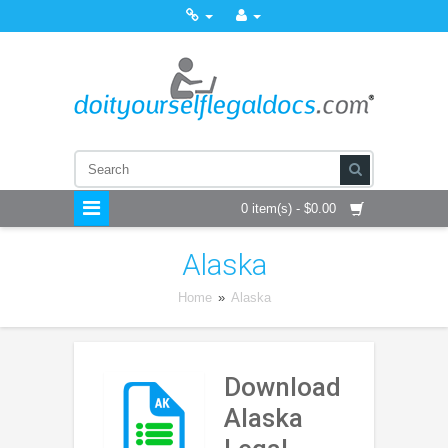
0 item(s) - $0.00
Alaska
Home
»
Alaska
Download
Alaska