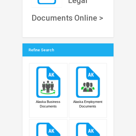
Legal
Documents Online >
Refine Search
Alaska Business
Alaska Employment
Documents
Documents