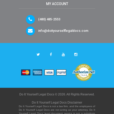
MY ACCOUNT
(480) 485-2553
info@doityourselflegaldocs.com
Do It Yourself Legal Docs © 2026. All Rights Reserved.
Do It Yourself Legal Docs Disclaimer
Do It Yourself Legal Docs is not a law firm, and the employees of
Do It Yourself Legal Docs are not acting as your attorney. Do It
Yourself Legal Docs' legal document service is not a substitute