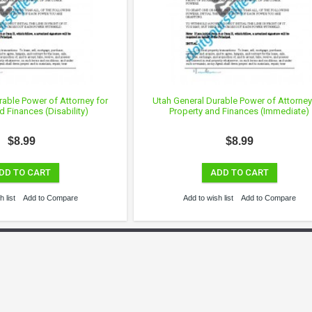
rable Power of Attorney for
Utah General Durable Power of Attorney
d Finances (Disability)
Property and Finances (Immediate)
$8.99
$8.99
DD TO CART
ADD TO CART
 list
Add to Compare
Add to wish list
Add to Compare