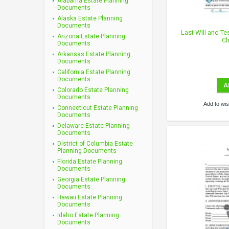
Alabama Estate Planning
Documents
Alaska Estate Planning
Documents
Last Will and Te
Arizona Estate Planning
Ch
Documents
Arkansas Estate Planning
Documents
California Estate Planning
Documents
A
Colorado Estate Planning
Documents
Add to wish
Connecticut Estate Planning
Documents
Delaware Estate Planning
Documents
District of Columbia Estate
Planning Documents
Florida Estate Planning
Documents
Georgia Estate Planning
Documents
Hawaii Estate Planning
Documents
Idaho Estate Planning
Documents