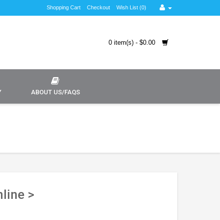
Shopping Cart
Checkout
Wish List (0)
0 item(s) - $0.00
Y
ABOUT US/FAQS
line >