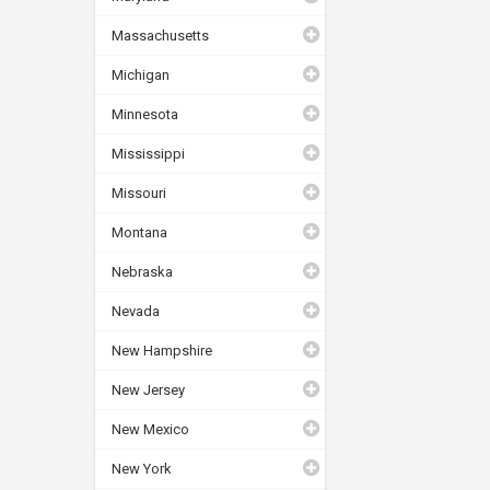
Massachusetts
Michigan
Minnesota
Mississippi
Missouri
Montana
Nebraska
Nevada
New Hampshire
New Jersey
New Mexico
New York