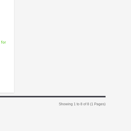
 for
Showing 1 to 8 of 8 (1 Pages)