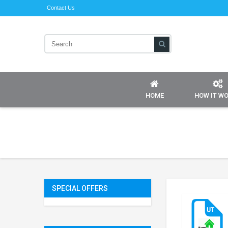
Contact Us
HOME
HOW IT W
SPECIAL OFFERS