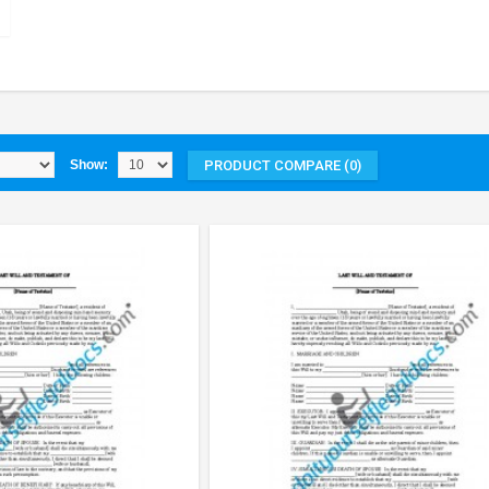
PRODUCT COMPARE (0)
Show: