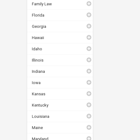
Family Law
Florida
Georgia
Hawaii
Idaho
Illinois
Indiana
Iowa
Kansas
Kentucky
Louisiana
Maine
Maryland