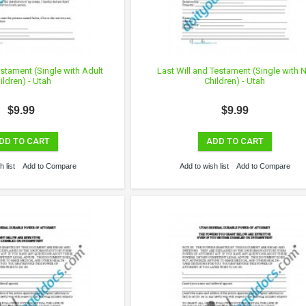
estament (Single with Adult
Last Will and Testament (Single with 
ildren) - Utah
Children) - Utah
$9.99
$9.99
DD TO CART
ADD TO CART
 list
Add to Compare
Add to wish list
Add to Compare