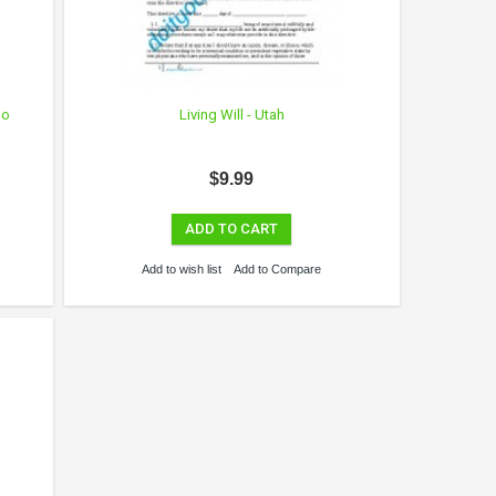
No
Living Will - Utah
$9.99
ADD TO CART
Add to wish list
Add to Compare