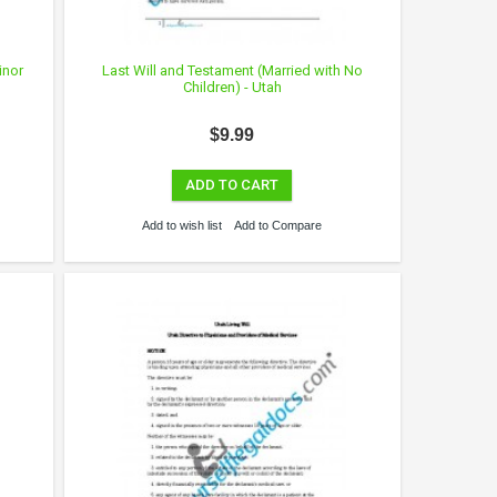
inor
Last Will and Testament (Married with No
Children) - Utah
$9.99
ADD TO CART
Add to wish list
Add to Compare