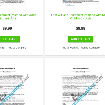
stament (Married with Adult
Last Will and Testament (Married with M
ildren) - Utah
Children) - Utah
$9.99
$9.99
DD TO CART
ADD TO CART
 list
Add to Compare
Add to wish list
Add to Compare