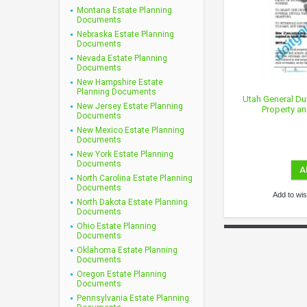
Montana Estate Planning
Documents
Nebraska Estate Planning
Documents
Nevada Estate Planning
Documents
New Hampshire Estate
Planning Documents
Utah General Du
New Jersey Estate Planning
Property an
Documents
New Mexico Estate Planning
Documents
New York Estate Planning
Documents
A
North Carolina Estate Planning
Documents
Add to wish
North Dakota Estate Planning
Documents
Ohio Estate Planning
Documents
Oklahoma Estate Planning
Documents
Oregon Estate Planning
Documents
Pennsylvania Estate Planning