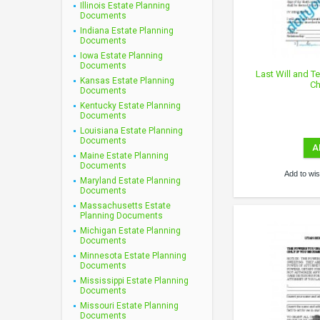
Illinois Estate Planning
Documents
Indiana Estate Planning
Documents
Iowa Estate Planning
Documents
Last Will and T
Kansas Estate Planning
Ch
Documents
Kentucky Estate Planning
Documents
Louisiana Estate Planning
Documents
A
Maine Estate Planning
Documents
Add to wish
Maryland Estate Planning
Documents
Massachusetts Estate
Planning Documents
Michigan Estate Planning
Documents
Minnesota Estate Planning
Documents
Mississippi Estate Planning
Documents
Missouri Estate Planning
Documents