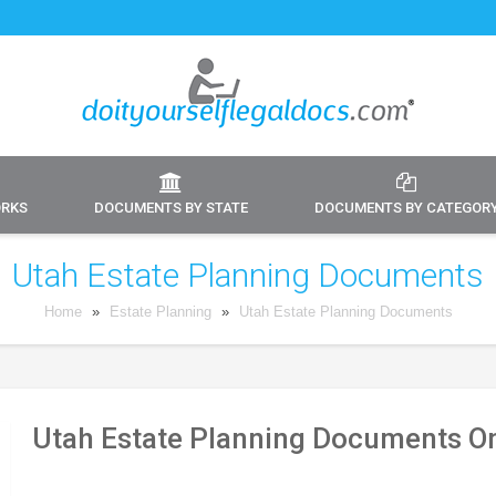
ORKS
DOCUMENTS BY STATE
DOCUMENTS BY CATEGOR
Utah Estate Planning Documents
Home
»
Estate Planning
»
Utah Estate Planning Documents
Utah Estate Planning Documents On