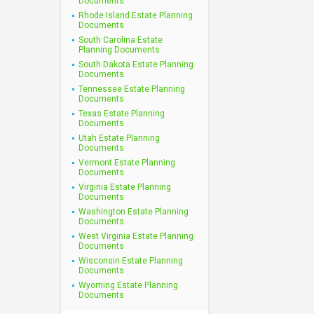
Documents
Rhode Island Estate Planning
Documents
South Carolina Estate
Planning Documents
South Dakota Estate Planning
Documents
Tennessee Estate Planning
Documents
Texas Estate Planning
Documents
Utah Estate Planning
Documents
Vermont Estate Planning
Documents
Virginia Estate Planning
Documents
Washington Estate Planning
Documents
West Virginia Estate Planning
Documents
Wisconsin Estate Planning
Documents
Wyoming Estate Planning
Documents