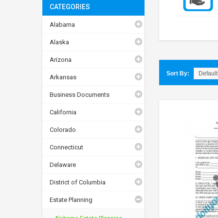
CATEGORIES
Alabama
Alaska
Arizona
Sort By:
Arkansas
Business Documents
California
Colorado
Connecticut
Delaware
District of Columbia
Estate Planning