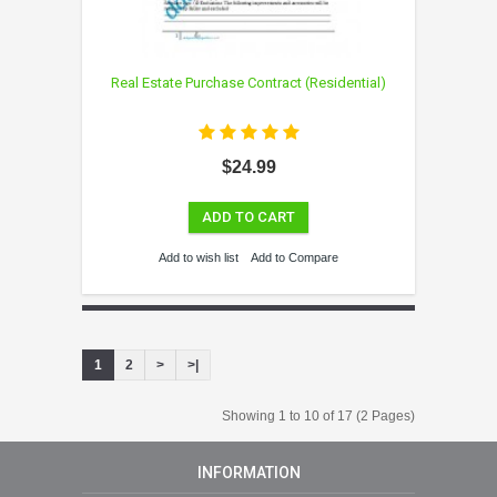
Real Estate Purchase Contract (Residential)
$24.99
ADD TO CART
Add to wish list
Add to Compare
1
2
>
>|
Showing 1 to 10 of 17 (2 Pages)
INFORMATION