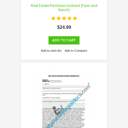
Real Estate Purchase Contract (Farm and
Ranch)
$24.99
ADD TO CART
Add to wish list
Add to Compare