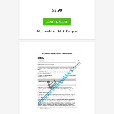
$3.99
ADD TO CART
Add to wish list
Add to Compare