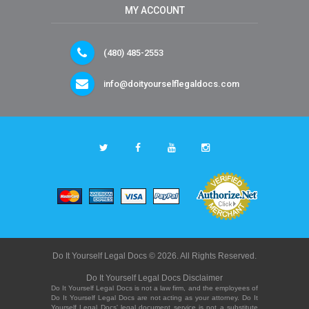
MY ACCOUNT
(480) 485-2553
info@doityourselflegaldocs.com
Do It Yourself Legal Docs © 2026. All Rights Reserved.
Do It Yourself Legal Docs Disclaimer
Do It Yourself Legal Docs is not a law firm, and the employees of
Do It Yourself Legal Docs are not acting as your attorney. Do It
Yourself Legal Docs' legal document service is not a substitute