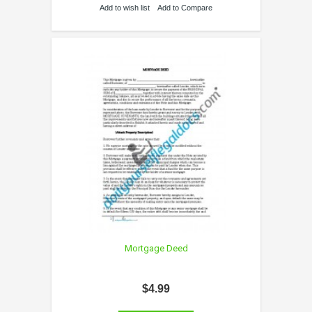
Add to wish list
Add to Compare
Mortgage Deed
$4.99