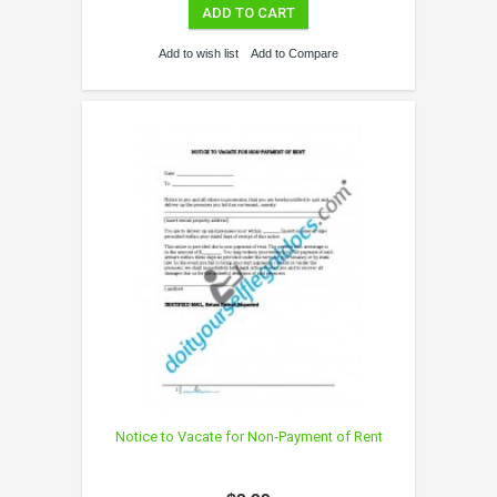
ADD TO CART
Add to wish list
Add to Compare
Notice to Vacate for Non-Payment of Rent