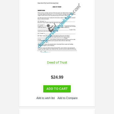
Deed of Trust
$24.99
ADD TO CART
Add to wish list
Add to Compare