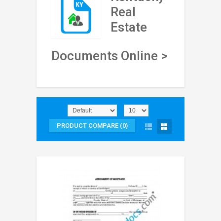
Real
Estate
Documents Online >
PRODUCT COMPARE (0)