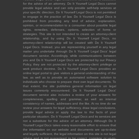
for the advice of an attorney. Do It Yourself Legal Docs cannot
provide legal advice and can only provide self-help services at
your specific direction. Do It Yourself Legal Docs is not permitted
to engage in the practice of law. Do It Yourself Legal Docs is
prohibited from providing any kind of advice, explanation,
opinion, or recommendation to a consumer about possible legal
rights, remedies, defenses, options, selection of forms or
strategies. This site is not intended to create an attorney-client
relationship, and by using Do It Yourself Legal Docs, no
attorney-client relationship will be created with Do It Yourself
Legal Docs. Instead, you are representing yourself in any legal
matter you undertake through Do It Yourself Legal Docs' legal
document service. Accordingly, while communications between
you and Do It Yourself Legal Docs are protected by our Privacy
Policy, they are not protected by the attorney-client privilege or
work product doctrine. Do It Yourself Legal Docs provides an
online legal portal to give visitors a general understanding of the
law, as well as to provide an automated software solution to
individuals who choose to prepare their own legal documents. To
that extent, the site publishes general information on legal
issues commonly encountered. Do It Yourself Legal Docs'
document service also includes a review of your answers for
completeness, spelling and grammar, as well as internal
consistency of names, addresses and the like. At no time do we
review your answers for legal sufficiency, draw legal conclusions,
provide legal advice or apply the law to the facts of your
particular situation. Do It Yourself Legal Docs and its services are
not a substitute for the advice of an attorney. Although Do It
Yourself Legal Docs takes every reasonable effort to ensure that
the information on our website and documents are up-to-date
and legally sufficient, the legal information on this site is not legal
advice and is not guaranteed to be correct, complete or up-to-