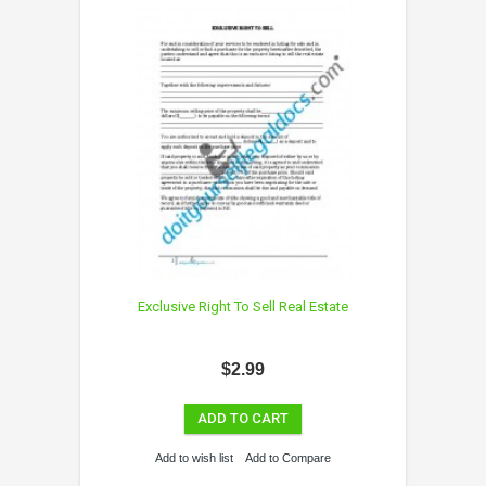
Exclusive Right To Sell Real Estate
$2.99
ADD TO CART
Add to wish list
Add to Compare