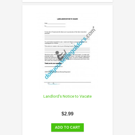
Landlord's Notice to Vacate
$2.99
ADD TO CART