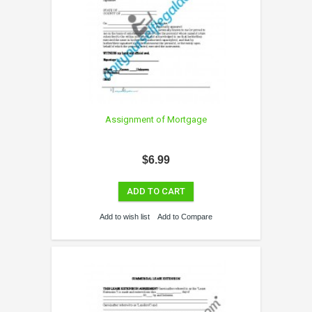
Assignment of Mortgage
$6.99
ADD TO CART
Add to wish list
Add to Compare