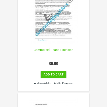
Commercial Lease Extension
$6.99
ADD TO CART
Add to wish list
Add to Compare