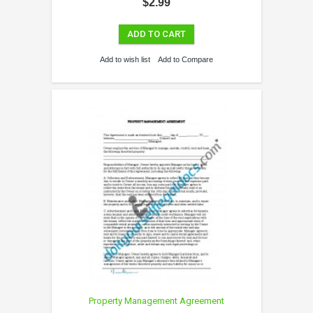
$2.99
ADD TO CART
Add to wish list
Add to Compare
Property Management Agreement