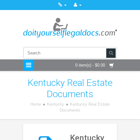
0 item(s) - $0.00
Kentucky Real Estate
Documents
Home
»
Kentucky
»
Kentucky Real Estate
Documents
Kentucky