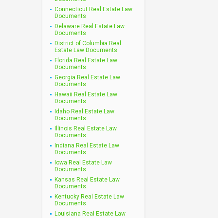
Connecticut Real Estate Law
Documents
Delaware Real Estate Law
Documents
District of Columbia Real
Estate Law Documents
Florida Real Estate Law
Documents
Georgia Real Estate Law
Documents
Hawaii Real Estate Law
Documents
Idaho Real Estate Law
Documents
Illinois Real Estate Law
Documents
Indiana Real Estate Law
Documents
Iowa Real Estate Law
Documents
Kansas Real Estate Law
Documents
Kentucky Real Estate Law
Documents
Louisiana Real Estate Law