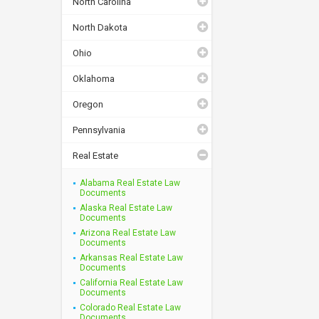
North Carolina
North Dakota
Ohio
Oklahoma
Oregon
Pennsylvania
Real Estate
Alabama Real Estate Law
Documents
Alaska Real Estate Law
Documents
Arizona Real Estate Law
Documents
Arkansas Real Estate Law
Documents
California Real Estate Law
Documents
Colorado Real Estate Law
Documents