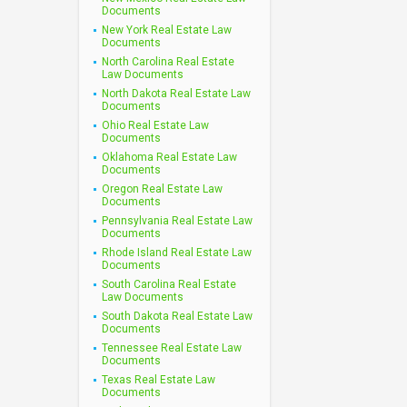
Documents
New York Real Estate Law
Documents
North Carolina Real Estate
Law Documents
North Dakota Real Estate Law
Documents
Ohio Real Estate Law
Documents
Oklahoma Real Estate Law
Documents
Oregon Real Estate Law
Documents
Pennsylvania Real Estate Law
Documents
Rhode Island Real Estate Law
Documents
South Carolina Real Estate
Law Documents
South Dakota Real Estate Law
Documents
Tennessee Real Estate Law
Documents
Texas Real Estate Law
Documents