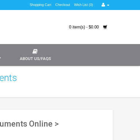
Shopping Cart
Checkout
Wish List (0)
0 item(s) - $0.00
Y
ABOUT US/FAQS
ents
cuments Online >