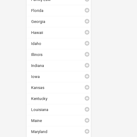
Florida
Georgia
Hawaii
Idaho
Illinois
Indiana
Iowa
Kansas
Kentucky
Louisiana
Maine
Maryland