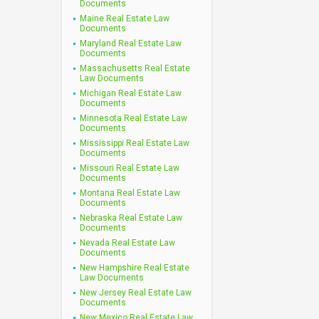
Documents
Maine Real Estate Law
Documents
Maryland Real Estate Law
Documents
Massachusetts Real Estate
Law Documents
Michigan Real Estate Law
Documents
Minnesota Real Estate Law
Documents
Mississippi Real Estate Law
Documents
Missouri Real Estate Law
Documents
Montana Real Estate Law
Documents
Nebraska Real Estate Law
Documents
Nevada Real Estate Law
Documents
New Hampshire Real Estate
Law Documents
New Jersey Real Estate Law
Documents
New Mexico Real Estate Law