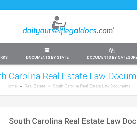
ORKS
DOCUMENTS BY STATE
DOCUMENTS BY CATEGOR
th Carolina Real Estate Law Docum
Home
»
Real Estate
»
South Carolina Real Estate Law Documents
South Carolina Real Estate Law Do