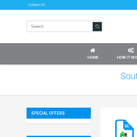
Contact Us
HOME
HOW IT W
Sou
SPECIAL OFFERS