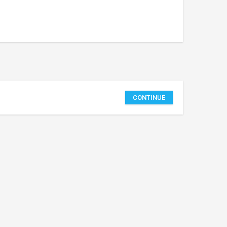
CONTINUE