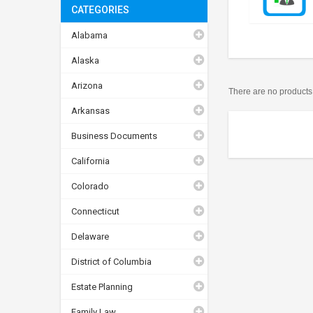
CATEGORIES
Alabama
Alaska
Arizona
There are no products t
Arkansas
Business Documents
California
Colorado
Connecticut
Delaware
District of Columbia
Estate Planning
Family Law