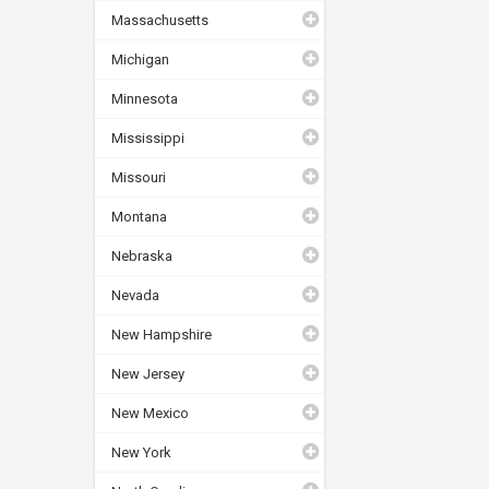
Massachusetts
Michigan
Minnesota
Mississippi
Missouri
Montana
Nebraska
Nevada
New Hampshire
New Jersey
New Mexico
New York