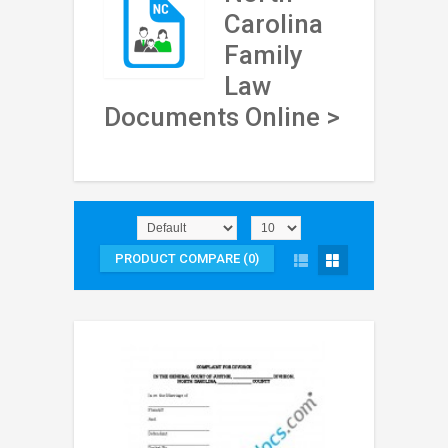
Carolina
Family
Law
Documents Online >
PRODUCT COMPARE (0)