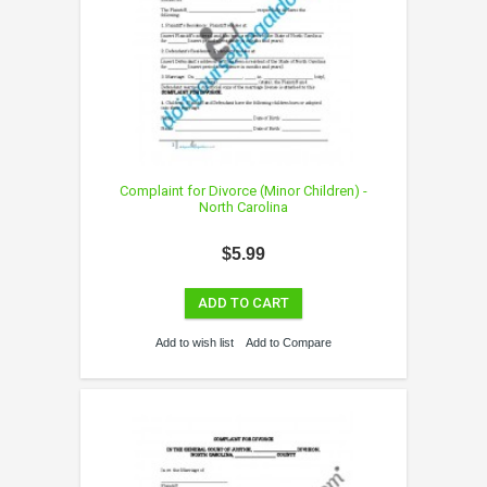
Complaint for Divorce (Minor Children) -
North Carolina
$5.99
ADD TO CART
Add to wish list
Add to Compare