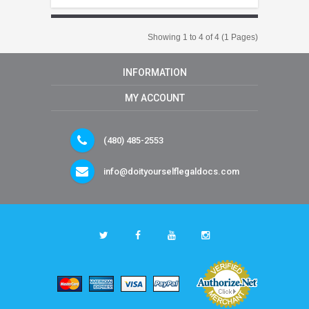
Showing 1 to 4 of 4 (1 Pages)
INFORMATION
MY ACCOUNT
(480) 485-2553
info@doityourselflegaldocs.com