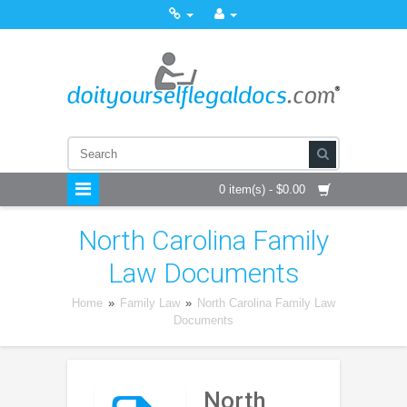
0 item(s) - $0.00
North Carolina Family
Law Documents
Home
»
Family Law
»
North Carolina Family Law
Documents
North