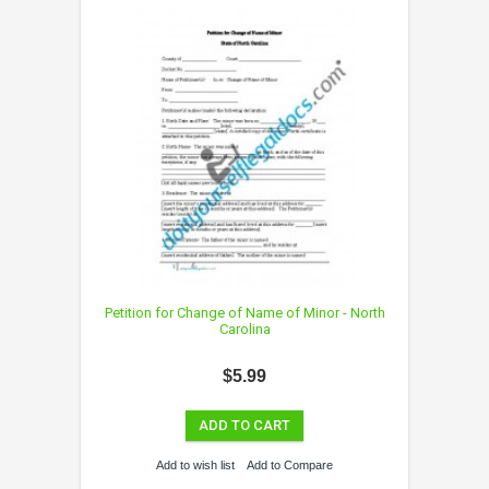
Petition for Change of Name of Minor - North
Carolina
$5.99
ADD TO CART
Add to wish list
Add to Compare