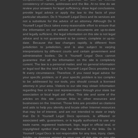
consistency of names, addresses and the like. At no time do we
review your answers for legal sufficiency, draw legal conclusions,
provide legal advice or apply the law to the facts of your
particular situation. Do It Yourself Legal Docs and its services are
not a substitute for the advice of an attorney. Although Do It
Yourself Legal Docs takes every reasonable effort to ensure that
the information on our website and documents are up-to-date
and legally sufficient, the legal information on this site is not legal
advice and is not guaranteed to be correct, complete or up-to-
date. Because the law changes rapidly, is different from
jurisdiction to jurisdiction, and is also subject to varying
interpretations by different courts and certain government and
administrative bodies, Do It Yourself Legal Docs cannot
guarantee that all the information on the site is completely
current. The law is a personal matter, and no general information
or legal tool like the kind Do It Yourself Legal Docs provides can
fit every circumstance. Therefore, if you need legal advice for
your specific problem, or if your specific problem is too complex
to be addressed by our tools, you should consult a licensed
attorney in your area. Visitors to our site may obtain information
regarding free or low cost representation through your state bar
association or local legal aid office. This site and some of the
articles on this site contain links to other resources and
businesses on the Internet. Those links are provided as citations
and aids to help you identify and locate other Internet resources
that may be of interest, and are not intended to state or imply
that Do It Yourself Legal Docs sponsors, is affiliated or
associated with, guarantees, or is legally authorized to use any
trade name, registered trademark, logo, legal or official seal, or
copyrighted symbol that may be reflected in the links. Do It
Yourself Legal Docs is not responsible for any loss, injury, claim,
liability, or damage related to your use of this site or any site