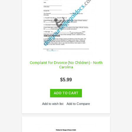
Complaint for Divorce (No Children) - North
Carolina
$5.99
ADD TO CART
Add to wish list
Add to Compare