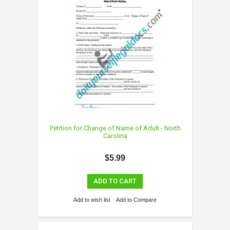
Petition for Change of Name of Adult - North
Carolina
$5.99
ADD TO CART
Add to wish list
Add to Compare