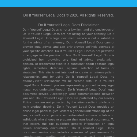
Do It Yourself Legal Docs © 2026. All Rights Reserved.
Do It Yourself Legal Docs Disclaimer
Do It Yourself Legal Docs is not a law firm, and the employees of
Do It Yourself Legal Docs are not acting as your attorney. Do It
Yourself Legal Docs' legal document service is not a substitute
for the advice of an attorney. Do It Yourself Legal Docs cannot
provide legal advice and can only provide self-help services at
your specific direction. Do It Yourself Legal Docs is not permitted
to engage in the practice of law. Do It Yourself Legal Docs is
prohibited from providing any kind of advice, explanation,
opinion, or recommendation to a consumer about possible legal
rights, remedies, defenses, options, selection of forms or
strategies. This site is not intended to create an attorney-client
relationship, and by using Do It Yourself Legal Docs, no
attorney-client relationship will be created with Do It Yourself
Legal Docs. Instead, you are representing yourself in any legal
matter you undertake through Do It Yourself Legal Docs' legal
document service. Accordingly, while communications between
you and Do It Yourself Legal Docs are protected by our Privacy
Policy, they are not protected by the attorney-client privilege or
work product doctrine. Do It Yourself Legal Docs provides an
online legal portal to give visitors a general understanding of the
law, as well as to provide an automated software solution to
individuals who choose to prepare their own legal documents. To
that extent, the site publishes general information on legal
issues commonly encountered. Do It Yourself Legal Docs'
document service also includes a review of your answers for
completeness, spelling and grammar, as well as internal