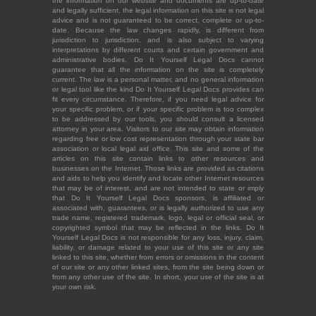
the information on our website and documents are up-to-date
and legally sufficient, the legal information on this site is not legal
advice and is not guaranteed to be correct, complete or up-to-
date. Because the law changes rapidly, is different from
jurisdiction to jurisdiction, and is also subject to varying
interpretations by different courts and certain government and
administrative bodies, Do It Yourself Legal Docs cannot
guarantee that all the information on the site is completely
current. The law is a personal matter, and no general information
or legal tool like the kind Do It Yourself Legal Docs provides can
fit every circumstance. Therefore, if you need legal advice for
your specific problem, or if your specific problem is too complex
to be addressed by our tools, you should consult a licensed
attorney in your area. Visitors to our site may obtain information
regarding free or low cost representation through your state bar
association or local legal aid office. This site and some of the
articles on this site contain links to other resources and
businesses on the Internet. Those links are provided as citations
and aids to help you identify and locate other Internet resources
that may be of interest, and are not intended to state or imply
that Do It Yourself Legal Docs sponsors, is affiliated or
associated with, guarantees, or is legally authorized to use any
trade name, registered trademark, logo, legal or official seal, or
copyrighted symbol that may be reflected in the links. Do It
Yourself Legal Docs is not responsible for any loss, injury, claim,
liability, or damage related to your use of this site or any site
linked to this site, whether from errors or omissions in the content
of our site or any other linked sites, from the site being down or
from any other use of the site. In short, your use of the site is at
your own risk.