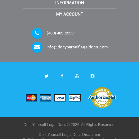
INFORMATION
MY ACCOUNT
(480) 485-2553
info@doityourselflegaldocs.com
Do It Yourself Legal Docs © 2026. All Rights Reserved.
Do It Yourself Legal Docs Disclaimer