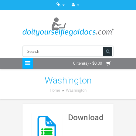
0 item(s) - $0.00
Washington
Home
»
Washington
Download