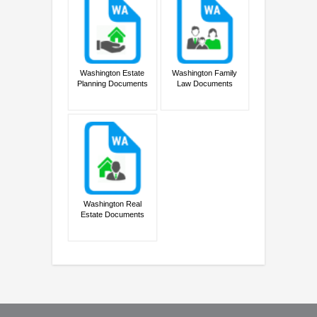
Washington Estate
Washington Family
Planning Documents
Law Documents
Washington Real
Estate Documents