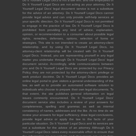
Do It Yourself Legal Docs is not a law firm, and the employees of
Do It Yourself Legal Docs are not acting as your attorney. Do It
Yourself Legal Docs' legal document service is not a substitute
for the advice of an attorney. Do It Yourself Legal Docs cannot
provide legal advice and can only provide self-help services at
your specific direction. Do It Yourself Legal Docs is not permitted
to engage in the practice of law. Do It Yourself Legal Docs is
prohibited from providing any kind of advice, explanation,
opinion, or recommendation to a consumer about possible legal
rights, remedies, defenses, options, selection of forms or
strategies. This site is not intended to create an attorney-client
relationship, and by using Do It Yourself Legal Docs, no
attorney-client relationship will be created with Do It Yourself
Legal Docs. Instead, you are representing yourself in any legal
matter you undertake through Do It Yourself Legal Docs' legal
document service. Accordingly, while communications between
you and Do It Yourself Legal Docs are protected by our Privacy
Policy, they are not protected by the attorney-client privilege or
work product doctrine. Do It Yourself Legal Docs provides an
online legal portal to give visitors a general understanding of the
law, as well as to provide an automated software solution to
individuals who choose to prepare their own legal documents. To
that extent, the site publishes general information on legal
issues commonly encountered. Do It Yourself Legal Docs'
document service also includes a review of your answers for
completeness, spelling and grammar, as well as internal
consistency of names, addresses and the like. At no time do we
review your answers for legal sufficiency, draw legal conclusions,
provide legal advice or apply the law to the facts of your
particular situation. Do It Yourself Legal Docs and its services are
not a substitute for the advice of an attorney. Although Do It
Yourself Legal Docs takes every reasonable effort to ensure that