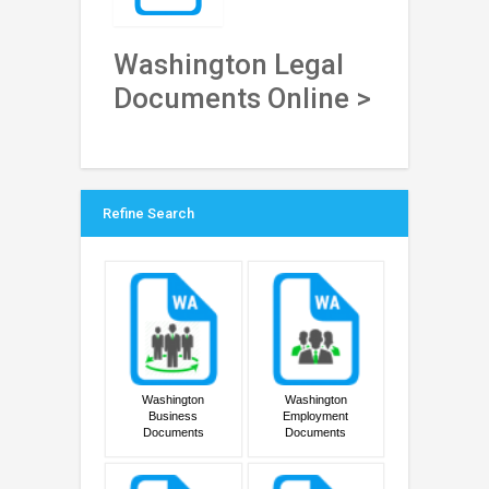
Washington Legal
Documents Online >
Refine Search
Washington
Washington
Business
Employment
Documents
Documents