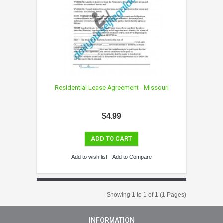
Residential Lease Agreement - Missouri
$4.99
ADD TO CART
Add to wish list
Add to Compare
Showing 1 to 1 of 1 (1 Pages)
INFORMATION