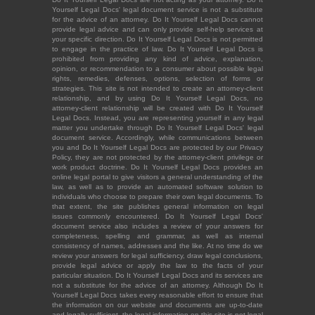
Yourself Legal Docs' legal document service is not a substitute
for the advice of an attorney. Do It Yourself Legal Docs cannot
provide legal advice and can only provide self-help services at
your specific direction. Do It Yourself Legal Docs is not permitted
to engage in the practice of law. Do It Yourself Legal Docs is
prohibited from providing any kind of advice, explanation,
opinion, or recommendation to a consumer about possible legal
rights, remedies, defenses, options, selection of forms or
strategies. This site is not intended to create an attorney-client
relationship, and by using Do It Yourself Legal Docs, no
attorney-client relationship will be created with Do It Yourself
Legal Docs. Instead, you are representing yourself in any legal
matter you undertake through Do It Yourself Legal Docs' legal
document service. Accordingly, while communications between
you and Do It Yourself Legal Docs are protected by our Privacy
Policy, they are not protected by the attorney-client privilege or
work product doctrine. Do It Yourself Legal Docs provides an
online legal portal to give visitors a general understanding of the
law, as well as to provide an automated software solution to
individuals who choose to prepare their own legal documents. To
that extent, the site publishes general information on legal
issues commonly encountered. Do It Yourself Legal Docs'
document service also includes a review of your answers for
completeness, spelling and grammar, as well as internal
consistency of names, addresses and the like. At no time do we
review your answers for legal sufficiency, draw legal conclusions,
provide legal advice or apply the law to the facts of your
particular situation. Do It Yourself Legal Docs and its services are
not a substitute for the advice of an attorney. Although Do It
Yourself Legal Docs takes every reasonable effort to ensure that
the information on our website and documents are up-to-date
and legally sufficient, the legal information on this site is not legal