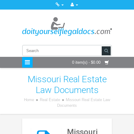
0 item(s) - $0.00
Missouri Real Estate
Law Documents
Home
»
Real Estate
»
Missouri Real Estate Law
Documents
Missouri