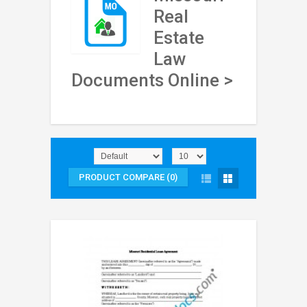
Real
Estate
Law
Documents Online >
PRODUCT COMPARE (0)