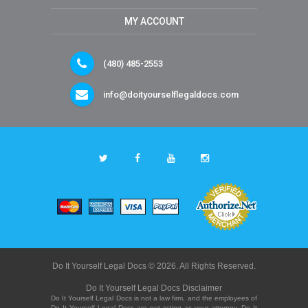
MY ACCOUNT
(480) 485-2553
info@doityourselflegaldocs.com
Do It Yourself Legal Docs © 2026. All Rights Reserved.
Do It Yourself Legal Docs Disclaimer
Do It Yourself Legal Docs is not a law firm, and the employees of
Do It Yourself Legal Docs are not acting as your attorney. Do It