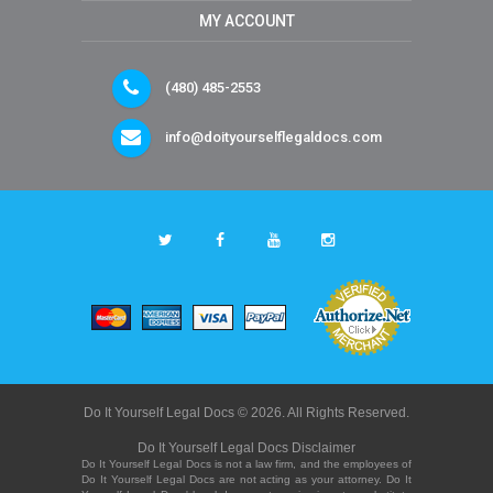
MY ACCOUNT
(480) 485-2553
info@doityourselflegaldocs.com
Do It Yourself Legal Docs © 2026. All Rights Reserved.
Do It Yourself Legal Docs Disclaimer
Do It Yourself Legal Docs is not a law firm, and the employees of
Do It Yourself Legal Docs are not acting as your attorney. Do It