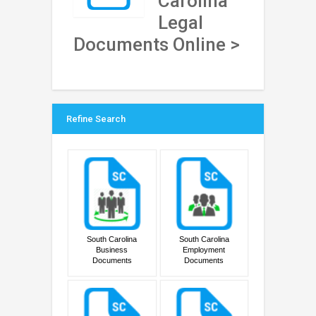
Carolina
Legal
Documents Online >
Refine Search
South Carolina
South Carolina
Business
Employment
Documents
Documents