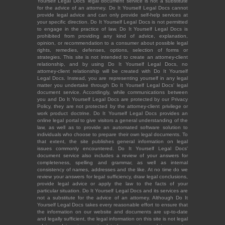
Yourself Legal Docs' legal document service is not a substitute
for the advice of an attorney. Do It Yourself Legal Docs cannot
provide legal advice and can only provide self-help services at
your specific direction. Do It Yourself Legal Docs is not permitted
to engage in the practice of law. Do It Yourself Legal Docs is
prohibited from providing any kind of advice, explanation,
opinion, or recommendation to a consumer about possible legal
rights, remedies, defenses, options, selection of forms or
strategies. This site is not intended to create an attorney-client
relationship, and by using Do It Yourself Legal Docs, no
attorney-client relationship will be created with Do It Yourself
Legal Docs. Instead, you are representing yourself in any legal
matter you undertake through Do It Yourself Legal Docs' legal
document service. Accordingly, while communications between
you and Do It Yourself Legal Docs are protected by our Privacy
Policy, they are not protected by the attorney-client privilege or
work product doctrine. Do It Yourself Legal Docs provides an
online legal portal to give visitors a general understanding of the
law, as well as to provide an automated software solution to
individuals who choose to prepare their own legal documents. To
that extent, the site publishes general information on legal
issues commonly encountered. Do It Yourself Legal Docs'
document service also includes a review of your answers for
completeness, spelling and grammar, as well as internal
consistency of names, addresses and the like. At no time do we
review your answers for legal sufficiency, draw legal conclusions,
provide legal advice or apply the law to the facts of your
particular situation. Do It Yourself Legal Docs and its services are
not a substitute for the advice of an attorney. Although Do It
Yourself Legal Docs takes every reasonable effort to ensure that
the information on our website and documents are up-to-date
and legally sufficient, the legal information on this site is not legal