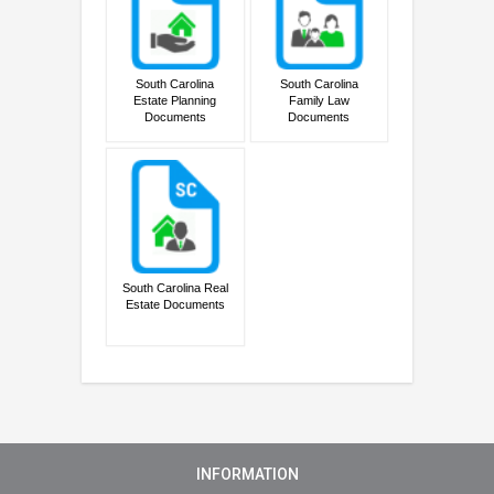
South Carolina
South Carolina
Estate Planning
Family Law
Documents
Documents
South Carolina Real
Estate Documents
INFORMATION