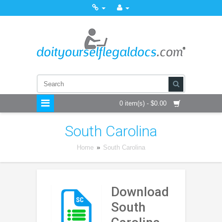
0 item(s) - $0.00
South Carolina
Home
»
South Carolina
Download
South