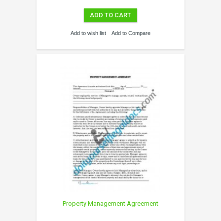
ADD TO CART
Add to wish list
Add to Compare
Property Management Agreement