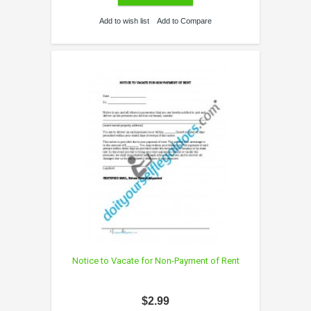
Add to wish list
Add to Compare
Notice to Vacate for Non-Payment of Rent
$2.99