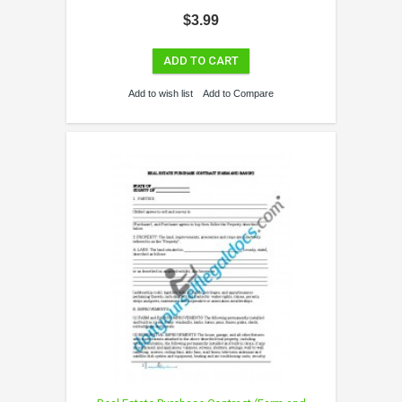
$3.99
ADD TO CART
Add to wish list
Add to Compare