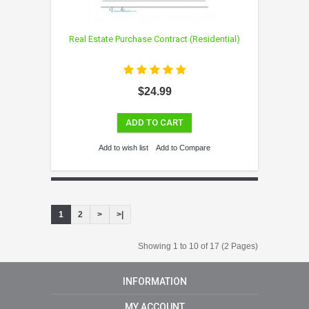
Real Estate Purchase Contract (Residential)
$24.99
ADD TO CART
Add to wish list
Add to Compare
1
2
>
>|
Showing 1 to 10 of 17 (2 Pages)
INFORMATION
MY ACCOUNT