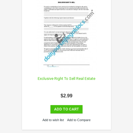
Exclusive Right To Sell Real Estate
$2.99
ADD TO CART
Add to wish list
Add to Compare