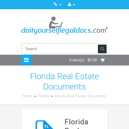
0 item(s) - $0.00
Florida Real Estate
Documents
Home
»
Florida
»
Florida Real Estate Documents
Florida