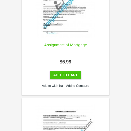
Assignment of Mortgage
$6.99
ADD TO CART
Add to wish list
Add to Compare