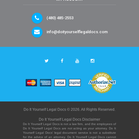
(480) 485-2553
info@doityourselflegaldocs.com
Do It Yourself Legal Docs © 2026. All Rights Reserved.
Do It Yourself Legal Docs Disclaimer
Do It Yourself Legal Docs is not a law firm, and the employees of
Do It Yourself Legal Docs are not acting as your attorney. Do It
Yourself Legal Docs' legal document service is not a substitute
for the advice of an attorney. Do It Yourself Legal Docs cannot