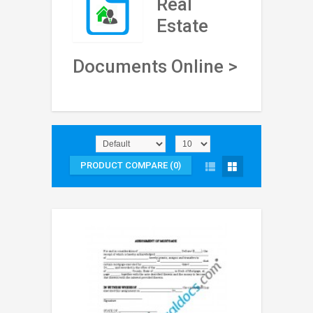
Real
Estate
Documents Online >
PRODUCT COMPARE (0)