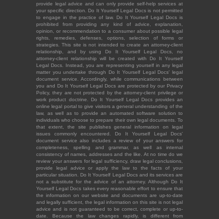
provide legal advice and can only provide self-help services at
your specific direction. Do It Yourself Legal Docs is not permitted
to engage in the practice of law. Do It Yourself Legal Docs is
prohibited from providing any kind of advice, explanation,
opinion, or recommendation to a consumer about possible legal
rights, remedies, defenses, options, selection of forms or
strategies. This site is not intended to create an attorney-client
relationship, and by using Do It Yourself Legal Docs, no
attorney-client relationship will be created with Do It Yourself
Legal Docs. Instead, you are representing yourself in any legal
matter you undertake through Do It Yourself Legal Docs' legal
document service. Accordingly, while communications between
you and Do It Yourself Legal Docs are protected by our Privacy
Policy, they are not protected by the attorney-client privilege or
work product doctrine. Do It Yourself Legal Docs provides an
online legal portal to give visitors a general understanding of the
law, as well as to provide an automated software solution to
individuals who choose to prepare their own legal documents. To
that extent, the site publishes general information on legal
issues commonly encountered. Do It Yourself Legal Docs'
document service also includes a review of your answers for
completeness, spelling and grammar, as well as internal
consistency of names, addresses and the like. At no time do we
review your answers for legal sufficiency, draw legal conclusions,
provide legal advice or apply the law to the facts of your
particular situation. Do It Yourself Legal Docs and its services are
not a substitute for the advice of an attorney. Although Do It
Yourself Legal Docs takes every reasonable effort to ensure that
the information on our website and documents are up-to-date
and legally sufficient, the legal information on this site is not legal
advice and is not guaranteed to be correct, complete or up-to-
date. Because the law changes rapidly, is different from