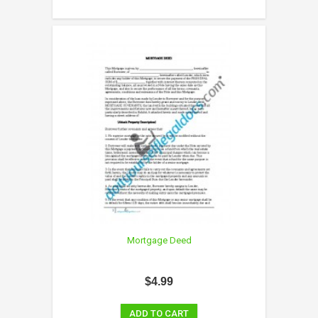
Mortgage Deed
$4.99
ADD TO CART