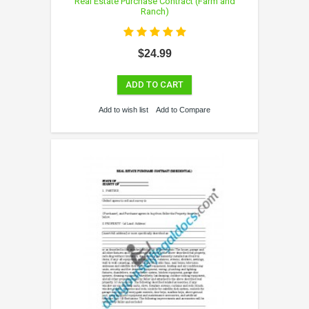
Real Estate Purchase Contract (Farm and
Ranch)
$24.99
ADD TO CART
Add to wish list
Add to Compare