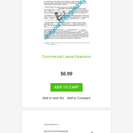
Commercial Lease Extension
$6.99
ADD TO CART
Add to wish list
Add to Compare