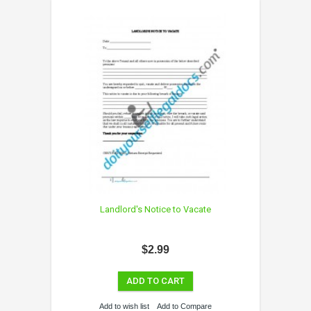
Landlord's Notice to Vacate
$2.99
ADD TO CART
Add to wish list
Add to Compare