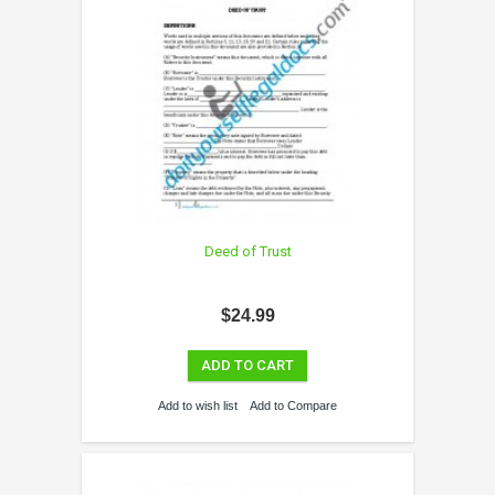
Deed of Trust
$24.99
ADD TO CART
Add to wish list
Add to Compare