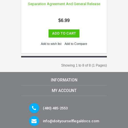
Separation Agreement And General Release
$6.99
ADD TO CART
Add to wish list
Add to Compare
Showing 1 to 8 of 8 (1 Pages)
INFORMATION
MY ACCOUNT
(480) 485-2553
info@doityourselflegaldocs.com