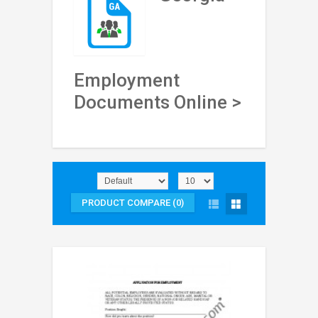
Employment
Documents Online >
PRODUCT COMPARE (0)