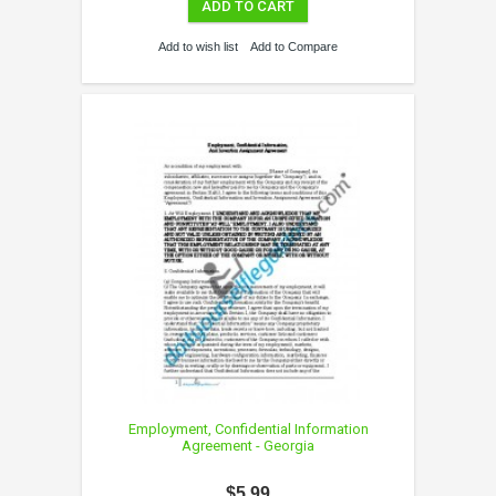
ADD TO CART
Add to wish list
Add to Compare
Employment, Confidential Information
Agreement - Georgia
$5.99