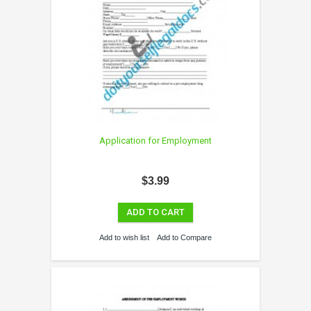
Application for Employment
$3.99
ADD TO CART
Add to wish list
Add to Compare