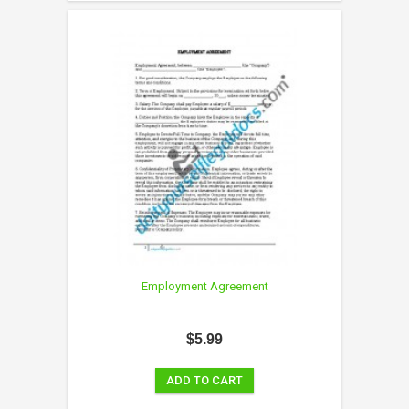
Employment Agreement
$5.99
ADD TO CART