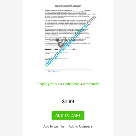
Employee Non-Compete Agreement
$1.99
ADD TO CART
Add to wish list
Add to Compare