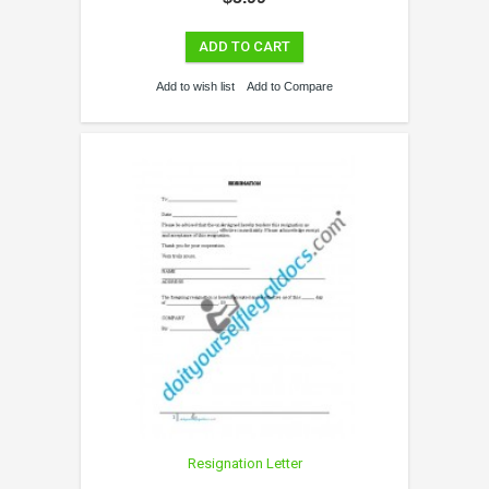
ADD TO CART
Add to wish list
Add to Compare
Resignation Letter