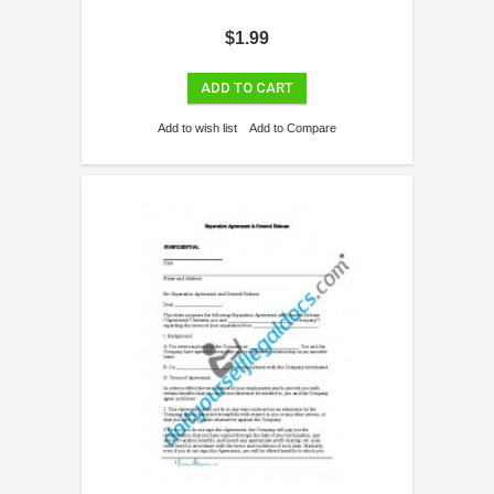
$1.99
ADD TO CART
Add to wish list
Add to Compare