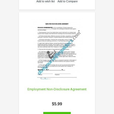
Add to wish list
Add to Compare
Employment Non-Disclosure Agreement
$5.99