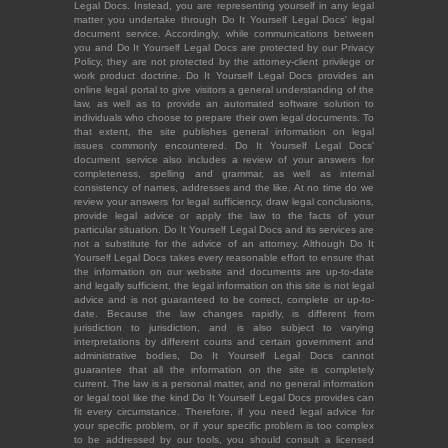
Legal Docs. Instead, you are representing yourself in any legal
matter you undertake through Do It Yourself Legal Docs' legal
document service. Accordingly, while communications between
you and Do It Yourself Legal Docs are protected by our Privacy
Policy, they are not protected by the attorney-client privilege or
work product doctrine. Do It Yourself Legal Docs provides an
online legal portal to give visitors a general understanding of the
law, as well as to provide an automated software solution to
individuals who choose to prepare their own legal documents. To
that extent, the site publishes general information on legal
issues commonly encountered. Do It Yourself Legal Docs'
document service also includes a review of your answers for
completeness, spelling and grammar, as well as internal
consistency of names, addresses and the like. At no time do we
review your answers for legal sufficiency, draw legal conclusions,
provide legal advice or apply the law to the facts of your
particular situation. Do It Yourself Legal Docs and its services are
not a substitute for the advice of an attorney. Although Do It
Yourself Legal Docs takes every reasonable effort to ensure that
the information on our website and documents are up-to-date
and legally sufficient, the legal information on this site is not legal
advice and is not guaranteed to be correct, complete or up-to-
date. Because the law changes rapidly, is different from
jurisdiction to jurisdiction, and is also subject to varying
interpretations by different courts and certain government and
administrative bodies, Do It Yourself Legal Docs cannot
guarantee that all the information on the site is completely
current. The law is a personal matter, and no general information
or legal tool like the kind Do It Yourself Legal Docs provides can
fit every circumstance. Therefore, if you need legal advice for
your specific problem, or if your specific problem is too complex
to be addressed by our tools, you should consult a licensed