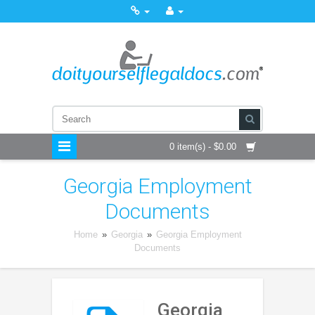
0 item(s) - $0.00
Georgia Employment
Documents
Home
»
Georgia
»
Georgia Employment
Documents
Georgia