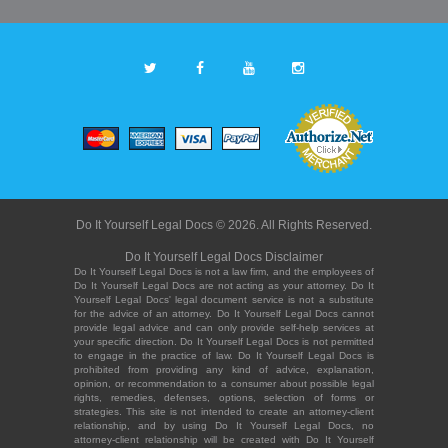
Do It Yourself Legal Docs © 2026. All Rights Reserved.
Do It Yourself Legal Docs Disclaimer
Do It Yourself Legal Docs is not a law firm, and the employees of
Do It Yourself Legal Docs are not acting as your attorney. Do It
Yourself Legal Docs' legal document service is not a substitute
for the advice of an attorney. Do It Yourself Legal Docs cannot
provide legal advice and can only provide self-help services at
your specific direction. Do It Yourself Legal Docs is not permitted
to engage in the practice of law. Do It Yourself Legal Docs is
prohibited from providing any kind of advice, explanation,
opinion, or recommendation to a consumer about possible legal
rights, remedies, defenses, options, selection of forms or
strategies. This site is not intended to create an attorney-client
relationship, and by using Do It Yourself Legal Docs, no
attorney-client relationship will be created with Do It Yourself