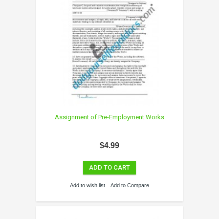
Assignment of Pre-Employment Works
$4.99
ADD TO CART
Add to wish list
Add to Compare