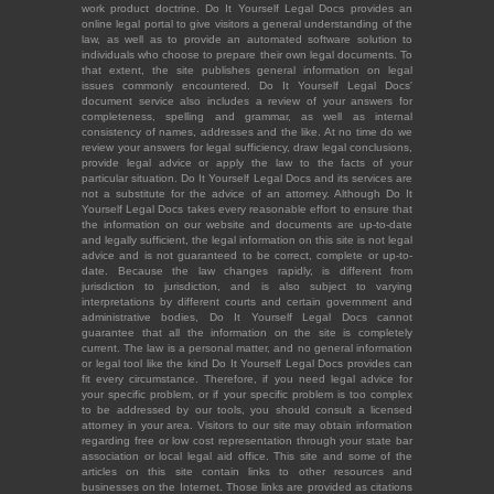
work product doctrine. Do It Yourself Legal Docs provides an
online legal portal to give visitors a general understanding of the
law, as well as to provide an automated software solution to
individuals who choose to prepare their own legal documents. To
that extent, the site publishes general information on legal
issues commonly encountered. Do It Yourself Legal Docs'
document service also includes a review of your answers for
completeness, spelling and grammar, as well as internal
consistency of names, addresses and the like. At no time do we
review your answers for legal sufficiency, draw legal conclusions,
provide legal advice or apply the law to the facts of your
particular situation. Do It Yourself Legal Docs and its services are
not a substitute for the advice of an attorney. Although Do It
Yourself Legal Docs takes every reasonable effort to ensure that
the information on our website and documents are up-to-date
and legally sufficient, the legal information on this site is not legal
advice and is not guaranteed to be correct, complete or up-to-
date. Because the law changes rapidly, is different from
jurisdiction to jurisdiction, and is also subject to varying
interpretations by different courts and certain government and
administrative bodies, Do It Yourself Legal Docs cannot
guarantee that all the information on the site is completely
current. The law is a personal matter, and no general information
or legal tool like the kind Do It Yourself Legal Docs provides can
fit every circumstance. Therefore, if you need legal advice for
your specific problem, or if your specific problem is too complex
to be addressed by our tools, you should consult a licensed
attorney in your area. Visitors to our site may obtain information
regarding free or low cost representation through your state bar
association or local legal aid office. This site and some of the
articles on this site contain links to other resources and
businesses on the Internet. Those links are provided as citations