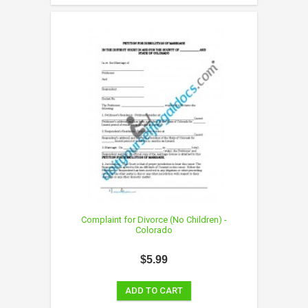
Complaint for Divorce (No Children) -
Colorado
$5.99
ADD TO CART