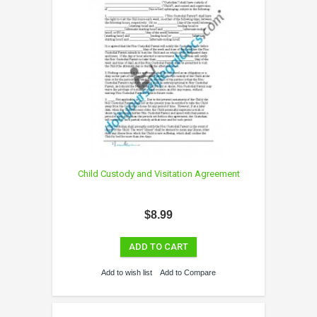
Child Custody and Visitation Agreement
$8.99
ADD TO CART
Add to wish list
Add to Compare