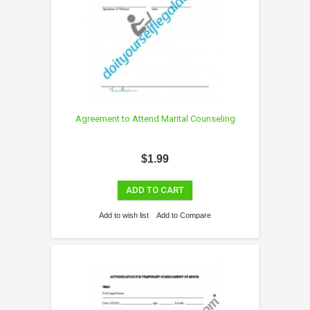
Agreement to Attend Marital Counseling
$1.99
ADD TO CART
Add to wish list
Add to Compare