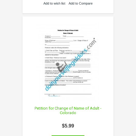
Add to wish list
Add to Compare
Petition for Change of Name of Adult -
Colorado
$5.99