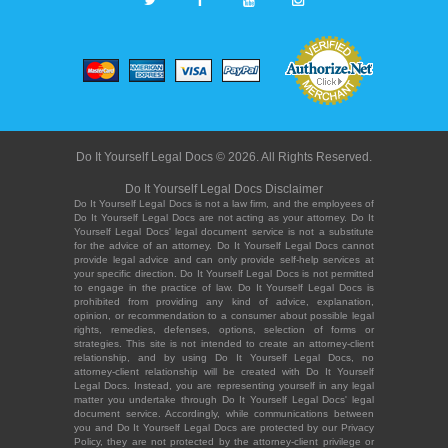
Do It Yourself Legal Docs © 2026. All Rights Reserved.
Do It Yourself Legal Docs Disclaimer
Do It Yourself Legal Docs is not a law firm, and the employees of
Do It Yourself Legal Docs are not acting as your attorney. Do It
Yourself Legal Docs' legal document service is not a substitute
for the advice of an attorney. Do It Yourself Legal Docs cannot
provide legal advice and can only provide self-help services at
your specific direction. Do It Yourself Legal Docs is not permitted
to engage in the practice of law. Do It Yourself Legal Docs is
prohibited from providing any kind of advice, explanation,
opinion, or recommendation to a consumer about possible legal
rights, remedies, defenses, options, selection of forms or
strategies. This site is not intended to create an attorney-client
relationship, and by using Do It Yourself Legal Docs, no
attorney-client relationship will be created with Do It Yourself
Legal Docs. Instead, you are representing yourself in any legal
matter you undertake through Do It Yourself Legal Docs' legal
document service. Accordingly, while communications between
you and Do It Yourself Legal Docs are protected by our Privacy
Policy, they are not protected by the attorney-client privilege or