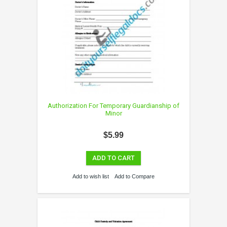
Authorization For Temporary Guardianship of
Minor
$5.99
ADD TO CART
Add to wish list
Add to Compare