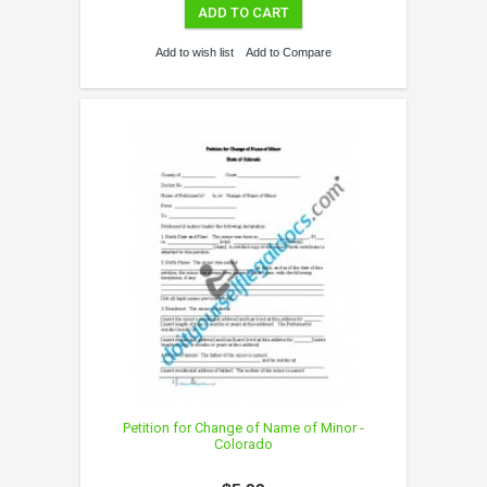
ADD TO CART
Add to wish list
Add to Compare
Petition for Change of Name of Minor -
Colorado