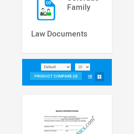
Family
Law Documents
PRODUCT COMPARE (0)