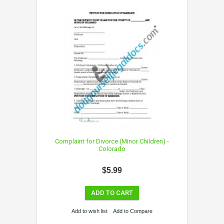
Complaint for Divorce (Minor Children) -
Colorado
$5.99
ADD TO CART
Add to wish list
Add to Compare