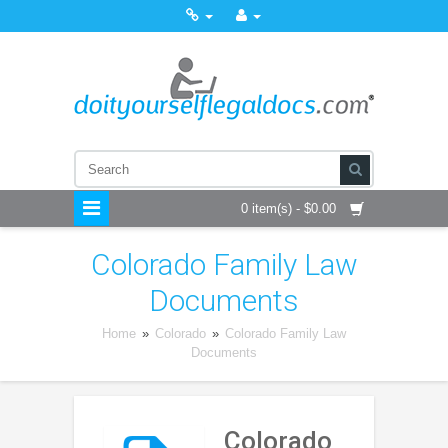
0 item(s) - $0.00
Colorado Family Law
Documents
Home
»
Colorado
»
Colorado Family Law
Documents
Colorado