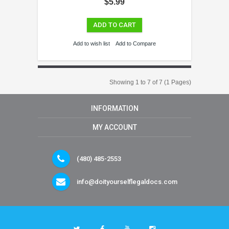
$5.99
ADD TO CART
Add to wish list
Add to Compare
Showing 1 to 7 of 7 (1 Pages)
INFORMATION
MY ACCOUNT
(480) 485-2553
info@doityourselflegaldocs.com