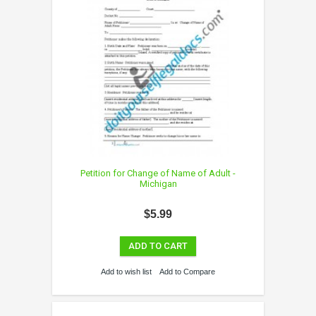
Petition for Change of Name of Adult -
Michigan
$5.99
ADD TO CART
Add to wish list
Add to Compare