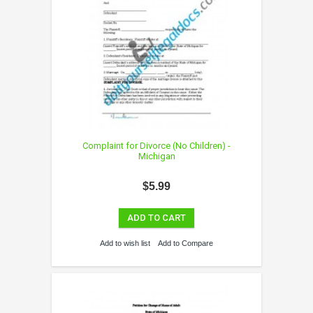
Complaint for Divorce (No Children) -
Michigan
$5.99
ADD TO CART
Add to wish list
Add to Compare