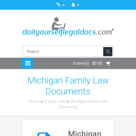
0 item(s) - $0.00
Michigan Family Law
Documents
Home
»
Family Law
»
Michigan Family Law
Documents
Michigan