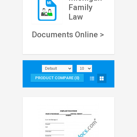
Family
Law
Documents Online >
PRODUCT COMPARE (0)