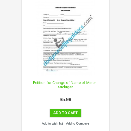
Petition for Change of Name of Minor -
Michigan
$5.99
ADD TO CART
Add to wish list
Add to Compare