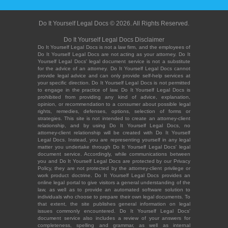
Do It Yourself Legal Docs © 2026. All Rights Reserved.
Do It Yourself Legal Docs Disclaimer
Do It Yourself Legal Docs is not a law firm, and the employees of
Do It Yourself Legal Docs are not acting as your attorney. Do It
Yourself Legal Docs' legal document service is not a substitute
for the advice of an attorney. Do It Yourself Legal Docs cannot
provide legal advice and can only provide self-help services at
your specific direction. Do It Yourself Legal Docs is not permitted
to engage in the practice of law. Do It Yourself Legal Docs is
prohibited from providing any kind of advice, explanation,
opinion, or recommendation to a consumer about possible legal
rights, remedies, defenses, options, selection of forms or
strategies. This site is not intended to create an attorney-client
relationship, and by using Do It Yourself Legal Docs, no
attorney-client relationship will be created with Do It Yourself
Legal Docs. Instead, you are representing yourself in any legal
matter you undertake through Do It Yourself Legal Docs' legal
document service. Accordingly, while communications between
you and Do It Yourself Legal Docs are protected by our Privacy
Policy, they are not protected by the attorney-client privilege or
work product doctrine. Do It Yourself Legal Docs provides an
online legal portal to give visitors a general understanding of the
law, as well as to provide an automated software solution to
individuals who choose to prepare their own legal documents. To
that extent, the site publishes general information on legal
issues commonly encountered. Do It Yourself Legal Docs'
document service also includes a review of your answers for
completeness, spelling and grammar, as well as internal