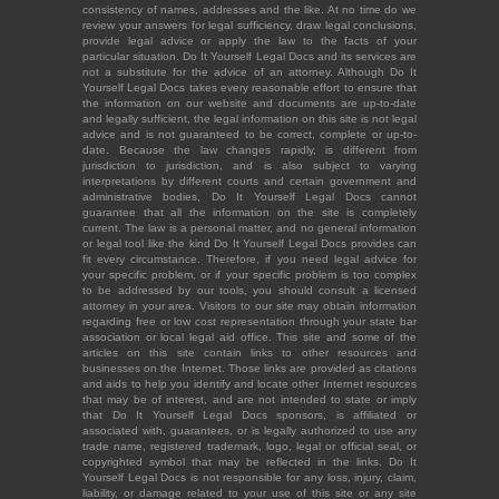
consistency of names, addresses and the like. At no time do we
review your answers for legal sufficiency, draw legal conclusions,
provide legal advice or apply the law to the facts of your
particular situation. Do It Yourself Legal Docs and its services are
not a substitute for the advice of an attorney. Although Do It
Yourself Legal Docs takes every reasonable effort to ensure that
the information on our website and documents are up-to-date
and legally sufficient, the legal information on this site is not legal
advice and is not guaranteed to be correct, complete or up-to-
date. Because the law changes rapidly, is different from
jurisdiction to jurisdiction, and is also subject to varying
interpretations by different courts and certain government and
administrative bodies, Do It Yourself Legal Docs cannot
guarantee that all the information on the site is completely
current. The law is a personal matter, and no general information
or legal tool like the kind Do It Yourself Legal Docs provides can
fit every circumstance. Therefore, if you need legal advice for
your specific problem, or if your specific problem is too complex
to be addressed by our tools, you should consult a licensed
attorney in your area. Visitors to our site may obtain information
regarding free or low cost representation through your state bar
association or local legal aid office. This site and some of the
articles on this site contain links to other resources and
businesses on the Internet. Those links are provided as citations
and aids to help you identify and locate other Internet resources
that may be of interest, and are not intended to state or imply
that Do It Yourself Legal Docs sponsors, is affiliated or
associated with, guarantees, or is legally authorized to use any
trade name, registered trademark, logo, legal or official seal, or
copyrighted symbol that may be reflected in the links. Do It
Yourself Legal Docs is not responsible for any loss, injury, claim,
liability, or damage related to your use of this site or any site