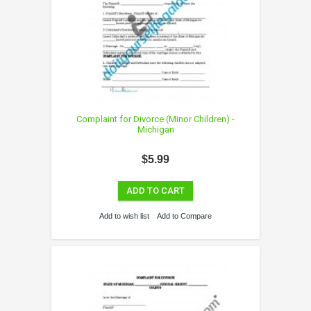
Complaint for Divorce (Minor Children) -
Michigan
$5.99
ADD TO CART
Add to wish list
Add to Compare