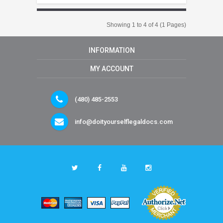
Showing 1 to 4 of 4 (1 Pages)
INFORMATION
MY ACCOUNT
(480) 485-2553
info@doityourselflegaldocs.com