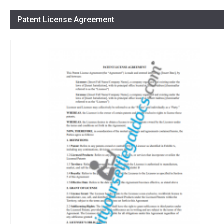
Patent License Agreement