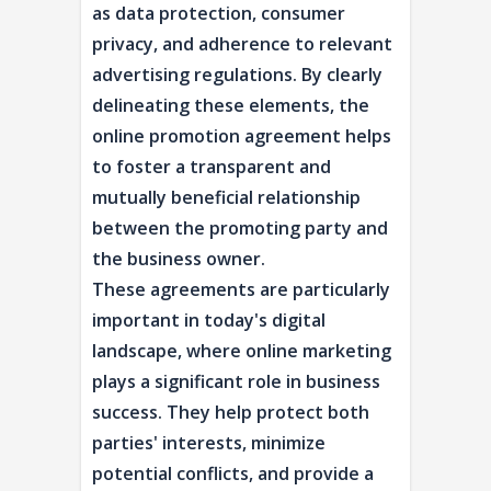
as data protection, consumer
privacy, and adherence to relevant
advertising regulations. By clearly
delineating these elements, the
online promotion agreement helps
to foster a transparent and
mutually beneficial relationship
between the promoting party and
the business owner.
These agreements are particularly
important in today's digital
landscape, where online marketing
plays a significant role in business
success. They help protect both
parties' interests, minimize
potential conflicts, and provide a