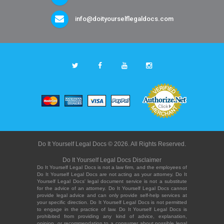
info@doityourselflegaldocs.com
Do It Yourself Legal Docs © 2026. All Rights Reserved.
Do It Yourself Legal Docs Disclaimer
Do It Yourself Legal Docs is not a law firm, and the employees of
Do It Yourself Legal Docs are not acting as your attorney. Do It
Yourself Legal Docs' legal document service is not a substitute
for the advice of an attorney. Do It Yourself Legal Docs cannot
provide legal advice and can only provide self-help services at
your specific direction. Do It Yourself Legal Docs is not permitted
to engage in the practice of law. Do It Yourself Legal Docs is
prohibited from providing any kind of advice, explanation,
opinion, or recommendation to a consumer about possible legal