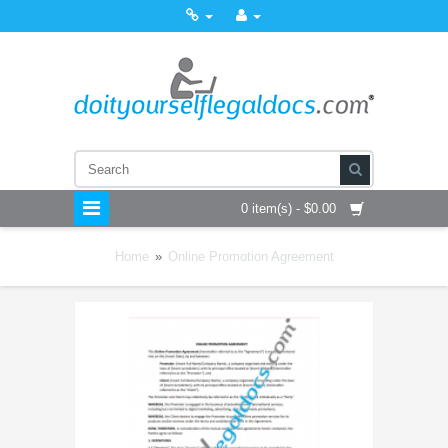
0 item(s) - $0.00
Home
»
Online Promotion Agreement