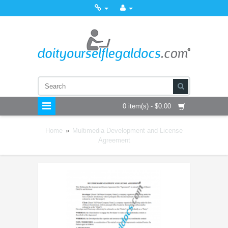
0 item(s) - $0.00
Home
»
Multimedia Development and License
Agreement