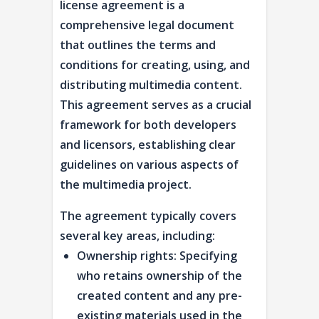
license agreement is a
comprehensive legal document
that outlines the terms and
conditions for creating, using, and
distributing multimedia content.
This agreement serves as a crucial
framework for both developers
and licensors, establishing clear
guidelines on various aspects of
the multimedia project.
The agreement typically covers
several key areas, including:
Ownership rights: Specifying
who retains ownership of the
created content and any pre-
existing materials used in the