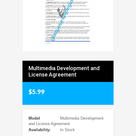
Multimedia Development and
License Agreement
$5.99
Model
Multimedia Development
and License Agreement
Availability:
In Stock