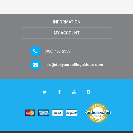
INFORMATION
MY ACCOUNT
(480) 485-2553
info@doityourselflegaldocs.com