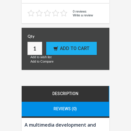
0 reviews
Write a review
Qty
ADD TO CART
Add to wish list
Add to Compare
DESCRIPTION
REVIEWS (0)
A multimedia development and