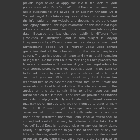
provide legal advice or apply the law to the facts of your
particular situation. Do It Yourself Legal Docs and its services are
not a substitute for the advice of an attorney. Although Do It
Yourself Legal Docs takes every reasonable effort to ensure that
the information on our website and documents are up-to-date
and legally sufficient, the legal information on this site is not legal
advice and is not guaranteed to be correct, complete or up-to-
date. Because the law changes rapidly, is different from
jurisdiction to jurisdiction, and is also subject to varying
interpretations by different courts and certain government and
administrative bodies, Do It Yourself Legal Docs cannot
guarantee that all the information on the site is completely
current. The law is a personal matter, and no general information
or legal tool like the kind Do It Yourself Legal Docs provides can
fit every circumstance. Therefore, if you need legal advice for
your specific problem, or if your specific problem is too complex
to be addressed by our tools, you should consult a licensed
attorney in your area. Visitors to our site may obtain information
regarding free or low cost representation through your state bar
association or local legal aid office. This site and some of the
articles on this site contain links to other resources and
businesses on the Internet. Those links are provided as citations
and aids to help you identify and locate other Internet resources
that may be of interest, and are not intended to state or imply
that Do It Yourself Legal Docs sponsors, is affiliated or
associated with, guarantees, or is legally authorized to use any
trade name, registered trademark, logo, legal or official seal, or
copyrighted symbol that may be reflected in the links. Do It
Yourself Legal Docs is not responsible for any loss, injury, claim,
liability, or damage related to your use of this site or any site
linked to this site, whether from errors or omissions in the content
of our site or any other linked sites, from the site being down or