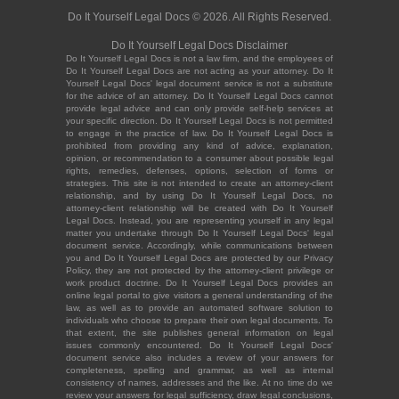
Do It Yourself Legal Docs © 2026. All Rights Reserved.
Do It Yourself Legal Docs Disclaimer
Do It Yourself Legal Docs is not a law firm, and the employees of
Do It Yourself Legal Docs are not acting as your attorney. Do It
Yourself Legal Docs' legal document service is not a substitute
for the advice of an attorney. Do It Yourself Legal Docs cannot
provide legal advice and can only provide self-help services at
your specific direction. Do It Yourself Legal Docs is not permitted
to engage in the practice of law. Do It Yourself Legal Docs is
prohibited from providing any kind of advice, explanation,
opinion, or recommendation to a consumer about possible legal
rights, remedies, defenses, options, selection of forms or
strategies. This site is not intended to create an attorney-client
relationship, and by using Do It Yourself Legal Docs, no
attorney-client relationship will be created with Do It Yourself
Legal Docs. Instead, you are representing yourself in any legal
matter you undertake through Do It Yourself Legal Docs' legal
document service. Accordingly, while communications between
you and Do It Yourself Legal Docs are protected by our Privacy
Policy, they are not protected by the attorney-client privilege or
work product doctrine. Do It Yourself Legal Docs provides an
online legal portal to give visitors a general understanding of the
law, as well as to provide an automated software solution to
individuals who choose to prepare their own legal documents. To
that extent, the site publishes general information on legal
issues commonly encountered. Do It Yourself Legal Docs'
document service also includes a review of your answers for
completeness, spelling and grammar, as well as internal
consistency of names, addresses and the like. At no time do we
review your answers for legal sufficiency, draw legal conclusions,