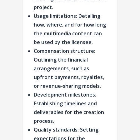
project.
Usage limitations: Detailing
how, where, and for how long
the multimedia content can
be used by the licensee.
Compensation structure:
Outlining the financial
arrangements, such as
upfront payments, royalties,
or revenue-sharing models.
Development milestones:
Establishing timelines and
deliverables for the creation
process.
Quality standards: Setting
expectations for the