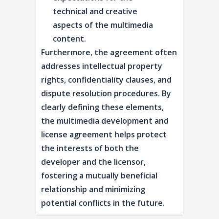
technical and creative
aspects of the multimedia
content.
Furthermore, the agreement often
addresses intellectual property
rights, confidentiality clauses, and
dispute resolution procedures. By
clearly defining these elements,
the multimedia development and
license agreement helps protect
the interests of both the
developer and the licensor,
fostering a mutually beneficial
relationship and minimizing
potential conflicts in the future.