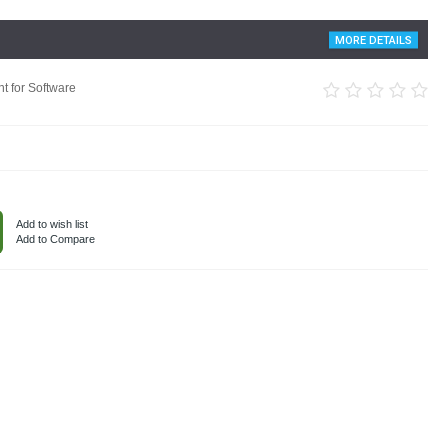
MORE DETAILS
t for Software
Add to wish list
Add to Compare