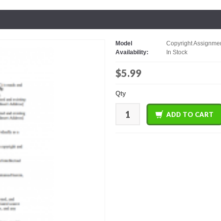
Model
Copyright Assignmen
Availability:
In Stock
$5.99
Qty
ADD TO CART