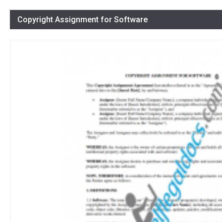
Copyright Assignment for Software